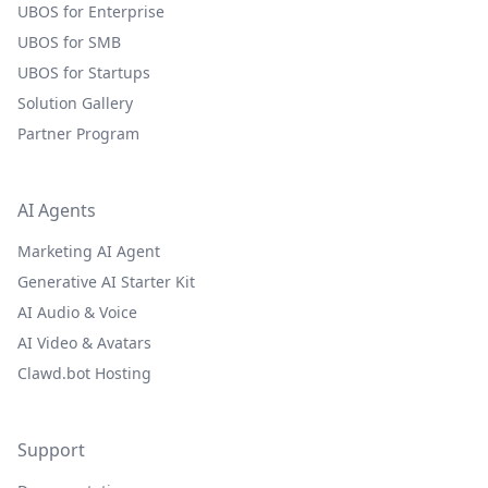
UBOS for Enterprise
UBOS for SMB
UBOS for Startups
Solution Gallery
Partner Program
AI Agents
Marketing AI Agent
Generative AI Starter Kit
AI Audio & Voice
AI Video & Avatars
Clawd.bot Hosting
Support