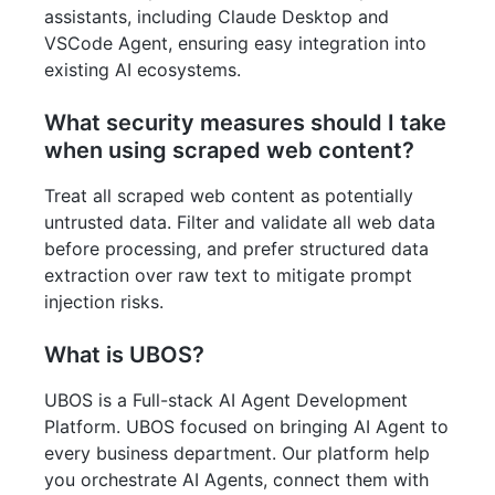
assistants, including Claude Desktop and
VSCode Agent, ensuring easy integration into
existing AI ecosystems.
What security measures should I take
when using scraped web content?
Treat all scraped web content as potentially
untrusted data. Filter and validate all web data
before processing, and prefer structured data
extraction over raw text to mitigate prompt
injection risks.
What is UBOS?
UBOS is a Full-stack AI Agent Development
Platform. UBOS focused on bringing AI Agent to
every business department. Our platform help
you orchestrate AI Agents, connect them with