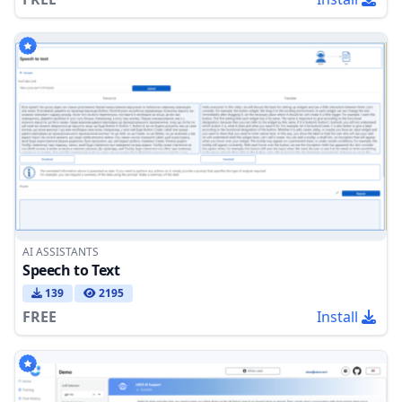
AI ASSISTANTS
Speech to Text
139
2195
FREE
Install