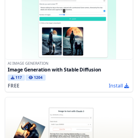
AI IMAGE GENERATION
Image Generation with Stable Diffusion
117
1204
FREE
Install