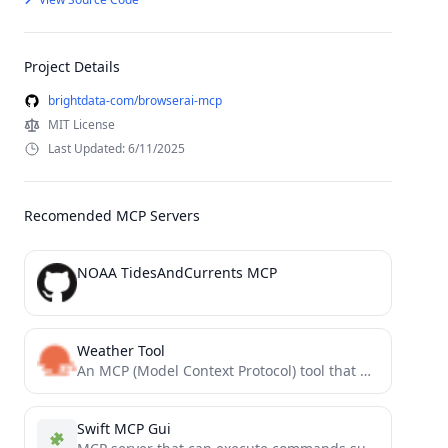
Project Details
brightdata-com/browserai-mcp
MIT License
Last Updated: 6/11/2025
Recomended MCP Servers
NOAA TidesAndCurrents MCP
Weather Tool
An MCP (Model Context Protocol) tool that provides real-time weather data, forecasts, and historical weather information using the...
Swift MCP Gui