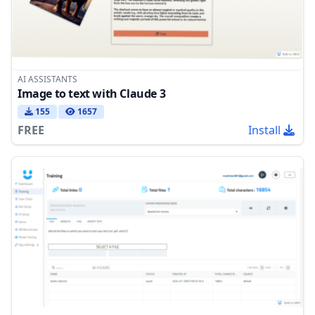
AI ASSISTANTS
Image to text with Claude 3
155
1657
FREE
Install