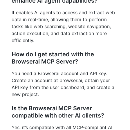
enhance AI agent capabilities?
It enables AI agents to access and extract web
data in real-time, allowing them to perform
tasks like web searching, website navigation,
action execution, and data extraction more
efficiently.
How do I get started with the
Browserai MCP Server?
You need a Browserai account and API key.
Create an account at browser.ai, obtain your
API key from the user dashboard, and create a
new project.
Is the Browserai MCP Server
compatible with other AI clients?
Yes, it’s compatible with all MCP-compliant AI