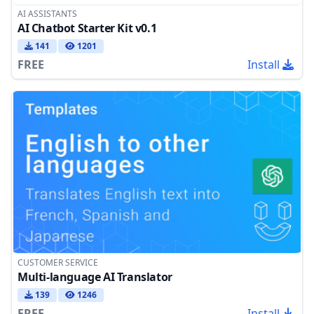
AI ASSISTANTS
AI Chatbot Starter Kit v0.1
141
1201
FREE
Install
CUSTOMER SERVICE
Multi-language AI Translator
139
1246
FREE
Install