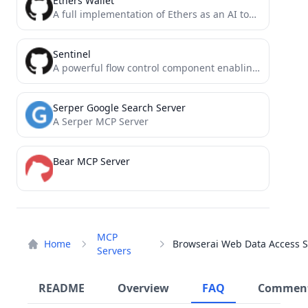
Ethers Wallet
A full implementation of Ethers as an AI tool for the model context protocol
Sentinel
A powerful flow control component enabling reliability, resilience and monitoring for microservices. (面向云原生微服务的高可用流控防护组件)
Serper Google Search Server
A Serper MCP Server
Bear MCP Server
MCP
Home
Servers
README
Overview
FAQ
Commen