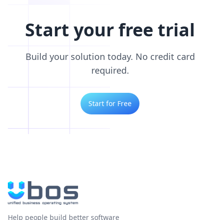
Start your free trial
Build your solution today. No credit card
required.
Start for Free
Help people build better software