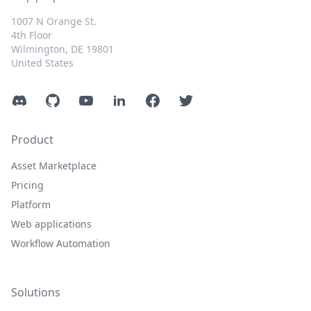
1007 N Orange St.
4th Floor
Wilmington, DE 19801
United States
Discord
GitHub
YouTube
LinkedIn
Facebook
Twitter
Product
Asset Marketplace
Pricing
Platform
Web applications
Workflow Automation
Solutions