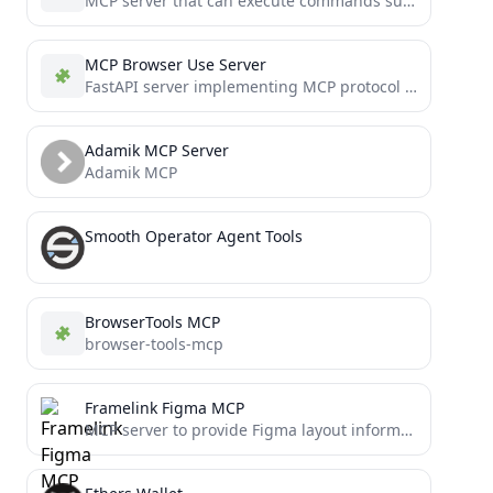
MCP server that can execute commands such as keyboard input and mouse movement on macOS
MCP Browser Use Server
FastAPI server implementing MCP protocol Browser automation via browser-use library.
Adamik MCP Server
Adamik MCP
Smooth Operator Agent Tools
BrowserTools MCP
browser-tools-mcp
Framelink Figma MCP
MCP server to provide Figma layout information to AI coding agents like Cursor