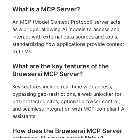
What is a MCP Server?
An MCP (Model Context Protocol) server acts
as a bridge, allowing AI models to access and
interact with external data sources and tools,
standardizing how applications provide context
to LLMs.
What are the key features of the
Browserai MCP Server?
Key features include real-time web access,
bypassing geo-restrictions, a web unlocker for
bot-protected sites, optional browser control,
and seamless integration with MCP-compliant AI
assistants.
How does the Browserai MCP Server