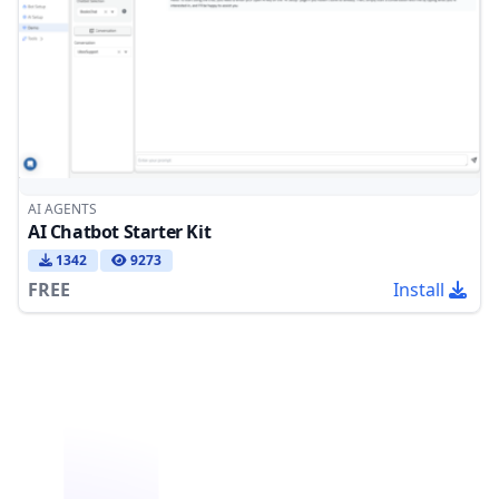
AI AGENTS
AI Chatbot Starter Kit
1342
9273
FREE
Install