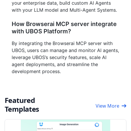
your enterprise data, build custom AI Agents
with your LLM model and Multi-Agent Systems.
How Browserai MCP server integrate
with UBOS Platform?
By integrating the Browserai MCP server with
UBOS, users can manage and monitor AI agents,
leverage UBOS’s security features, scale AI
agent deployments, and streamline the
development process.
Featured
View More
Templates