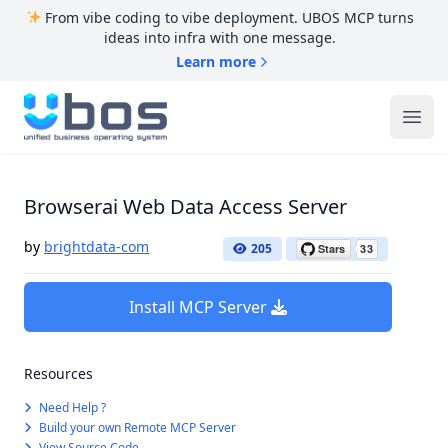
From vibe coding to vibe deployment. UBOS MCP turns
ideas into infra with one message.
Learn more
UBOS
Ope
Browserai Web Data Access Server
by
brightdata-com
205
Install MCP Server
Resources
Need Help ?
Build your own Remote MCP Server
View Source Code