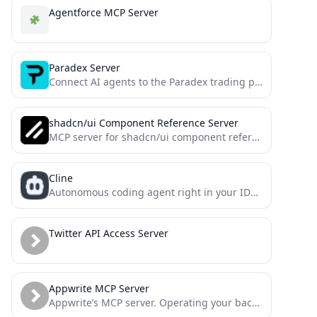
Agentforce MCP Server
Paradex Server
Connect AI agents to the Paradex trading platform. Retrieve market data, manage accounts, and execute trades seamlessly. Enhance...
shadcn/ui Component Reference Server
MCP server for shadcn/ui component references
Cline
Autonomous coding agent right in your IDE, capable of creating/editing files, executing commands, using the browser, and more...
Twitter API Access Server
Appwrite MCP Server
Appwrite’s MCP server. Operating your backend has never been easier.