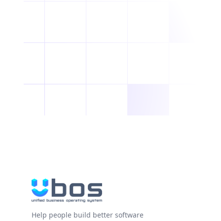
Help people build better software