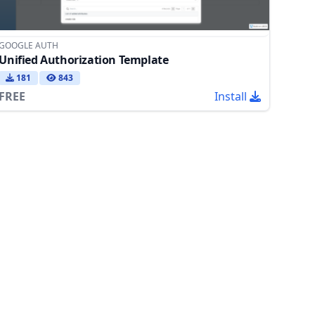
GOOGLE AUTH
Unified Authorization Template
181
843
FREE
Install