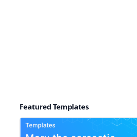
Featured Templates