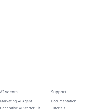
AI Agents
Support
Marketing AI Agent
Documentation
Generative AI Starter Kit
Tutorials