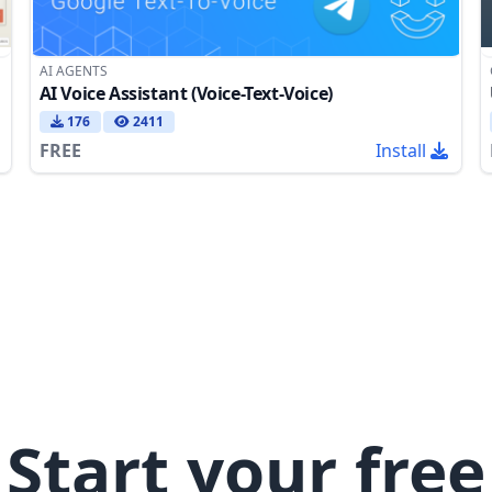
AI AGENTS
AI Voice Assistant (Voice-Text-Voice)
176
2411
FREE
Install
Start your free