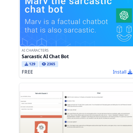
AI CHARACTERS
Sarcastic AI Chat Bot
129
2365
FREE
Install