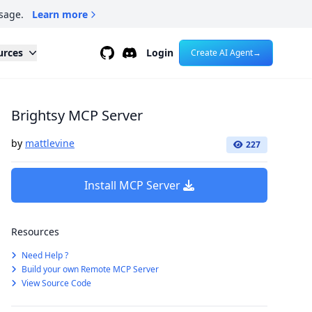
sage.
Learn more
Github
Discord
urces
Login
Create AI Agent
→
Brightsy MCP Server
by
mattlevine
227
Install MCP Server
Resources
Need Help ?
Build your own Remote MCP Server
View Source Code