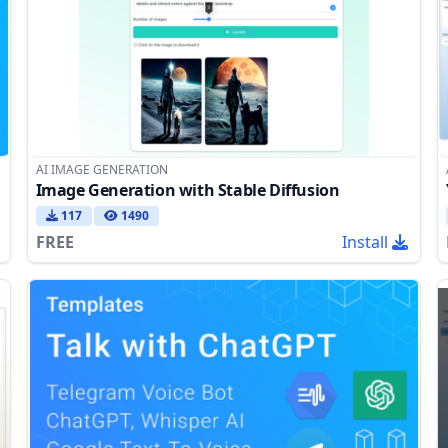
AI IMAGE GENERATION
Image Generation with Stable Diffusion
117
1490
FREE
Install