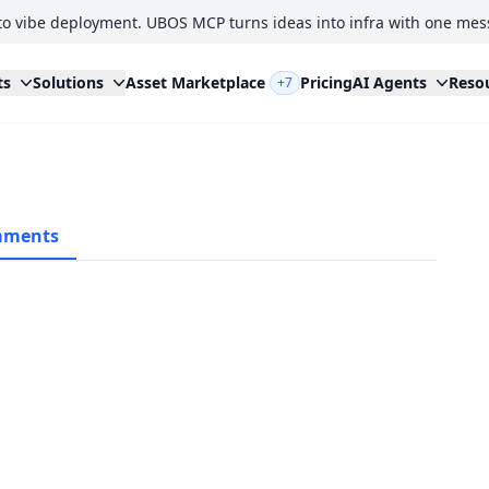
to vibe deployment. UBOS MCP turns ideas into infra with one mes
ts
Solutions
Asset Marketplace
Pricing
AI Agents
Reso
+7
ments