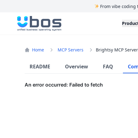
From vibe coding 
UBOS
Produc
Home
MCP Servers
Brightsy MCP Server
README
Overview
FAQ
Com