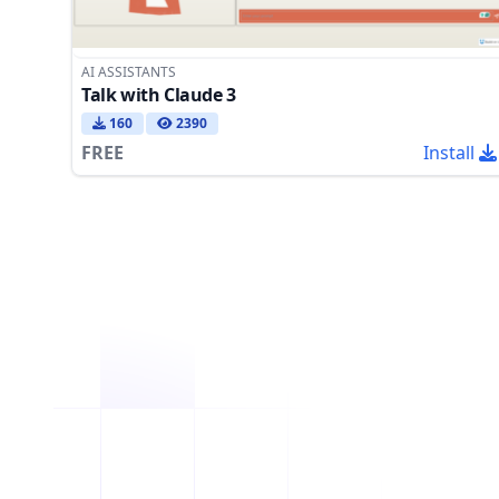
AI ASSISTANTS
Talk with Claude 3
160
2390
FREE
Install