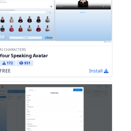
AI CHARACTERS
Your Speaking Avatar
172
931
FREE
Install