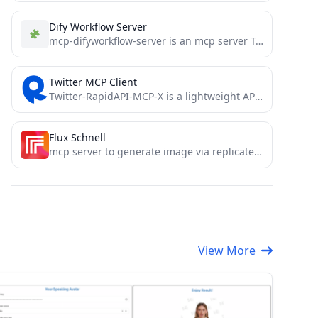
Dify Workflow Server
mcp-difyworkflow-server is an mcp server Tools application that implements the query and invocation of Dify workflows, supporting the...
Twitter MCP Client
Twitter-RapidAPI-MCP-X is a lightweight API available on RapidAPI that provides streamlined access to Twitter data, including tweets, user...
Flux Schnell
mcp server to generate image via replicate flux schnell
View More