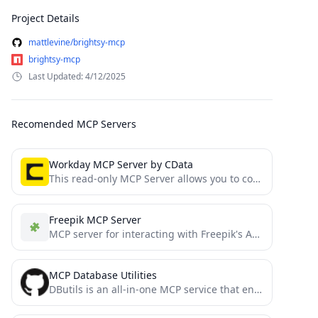
Project Details
mattlevine/brightsy-mcp
brightsy-mcp
Last Updated: 4/12/2025
Recomended MCP Servers
Workday MCP Server by CData
This read-only MCP Server allows you to connect to Workday data from Claude Desktop through CData JDBC Drivers....
Freepik MCP Server
MCP server for interacting with Freepik's API, including stock photos and Mystic AI image generation
MCP Database Utilities
DButils is an all-in-one MCP service that enables your AI to do data analysis by harnessing versatile types...