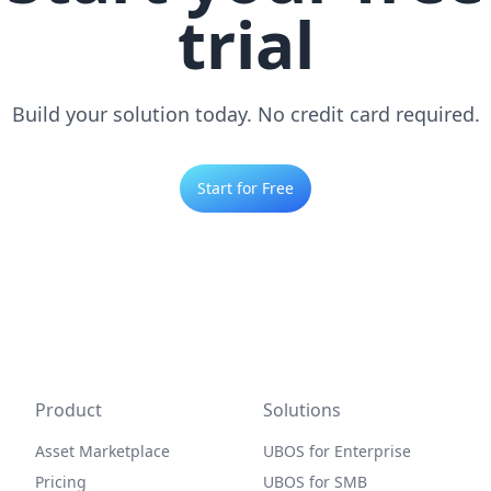
trial
Build your solution today. No credit card required.
Start for Free
Product
Solutions
Asset Marketplace
UBOS for Enterprise
Pricing
UBOS for SMB