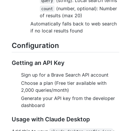
(string): Local search terms
query
(number, optional): Number
count
of results (max 20)
Automatically falls back to web search
if no local results found
Configuration
Getting an API Key
Sign up for a Brave Search API account
Choose a plan (Free tier available with
2,000 queries/month)
Generate your API key from the developer
dashboard
Usage with Claude Desktop