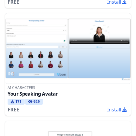
FREE
Install
AI CHARACTERS
Your Speaking Avatar
171
929
FREE
Install