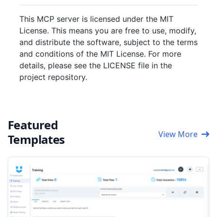
This MCP server is licensed under the MIT
License. This means you are free to use, modify,
and distribute the software, subject to the terms
and conditions of the MIT License. For more
details, please see the LICENSE file in the
project repository.
Featured
View More
Templates