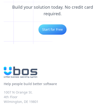
Build your solution today. No credit card
required.
Start for Free
Help people build better software
1007 N Orange St.
4th Floor
Wilmington, DE 19801