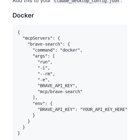
Add this to your
:
claude_desktop_config.json
Docker
{

  "mcpServers": {

    "brave-search": {

      "command": "docker",

      "args": [

        "run",

        "-i",

        "--rm",

        "-e",

        "BRAVE_API_KEY",

        "mcp/brave-search"

      ],

      "env": {

        "BRAVE_API_KEY": "YOUR_API_KEY_HERE"

      }

    }

  }
