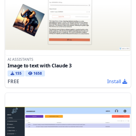
AI ASSISTANTS
Image to text with Claude 3
155
1658
FREE
Install