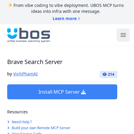
From vibe coding to vibe deployment. UBOS MCP turns
ideas into infra with one message.
Learn more
UBOS
Ope
Brave Search Server
by
VinhPhamAI
214
Install MCP Server
Resources
Need Help ?
Build your own Remote MCP Server
View Source Code