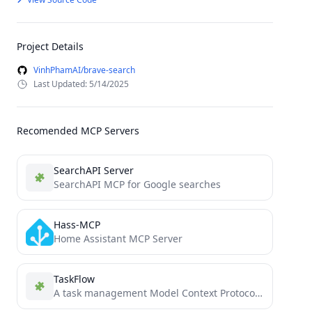
Project Details
VinhPhamAI/brave-search
Last Updated: 5/14/2025
Recomended MCP Servers
SearchAPI Server
SearchAPI MCP for Google searches
Hass-MCP
Home Assistant MCP Server
TaskFlow
A task management Model Context Protocol (MCP) server that helps AI assistants break down user requests into manageable...