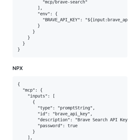
          "mcp/brave-search"

        ],

        "env": {

          "BRAVE_API_KEY": "${input:brave_api_key
        }

      }

    }

  }

NPX
{

  "mcp": {

    "inputs": [

      {

        "type": "promptString",

        "id": "brave_api_key",

        "description": "Brave Search API Key",

        "password": true

      }

    ],
