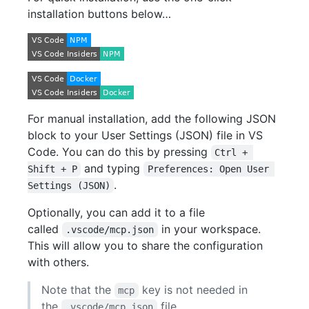
installation buttons below…
For manual installation, add the following JSON
block to your User Settings (JSON) file in VS
Code. You can do this by pressing
Ctrl + 
and typing
Shift + P
Preferences: Open User 
.
Settings (JSON)
Optionally, you can add it to a file
called
in your workspace.
.vscode/mcp.json
This will allow you to share the configuration
with others.
Note that the
key is not needed in
mcp
the
file.
.vscode/mcp.json