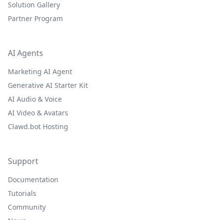
Solution Gallery
Partner Program
AI Agents
Marketing AI Agent
Generative AI Starter Kit
AI Audio & Voice
AI Video & Avatars
Clawd.bot Hosting
Support
Documentation
Tutorials
Community