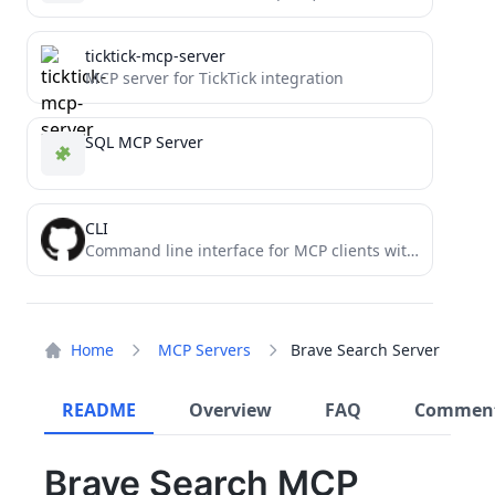
ticktick-mcp-server
MCP server for TickTick integration
SQL MCP Server
CLI
Command line interface for MCP clients with secure execution and customizable security policies
Home
MCP Servers
Brave Search Server
README
Overview
FAQ
Commen
Brave Search MCP