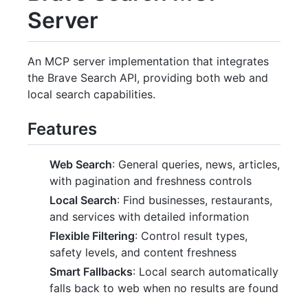
Server
An MCP server implementation that integrates
the Brave Search API, providing both web and
local search capabilities.
Features
Web Search
: General queries, news, articles,
with pagination and freshness controls
Local Search
: Find businesses, restaurants,
and services with detailed information
Flexible Filtering
: Control result types,
safety levels, and content freshness
Smart Fallbacks
: Local search automatically
falls back to web when no results are found