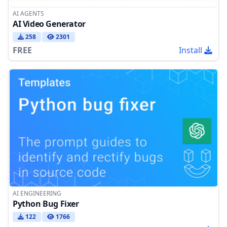
AI AGENTS
AI Video Generator
258
2301
FREE
Install
AI ENGINEERING
Python Bug Fixer
122
1766