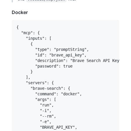
Docker
{

  "mcp": {

    "inputs": [

      {

        "type": "promptString",

        "id": "brave_api_key",

        "description": "Brave Search API Key",

        "password": true

      }

    ],

    "servers": {

      "brave-search": {

        "command": "docker",

        "args": [

          "run",

          "-i",

          "--rm",

          "-e",

          "BRAVE_API_KEY",
