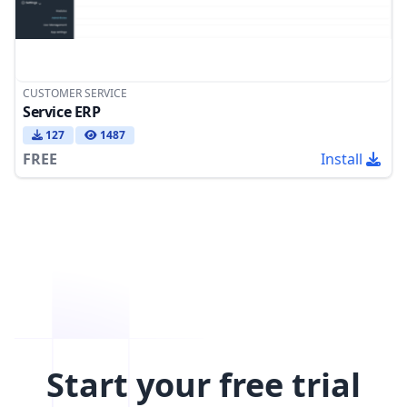
CUSTOMER SERVICE
Service ERP
127
1487
FREE
Install
Start your free trial