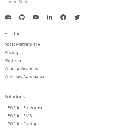
United States
Discord
GitHub
YouTube
LinkedIn
Facebook
Twitter
Product
Asset Marketplace
Pricing
Platform
Web applications
Workflow Automation
Solutions
UBOS for Enterprise
UBOS for SMB
UBOS for Startups