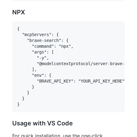
NPX
{

  "mcpServers": {

    "brave-search": {

      "command": "npx",

      "args": [

        "-y",

        "@modelcontextprotocol/server-brave-searc
      ],

      "env": {

        "BRAVE_API_KEY": "YOUR_API_KEY_HERE"

      }

    }

  }

Usage with VS Code
For quick installation, use the one-click