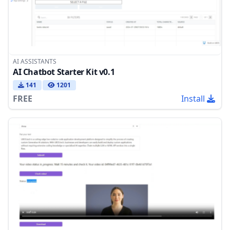
AI ASSISTANTS
AI Chatbot Starter Kit v0.1
141
1201
FREE
Install