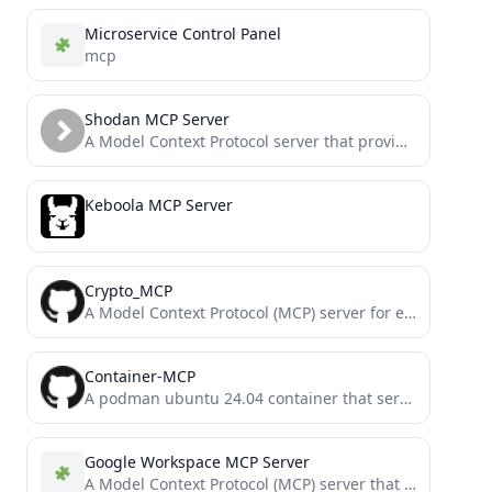
Microservice Control Panel
mcp
Shodan MCP Server
A Model Context Protocol server that provides access to Shodan API functionality
Keboola MCP Server
Crypto_MCP
A Model Context Protocol (MCP) server for encrypting/decrypting/algorithm/hash
Container-MCP
A podman ubuntu 24.04 container that serves a MCP server; with file, code execution, bash shell, and more.
Google Workspace MCP Server
A Model Context Protocol (MCP) server that provides authenticated access to Google Workspace APIs, offering integrated Authentication, Gmail,...