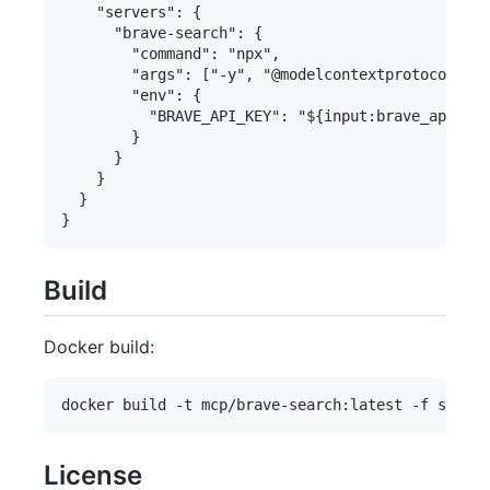
    "servers": {

      "brave-search": {

        "command": "npx",

        "args": ["-y", "@modelcontextprotocol/ser
        "env": {

          "BRAVE_API_KEY": "${input:brave_api_key
        }

      }

    }

  }

Build
Docker build:
License