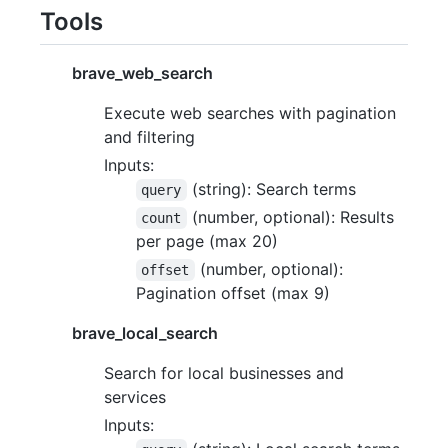
Tools
brave_web_search
Execute web searches with pagination
and filtering
Inputs:
(string): Search terms
query
(number, optional): Results
count
per page (max 20)
(number, optional):
offset
Pagination offset (max 9)
brave_local_search
Search for local businesses and
services
Inputs: