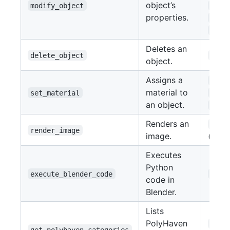
object’s
modify_object
rota
properties.
scal
visi
Deletes an
delete_object
name
object.
Assigns a
obje
material to
set_material
mate
an object.
colo
Renders an
file
render_image
image.
(str)
Executes
Python
execute_blender_code
code
code in
Blender.
Lists
PolyHaven
asse
get_polyhaven_categories