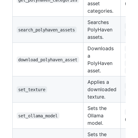
asset
(str)
categories.
Searches
asse
PolyHaven
search_polyhaven_assets
cate
assets.
Downloads
asse
a
asse
download_polyhaven_asset
PolyHaven
reso
asset.
file
Applies a
obje
downloaded
set_texture
text
texture.
Sets the
mode
Ollama
set_ollama_model
(str)
model.
Sets the