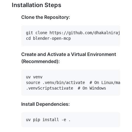
Installation Steps
Clone the Repository:
git clone https://github.com/dhakalnirajan/bl
Create and Activate a Virtual Environment
(Recommended):
uv venv

source .venv/bin/activate  # On Linux/macOS

Install Dependencies: