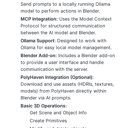
Send prompts to a locally running Ollama
model to perform actions in Blender.
MCP Integration:
Uses the Model Context
Protocol for structured communication
between the AI model and Blender.
Ollama Support:
Designed to work with
Ollama for easy local model management.
Blender Add-on:
Includes a Blender add-on
to provide a user interface and handle
communication with the server.
PolyHaven Integration (Optional):
Download and use assets (HDRIs, textures,
models) from PolyHaven directly within
Blender via AI prompts.
Basic 3D Operations:
Get Scene and Object Info
Create Primitives