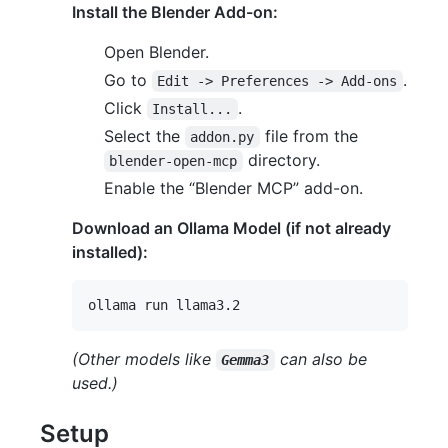
Install the Blender Add-on:
Open Blender.
Go to
.
Edit -> Preferences -> Add-ons
Click
.
Install...
Select the
file from the
addon.py
directory.
blender-open-mcp
Enable the “Blender MCP” add-on.
Download an Ollama Model (if not already
installed):
(Other models like
can also be
Gemma3
used.)
Setup