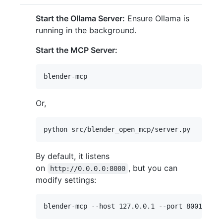
Start the Ollama Server:
Ensure Ollama is
running in the background.
Start the MCP Server:
Or,
By default, it listens
on
, but you can
http://0.0.0.0:8000
modify settings: