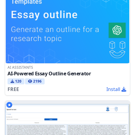
AI ASSISTANTS
AI-Powered Essay Outline Generator
120
2196
FREE
Install