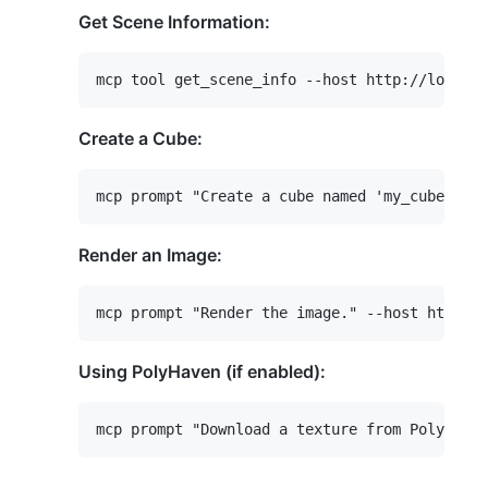
Get Scene Information:
Create a Cube:
Render an Image:
Using PolyHaven (if enabled):