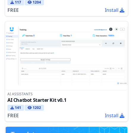
117
1204
FREE
Install
AI ASSISTANTS
AI Chatbot Starter Kit v0.1
141
1202
FREE
Install