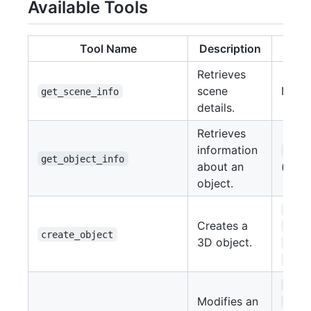
Available Tools
Tool Name
Description
Par
Retrieves
scene
None
get_scene_info
details.
Retrieves
information
obje
get_object_info
about an
(str)
object.
type
Creates a
loca
create_object
3D object.
rota
scal
name
Modifies an
loca