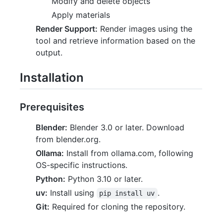
Modify and delete objects
Apply materials
Render Support:
Render images using the
tool and retrieve information based on the
output.
Installation
Prerequisites
Blender:
Blender 3.0 or later. Download
from blender.org.
Ollama:
Install from ollama.com, following
OS-specific instructions.
Python:
Python 3.10 or later.
uv:
Install using
.
pip install uv
Git:
Required for cloning the repository.