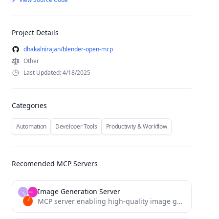
Project Details
dhakalnirajan/blender-open-mcp
Other
Last Updated: 4/18/2025
Categories
Automation
Developer Tools
Productivity & Workflow
Recomended MCP Servers
Image Generation Server
MCP server enabling high-quality image generation via Together AI's Flux.1 Schnell model.