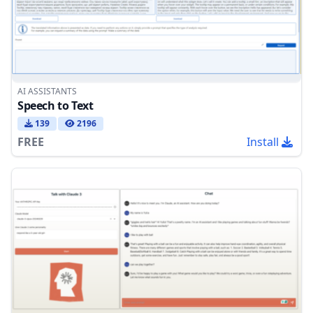
AI ASSISTANTS
Speech to Text
139
2196
FREE
Install