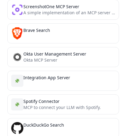
ScreenshotOne MCP Server
A simple implementation of an MCP server for the ScreenshotOne API
Brave Search
Okta User Management Server
Okta MCP Server
Integration App Server
Spotify Connector
MCP to connect your LLM with Spotify.
DuckDuckGo Search