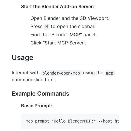
Start the Blender Add-on Server:
Open Blender and the 3D Viewport.
Press
to open the sidebar.
N
Find the “Blender MCP” panel.
Click “Start MCP Server”.
Usage
Interact with
using the
blender-open-mcp
mcp
command-line tool:
Example Commands
Basic Prompt: