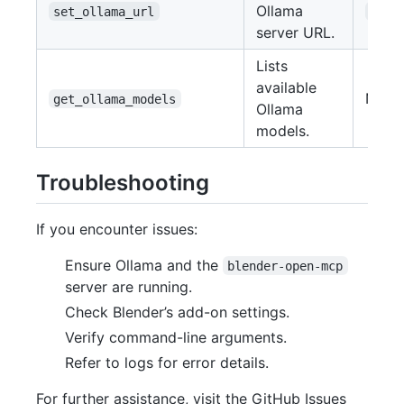
Ollama
(
set_ollama_url
url
server URL.
Lists
available
None
get_ollama_models
Ollama
models.
Troubleshooting
If you encounter issues:
Ensure Ollama and the
blender-open-mcp
server are running.
Check Blender’s add-on settings.
Verify command-line arguments.
Refer to logs for error details.
For further assistance, visit the GitHub Issues