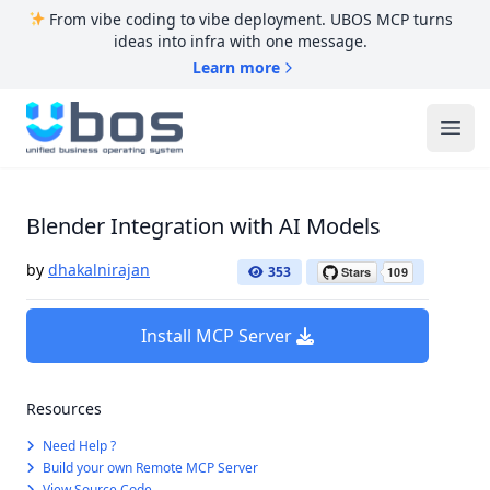
From vibe coding to vibe deployment. UBOS MCP turns
ideas into infra with one message.
Learn more
UBOS
Ope
Blender Integration with AI Models
by
dhakalnirajan
353
Install MCP Server
Resources
Need Help ?
Build your own Remote MCP Server
View Source Code