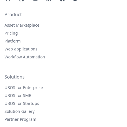
Product
Asset Marketplace
Pricing
Platform
Web applications
Workflow Automation
Solutions
UBOS for Enterprise
UBOS for SMB
UBOS for Startups
Solution Gallery
Partner Program