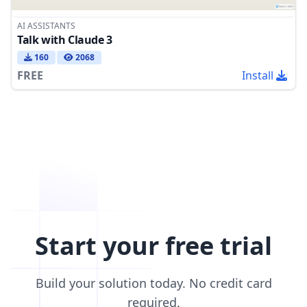
AI ASSISTANTS
Talk with Claude 3
160
2068
FREE
Install
Start your free trial
Build your solution today. No credit card
required.