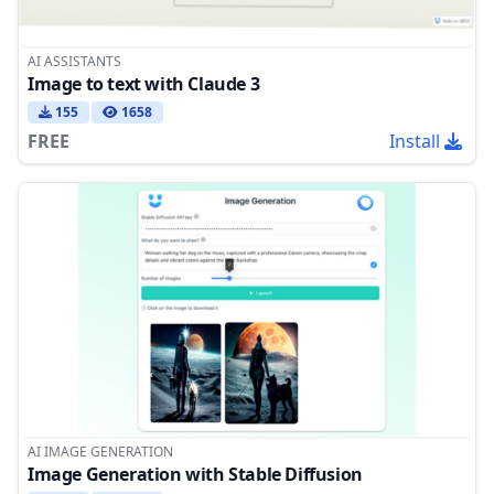
AI ASSISTANTS
Image to text with Claude 3
155
1658
FREE
Install
AI IMAGE GENERATION
Image Generation with Stable Diffusion