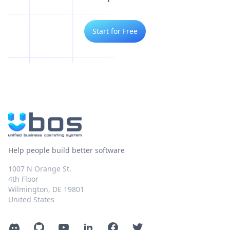
Start for Free
Help people build better software
1007 N Orange St.
4th Floor
Wilmington, DE 19801
United States
Discord
GitHub
YouTube
LinkedIn
Facebook
Twitter