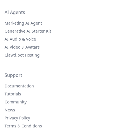
AI Agents
Marketing AI Agent
Generative AI Starter Kit
AI Audio & Voice
AI Video & Avatars
Clawd.bot Hosting
Support
Documentation
Tutorials
Community
News
Privacy Policy
Terms & Conditions