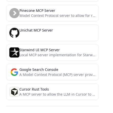
Pinecone MCP Server
Model Context Protocol server to allow for reading and writing from Pinecone. Rudimentary RAG
Unichat MCP Server
Starwind UI MCP Server
Local MCP server implementation for Starwind UI that you can use with Cursor, Windsurf, and other AI tools
Google Search Console
A Model Context Protocol (MCP) server providing access to Google Search Console
Cursor Rust Tools
A MCP server to allow the LLM in Cursor to access Rust Analyzer, Crate Docs and Cargo Commands.