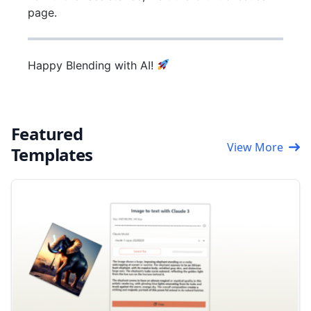
page.
Happy Blending with AI!
Featured
View More
Templates