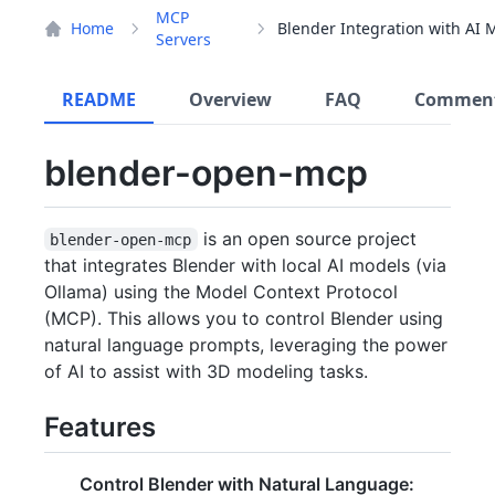
MCP
Home
Servers
README
Overview
FAQ
Commen
blender-open-mcp
is an open source project
blender-open-mcp
that integrates Blender with local AI models (via
Ollama) using the Model Context Protocol
(MCP). This allows you to control Blender using
natural language prompts, leveraging the power
of AI to assist with 3D modeling tasks.
Features
Control Blender with Natural Language: