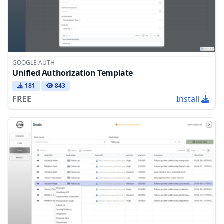
GOOGLE AUTH
Unified Authorization Template
181
843
FREE
Install