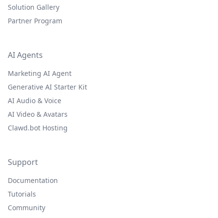
Solution Gallery
Partner Program
AI Agents
Marketing AI Agent
Generative AI Starter Kit
AI Audio & Voice
AI Video & Avatars
Clawd.bot Hosting
Support
Documentation
Tutorials
Community