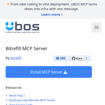
From vibe coding to vibe deployment. UBOS MCP turns
ideas into infra with one message.
Learn more
UBOS
Ope
Bitrefill MCP Server
by
bitrefill
250
Install MCP Server
Resources
Need Help ?
Build your own Remote MCP Server
View Source Code