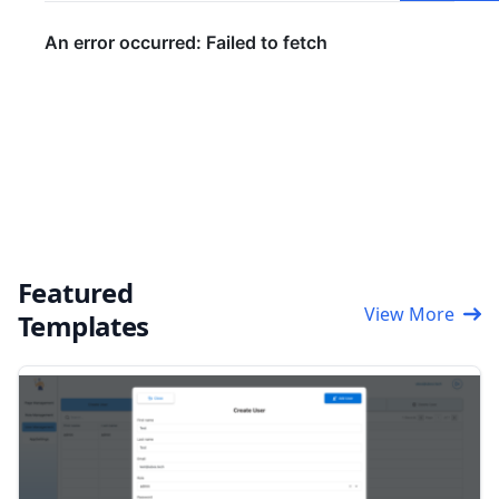
Featured
View More
Templates