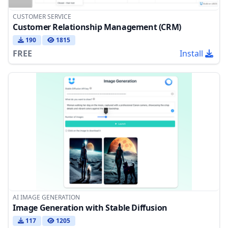
CUSTOMER SERVICE
Customer Relationship Management (CRM)
190
1815
FREE
Install
AI IMAGE GENERATION
Image Generation with Stable Diffusion
117
1205