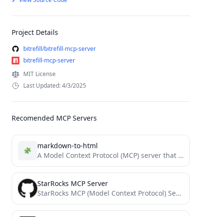
Project Details
bitrefill/bitrefill-mcp-server
bitrefill-mcp-server
MIT License
Last Updated: 4/3/2025
Recomended MCP Servers
markdown-to-html
A Model Context Protocol (MCP) server that Convert Markdown to HTML.
StarRocks MCP Server
StarRocks MCP (Model Context Protocol) Server