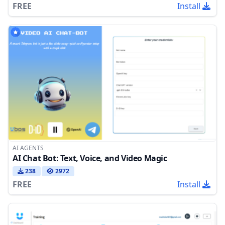
FREE
Install
AI AGENTS
AI Chat Bot: Text, Voice, and Video Magic
238
2972
FREE
Install