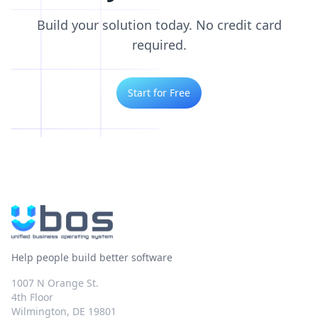
Build your solution today. No credit card
required.
Start for Free
Help people build better software
1007 N Orange St.
4th Floor
Wilmington, DE 19801