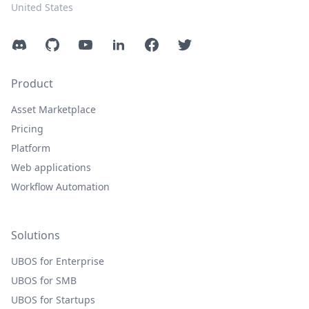
United States
Discord
GitHub
YouTube
LinkedIn
Facebook
Twitter
Product
Asset Marketplace
Pricing
Platform
Web applications
Workflow Automation
Solutions
UBOS for Enterprise
UBOS for SMB
UBOS for Startups