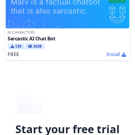
AI CHARACTERS
Sarcastic AI Chat Bot
129
2038
FREE
Install
Start your free trial