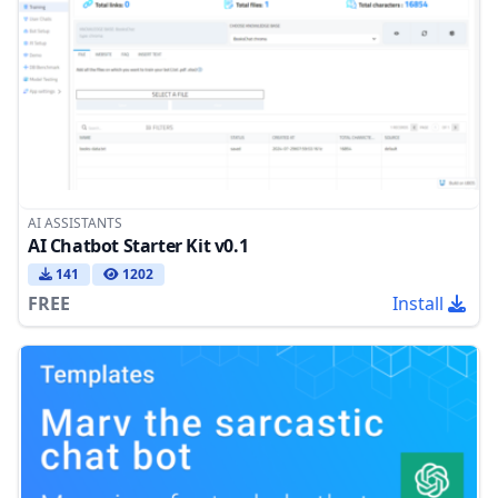
AI ASSISTANTS
AI Chatbot Starter Kit v0.1
141
1202
FREE
Install