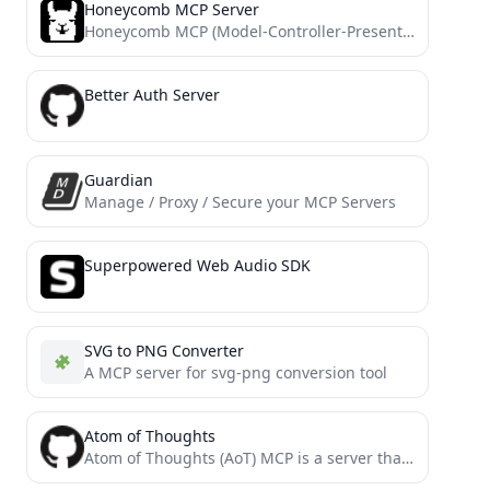
Honeycomb MCP Server
Honeycomb MCP (Model-Controller-Presenter) Server implementation
Better Auth Server
Guardian
Manage / Proxy / Secure your MCP Servers
Superpowered Web Audio SDK
SVG to PNG Converter
A MCP server for svg-png conversion tool
Atom of Thoughts
Atom of Thoughts (AoT) MCP is a server that decomposes complex problems into independent atomic units of thought,...