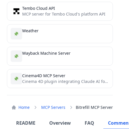
Tembo Cloud API
MCP server for Tembo Cloud's platform API
Weather
Wayback Machine Server
Cinema4D MCP Server
Cinema 4D plugin integrating Claude AI for prompt-driven 3D modeling, scene creation, and manipulation.
Home
MCP Servers
Bitrefill MCP Server
README
Overview
FAQ
Commen