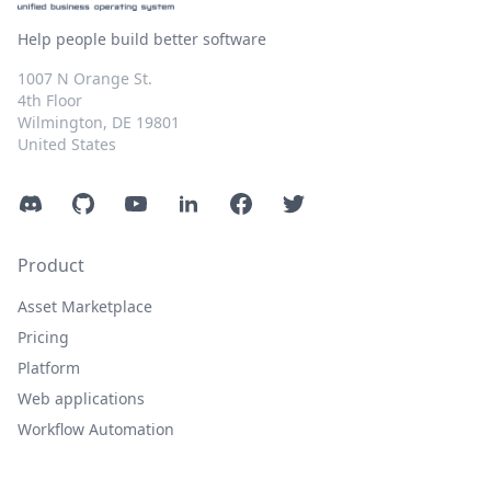
Help people build better software
1007 N Orange St.
4th Floor
Wilmington, DE 19801
United States
Discord
GitHub
YouTube
LinkedIn
Facebook
Twitter
Product
Asset Marketplace
Pricing
Platform
Web applications
Workflow Automation