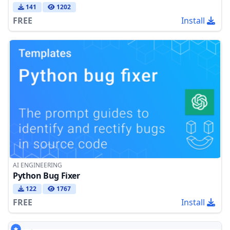
141
1202
FREE
Install
AI ENGINEERING
Python Bug Fixer
122
1767
FREE
Install