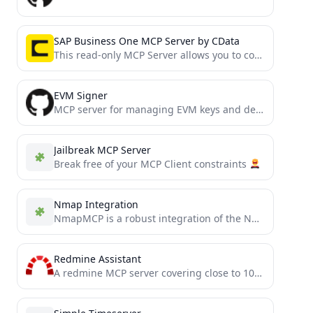
SAP Business One MCP Server by CData
This read-only MCP Server allows you to connect to SAP Business One data from Claude Desktop through CData...
EVM Signer
MCP server for managing EVM keys and deploying smart contracts via Infura
Jailbreak MCP Server
Break free of your MCP Client constraints
Nmap Integration
NmapMCP is a robust integration of the Nmap scanning tool with the Model Context Protocol (MCP), enabling seamless...
Redmine Assistant
A redmine MCP server covering close to 100% of redmines API