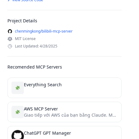
Project Details
chenmingkong/bilibili-mcp-server
MIT License
Last Updated: 4/28/2025
Recomended MCP Servers
Everything Search
AWS MCP Server
Giao tiếp với AWS của bạn bằng Claude. Máy chủ giao thức Model Context Protocol (MCP) dành cho...
ChatGPT GPT Manager