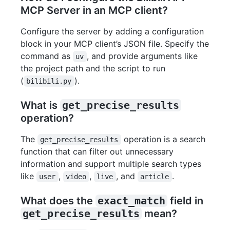
MCP Server in an MCP client?
Configure the server by adding a configuration
block in your MCP client’s JSON file. Specify the
command as
, and provide arguments like
uv
the project path and the script to run
(
).
bilibili.py
What is
get_precise_results
operation?
The
operation is a search
get_precise_results
function that can filter out unnecessary
information and support multiple search types
like
,
,
, and
.
user
video
live
article
What does the
exact_match
field in
get_precise_results
mean?