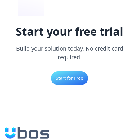
Start your free trial
Build your solution today. No credit card
required.
Start for Free