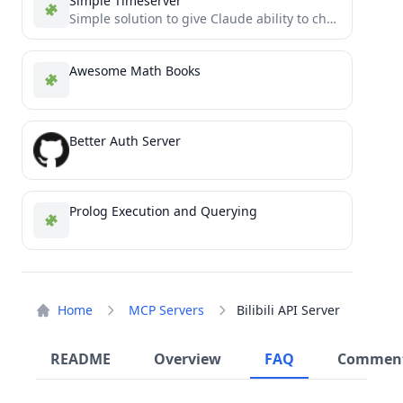
Simple Timeserver
Simple solution to give Claude ability to check current time via MCP
Awesome Math Books
Better Auth Server
Prolog Execution and Querying
Home
MCP Servers
Bilibili API Server
README
Overview
FAQ
Commen