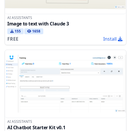
AI ASSISTANTS
Image to text with Claude 3
155
1658
FREE
Install
AI ASSISTANTS
AI Chatbot Starter Kit v0.1