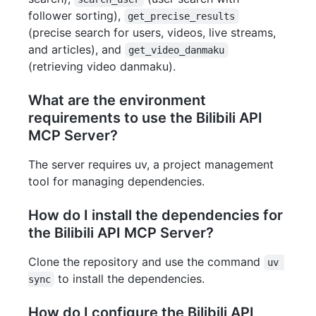
follower sorting),
get_precise_results
(precise search for users, videos, live streams,
and articles), and
get_video_danmaku
(retrieving video danmaku).
What are the environment
requirements to use the Bilibili API
MCP Server?
The server requires uv, a project management
tool for managing dependencies.
How do I install the dependencies for
the Bilibili API MCP Server?
Clone the repository and use the command
uv 
to install the dependencies.
sync
How do I configure the Bilibili API