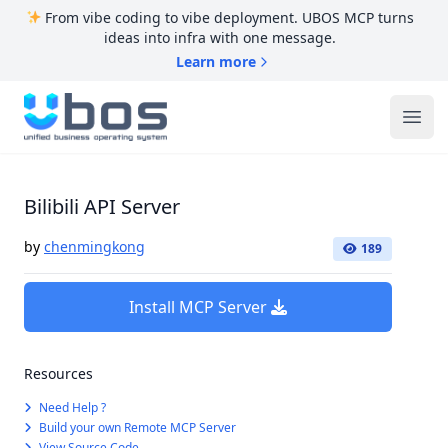
From vibe coding to vibe deployment. UBOS MCP turns
ideas into infra with one message.
Learn more
UBOS
Ope
Bilibili API Server
by
chenmingkong
189
Install MCP Server
Resources
Need Help ?
Build your own Remote MCP Server
View Source Code