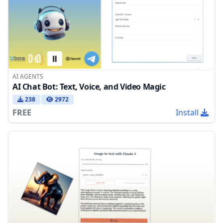
AI AGENTS
AI Chat Bot: Text, Voice, and Video Magic
238
2972
FREE
Install