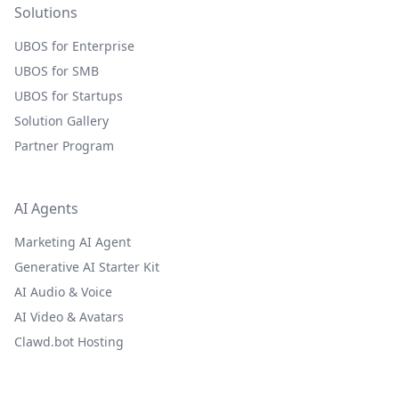
Solutions
UBOS for Enterprise
UBOS for SMB
UBOS for Startups
Solution Gallery
Partner Program
AI Agents
Marketing AI Agent
Generative AI Starter Kit
AI Audio & Voice
AI Video & Avatars
Clawd.bot Hosting