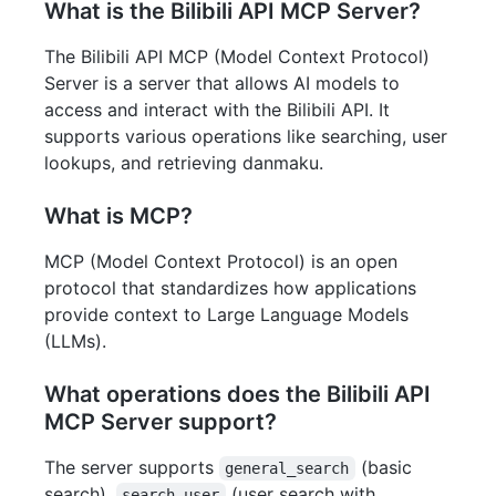
What is the Bilibili API MCP Server?
The Bilibili API MCP (Model Context Protocol)
Server is a server that allows AI models to
access and interact with the Bilibili API. It
supports various operations like searching, user
lookups, and retrieving danmaku.
What is MCP?
MCP (Model Context Protocol) is an open
protocol that standardizes how applications
provide context to Large Language Models
(LLMs).
What operations does the Bilibili API
MCP Server support?
The server supports
(basic
general_search
search),
(user search with
search_user