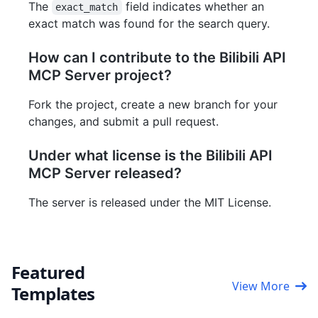
The
field indicates whether an
exact_match
exact match was found for the search query.
How can I contribute to the Bilibili API
MCP Server project?
Fork the project, create a new branch for your
changes, and submit a pull request.
Under what license is the Bilibili API
MCP Server released?
The server is released under the MIT License.
Featured
View More
Templates