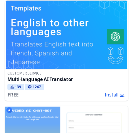
CUSTOMER SERVICE
Multi-language AI Translator
139
1247
FREE
Install