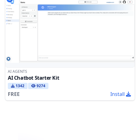
AI AGENTS
AI Chatbot Starter Kit
1342
9274
FREE
Install