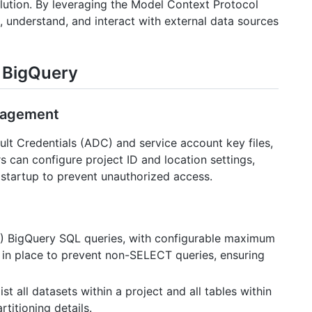
ution. By leveraging the Model Context Protocol
 understand, and interact with external data sources
r BigQuery
anagement
lt Credentials (ADC) and service account key files,
s can configure project ID and location settings,
 startup to prevent unauthorized access.
T) BigQuery SQL queries, with configurable maximum
e in place to prevent non-SELECT queries, ensuring
list all datasets within a project and all tables within
titioning details.