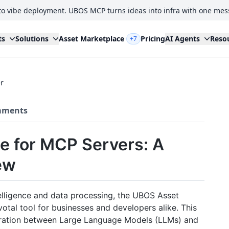
to vibe deployment. UBOS MCP turns ideas into infra with one mes
ts
Solutions
Asset Marketplace
Pricing
AI Agents
Reso
+7
r
ments
e for MCP Servers: A
ew
ntelligence and data processing, the UBOS Asset
otal tool for businesses and developers alike. This
tegration between Large Language Models (LLMs) and