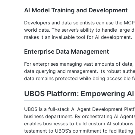
AI Model Training and Development
Developers and data scientists can use the MCP S
world data. The server’s ability to handle large
makes it an invaluable tool for AI development.
Enterprise Data Management
For enterprises managing vast amounts of data,
data querying and management. Its robust authen
data remains protected while being accessible fo
UBOS Platform: Empowering AI 
UBOS is a full-stack AI Agent Development Platf
business department. By orchestrating AI Agent
enables businesses to build custom AI solutions 
testament to UBOS’s commitment to facilitating s