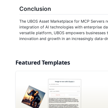
Conclusion
The UBOS Asset Marketplace for MCP Servers re
integration of AI technologies with enterprise da
versatile platform, UBOS empowers businesses to 
innovation and growth in an increasingly data-dr
Featured Templates