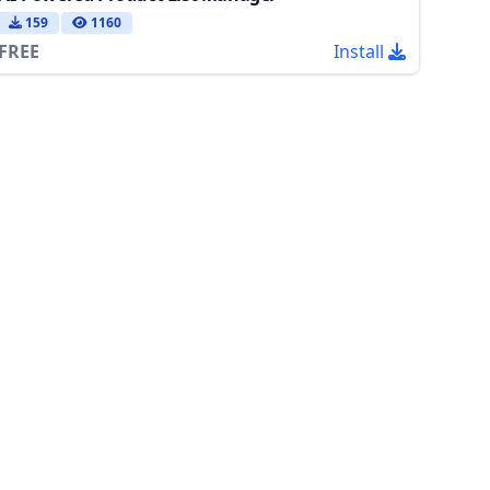
159
1160
FREE
Install