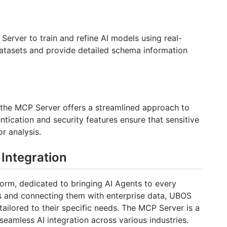
erver to train and refine AI models using real-
 datasets and provide detailed schema information
 the MCP Server offers a streamlined approach to
tication and security features ensure that sensitive
r analysis.
Integration
orm, dedicated to bringing AI Agents to every
s and connecting them with enterprise data, UBOS
tailored to their specific needs. The MCP Server is a
eamless AI integration across various industries.