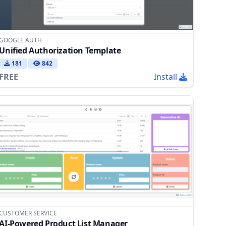
GOOGLE AUTH
Unified Authorization Template
181
842
FREE
Install
CUSTOMER SERVICE
AI-Powered Product List Manager