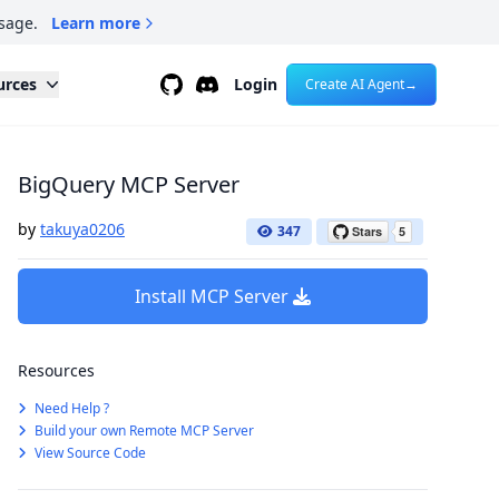
sage.
Learn more
Github
Discord
urces
Login
Create AI Agent
→
BigQuery MCP Server
by
takuya0206
347
Install MCP Server
Resources
Need Help ?
Build your own Remote MCP Server
View Source Code