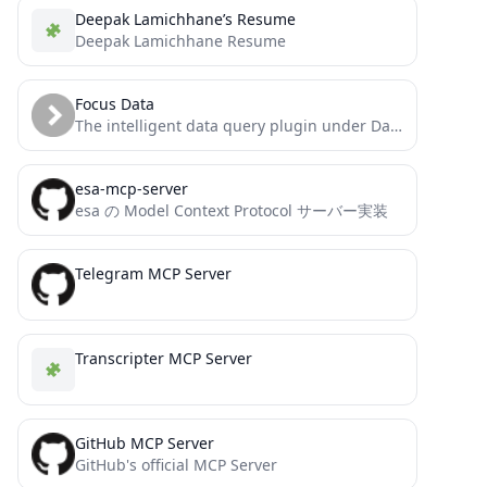
Deepak Lamichhane’s Resume
Deepak Lamichhane Resume
Focus Data
The intelligent data query plugin under DataFocus that supports multi-round conversations provides plug-and-play ChatBI capabilities.
esa-mcp-server
esa の Model Context Protocol サーバー実装
Telegram MCP Server
Transcripter MCP Server
GitHub MCP Server
GitHub's official MCP Server