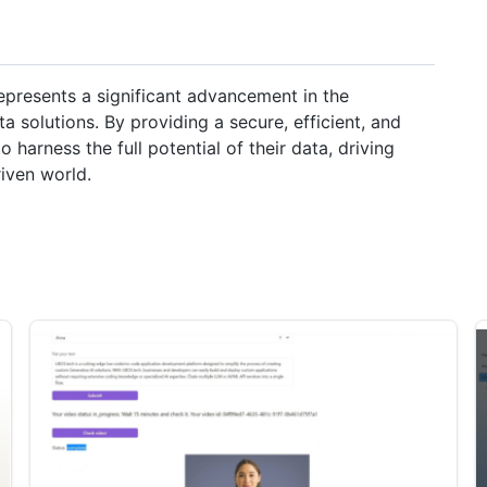
presents a significant advancement in the
ta solutions. By providing a secure, efficient, and
harness the full potential of their data, driving
iven world.