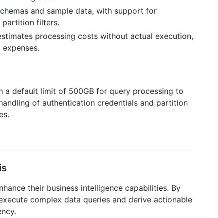
 schemas and sample data, with support for
artition filters.
estimates processing costs without actual execution,
g expenses.
h a default limit of 500GB for query processing to
handling of authentication credentials and partition
es.
is
ance their business intelligence capabilities. By
 execute complex data queries and derive actionable
ency.