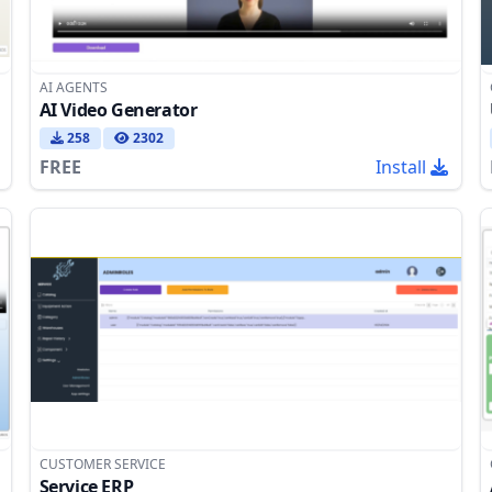
AI AGENTS
AI Video Generator
258
2302
FREE
Install
CUSTOMER SERVICE
Service ERP