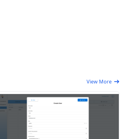
View More