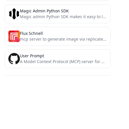
Magic Admin Python SDK
Magic admin Python SDK makes it easy to leverage Decentralized ID tokens to protect routes and restricted resources...
Flux Schnell
mcp server to generate image via replicate flux schnell
User Prompt
A Model Context Protocol (MCP) server for Cursor that enables requesting user input during generation