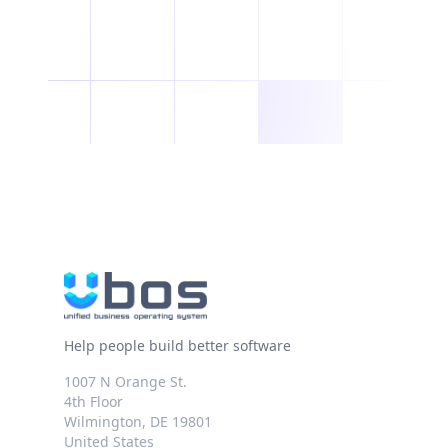
Help people build better software
1007 N Orange St.
4th Floor
Wilmington, DE 19801
United States