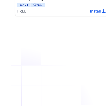
171
930
FREE
Install