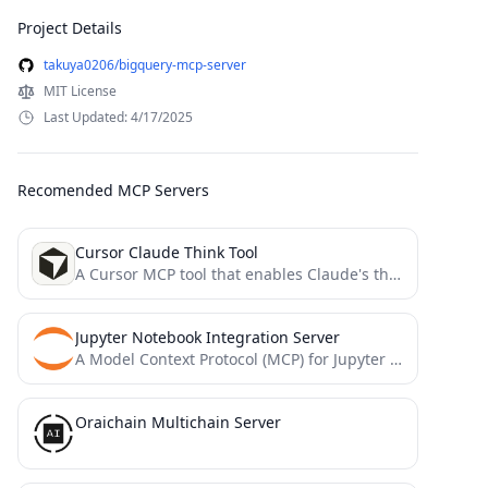
Project Details
takuya0206/bigquery-mcp-server
MIT License
Last Updated: 4/17/2025
Recomended MCP Servers
Cursor Claude Think Tool
A Cursor MCP tool that enables Claude's thinking mode"
Jupyter Notebook Integration Server
A Model Context Protocol (MCP) for Jupyter Notebook
Oraichain Multichain Server