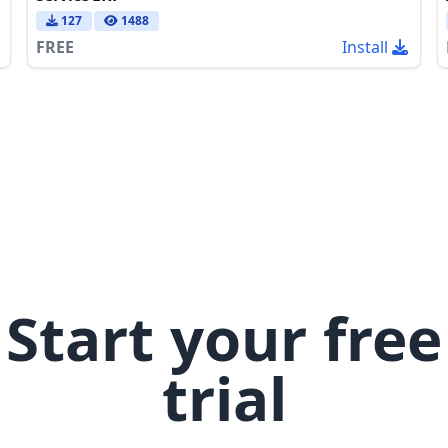
127
1488
FREE
Install
Start your free
trial