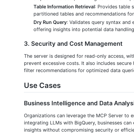
Table Information Retrieval
: Provides table
partitioned tables and recommendations for p
Dry Run Query
: Validates query syntax and 
offering insights into potential data handlin
3. Security and Cost Management
The server is designed for read-only access, wit
prevent excessive costs. It also includes secure 
filter recommendations for optimized data queri
Use Cases
Business Intelligence and Data Analys
Organizations can leverage the MCP Server to enh
integrating LLMs with BigQuery, businesses can
insights without compromising security or effici