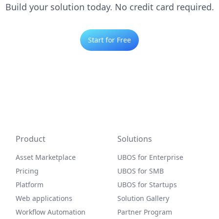
Build your solution today. No credit card required.
Start for Free
Product
Solutions
Asset Marketplace
UBOS for Enterprise
Pricing
UBOS for SMB
Platform
UBOS for Startups
Web applications
Solution Gallery
Workflow Automation
Partner Program