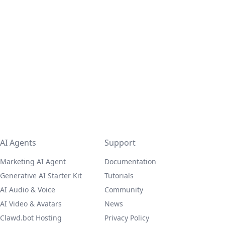
AI Agents
Support
Marketing AI Agent
Documentation
Generative AI Starter Kit
Tutorials
AI Audio & Voice
Community
AI Video & Avatars
News
Clawd.bot Hosting
Privacy Policy