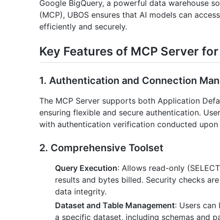
Google BigQuery, a powerful data warehouse sol
(MCP), UBOS ensures that AI models can access,
efficiently and securely.
Key Features of MCP Server fo
1. Authentication and Connection M
The MCP Server supports both Application Defau
ensuring flexible and secure authentication. User
with authentication verification conducted upon
2. Comprehensive Toolset
Query Execution
: Allows read-only (SELEC
results and bytes billed. Security checks ar
data integrity.
Dataset and Table Management
: Users can 
a specific dataset, including schemas and par