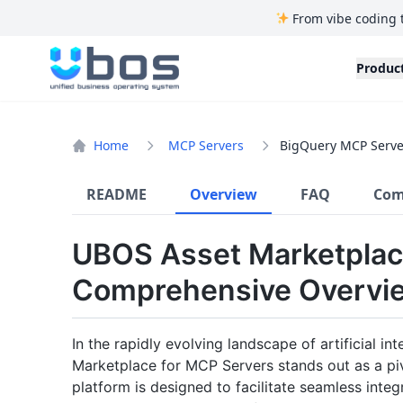
From vibe coding 
UBOS
Produc
Home
MCP Servers
BigQuery MCP Serve
README
Overview
FAQ
Com
UBOS Asset Marketplac
Comprehensive Overvi
In the rapidly evolving landscape of artificial i
Marketplace for MCP Servers stands out as a piv
platform is designed to facilitate seamless in