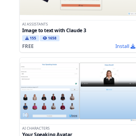
AI ASSISTANTS
Image to text with Claude 3
155
1658
FREE
Install
AI CHARACTERS
Your Speaking Avatar