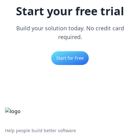
Start your free trial
Build your solution today. No credit card
required.
Start for Free
Help people build better software