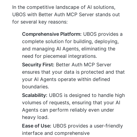
In the competitive landscape of AI solutions,
UBOS with Better Auth MCP Server stands out
for several key reasons:
Comprehensive Platform:
UBOS provides a
complete solution for building, deploying,
and managing AI Agents, eliminating the
need for piecemeal integrations.
Security First:
Better Auth MCP Server
ensures that your data is protected and that
your AI Agents operate within defined
boundaries.
Scalability:
UBOS is designed to handle high
volumes of requests, ensuring that your AI
Agents can perform reliably even under
heavy load.
Ease of Use:
UBOS provides a user-friendly
interface and comprehensive