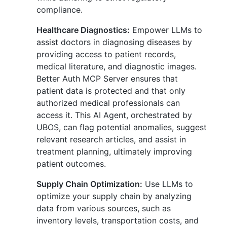
compliance.
Healthcare Diagnostics:
Empower LLMs to
assist doctors in diagnosing diseases by
providing access to patient records,
medical literature, and diagnostic images.
Better Auth MCP Server ensures that
patient data is protected and that only
authorized medical professionals can
access it. This AI Agent, orchestrated by
UBOS, can flag potential anomalies, suggest
relevant research articles, and assist in
treatment planning, ultimately improving
patient outcomes.
Supply Chain Optimization:
Use LLMs to
optimize your supply chain by analyzing
data from various sources, such as
inventory levels, transportation costs, and