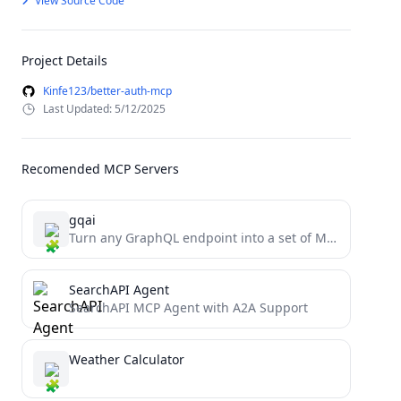
View Source Code
Project Details
Kinfe123/better-auth-mcp
Last Updated: 5/12/2025
Recomended MCP Servers
gqai
Turn any GraphQL endpoint into a set of MCP tools
SearchAPI Agent
SearchAPI MCP Agent with A2A Support
Weather Calculator