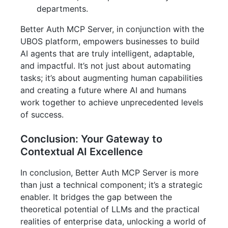
departments.
Better Auth MCP Server, in conjunction with the
UBOS platform, empowers businesses to build
AI agents that are truly intelligent, adaptable,
and impactful. It’s not just about automating
tasks; it’s about augmenting human capabilities
and creating a future where AI and humans
work together to achieve unprecedented levels
of success.
Conclusion: Your Gateway to
Contextual AI Excellence
In conclusion, Better Auth MCP Server is more
than just a technical component; it’s a strategic
enabler. It bridges the gap between the
theoretical potential of LLMs and the practical
realities of enterprise data, unlocking a world of