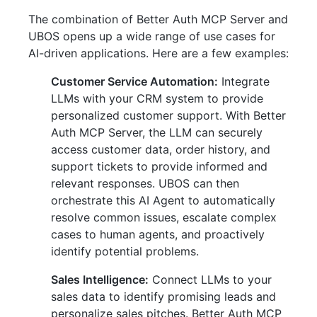
The combination of Better Auth MCP Server and
UBOS opens up a wide range of use cases for
AI-driven applications. Here are a few examples:
Customer Service Automation:
Integrate
LLMs with your CRM system to provide
personalized customer support. With Better
Auth MCP Server, the LLM can securely
access customer data, order history, and
support tickets to provide informed and
relevant responses. UBOS can then
orchestrate this AI Agent to automatically
resolve common issues, escalate complex
cases to human agents, and proactively
identify potential problems.
Sales Intelligence:
Connect LLMs to your
sales data to identify promising leads and
personalize sales pitches. Better Auth MCP