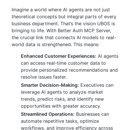
Imagine a world where AI agents are not just
theoretical concepts but integral parts of every
business department. That’s the vision UBOS is
bringing to life. With Better Auth MCP Server,
the crucial link that connects AI models to real-
world data is strengthened. This means:
Enhanced Customer Experiences:
AI agents
can access real-time customer data to
provide personalized recommendations and
resolve issues faster.
Smarter Decision-Making:
Executives can
leverage AI agents to analyze market
trends, predict risks, and identify new
opportunities with greater accuracy.
Streamlined Operations:
Businesses can
automate repetitive tasks, optimize
workflows, and improve efficiency across