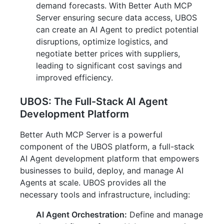
demand forecasts. With Better Auth MCP
Server ensuring secure data access, UBOS
can create an AI Agent to predict potential
disruptions, optimize logistics, and
negotiate better prices with suppliers,
leading to significant cost savings and
improved efficiency.
UBOS: The Full-Stack AI Agent
Development Platform
Better Auth MCP Server is a powerful
component of the UBOS platform, a full-stack
AI Agent development platform that empowers
businesses to build, deploy, and manage AI
Agents at scale. UBOS provides all the
necessary tools and infrastructure, including:
AI Agent Orchestration:
Define and manage