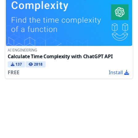
AI ENGINEERING
Calculate Time Complexity with ChatGPT API
137
2818
FREE
Install