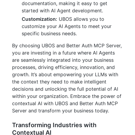
documentation, making it easy to get
started with AI Agent development.
Customization:
UBOS allows you to
customize your AI Agents to meet your
specific business needs.
By choosing UBOS and Better Auth MCP Server,
you are investing in a future where AI Agents
are seamlessly integrated into your business
processes, driving efficiency, innovation, and
growth. It’s about empowering your LLMs with
the context they need to make intelligent
decisions and unlocking the full potential of AI
within your organization. Embrace the power of
contextual AI with UBOS and Better Auth MCP
Server and transform your business today.
Transforming Industries with
Contextual AI