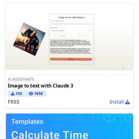
AI ASSISTANTS
Image to text with Claude 3
155
1658
FREE
Install