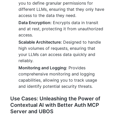
you to define granular permissions for
different LLMs, ensuring that they only have
access to the data they need.
Data Encryption:
Encrypts data in transit
and at rest, protecting it from unauthorized
access.
Scalable Architecture:
Designed to handle
high volumes of requests, ensuring that
your LLMs can access data quickly and
reliably.
Monitoring and Logging:
Provides
comprehensive monitoring and logging
capabilities, allowing you to track usage
and identify potential security threats.
Use Cases: Unleashing the Power of
Contextual AI with Better Auth MCP
Server and UBOS