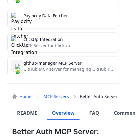
Paylocity Data Fetcher
ClickUp Integration
MCP Server for ClickUp
github-manager MCP Server
GitHub MCP server for managing GitHub repositories and organizations
Home
MCP Servers
Better Auth Server
README
Overview
FAQ
Commen
Better Auth MCP Server: