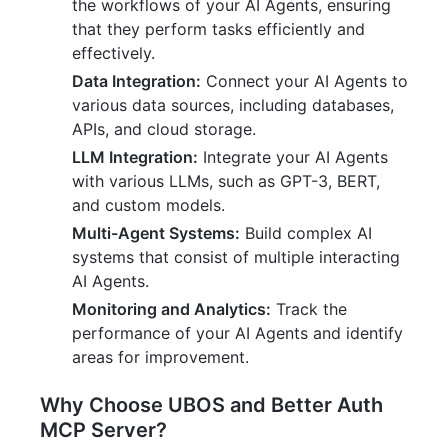
the workflows of your AI Agents, ensuring
that they perform tasks efficiently and
effectively.
Data Integration:
Connect your AI Agents to
various data sources, including databases,
APIs, and cloud storage.
LLM Integration:
Integrate your AI Agents
with various LLMs, such as GPT-3, BERT,
and custom models.
Multi-Agent Systems:
Build complex AI
systems that consist of multiple interacting
AI Agents.
Monitoring and Analytics:
Track the
performance of your AI Agents and identify
areas for improvement.
Why Choose UBOS and Better Auth
MCP Server?