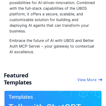
possibilities for AI-driven innovation. Combined
with the full-stack capabilities of the UBOS
platform, it offers a secure, scalable, and
customizable solution for building and
deploying AI agents that can transform your
business.
Embrace the future of AI with UBOS and Better
Auth MCP Server – your gateway to contextual
AI excellence.
Featured
View More
Templates