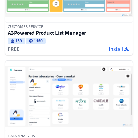
CUSTOMER SERVICE
AI-Powered Product List Manager
159
1160
FREE
Install
DATA ANALYSIS