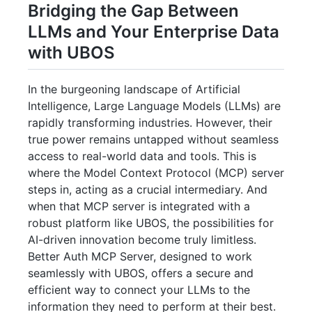
Bridging the Gap Between
LLMs and Your Enterprise Data
with UBOS
In the burgeoning landscape of Artificial
Intelligence, Large Language Models (LLMs) are
rapidly transforming industries. However, their
true power remains untapped without seamless
access to real-world data and tools. This is
where the Model Context Protocol (MCP) server
steps in, acting as a crucial intermediary. And
when that MCP server is integrated with a
robust platform like UBOS, the possibilities for
AI-driven innovation become truly limitless.
Better Auth MCP Server, designed to work
seamlessly with UBOS, offers a secure and
efficient way to connect your LLMs to the
information they need to perform at their best.