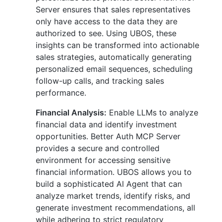
Server ensures that sales representatives
only have access to the data they are
authorized to see. Using UBOS, these
insights can be transformed into actionable
sales strategies, automatically generating
personalized email sequences, scheduling
follow-up calls, and tracking sales
performance.
Financial Analysis:
Enable LLMs to analyze
financial data and identify investment
opportunities. Better Auth MCP Server
provides a secure and controlled
environment for accessing sensitive
financial information. UBOS allows you to
build a sophisticated AI Agent that can
analyze market trends, identify risks, and
generate investment recommendations, all
while adhering to strict regulatory