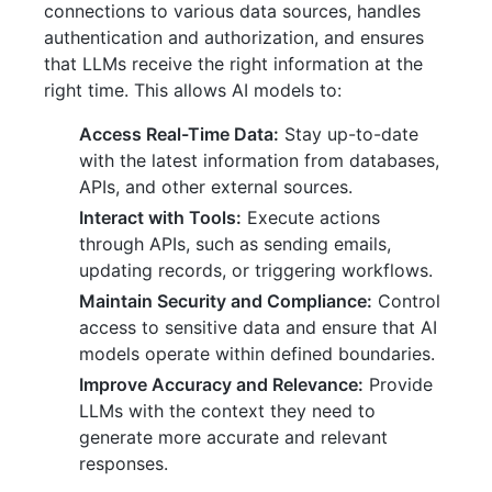
connections to various data sources, handles
authentication and authorization, and ensures
that LLMs receive the right information at the
right time. This allows AI models to:
Access Real-Time Data:
Stay up-to-date
with the latest information from databases,
APIs, and other external sources.
Interact with Tools:
Execute actions
through APIs, such as sending emails,
updating records, or triggering workflows.
Maintain Security and Compliance:
Control
access to sensitive data and ensure that AI
models operate within defined boundaries.
Improve Accuracy and Relevance:
Provide
LLMs with the context they need to
generate more accurate and relevant
responses.