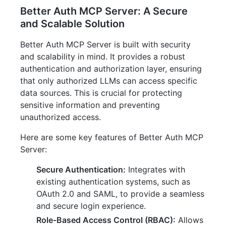
Better Auth MCP Server: A Secure
and Scalable Solution
Better Auth MCP Server is built with security
and scalability in mind. It provides a robust
authentication and authorization layer, ensuring
that only authorized LLMs can access specific
data sources. This is crucial for protecting
sensitive information and preventing
unauthorized access.
Here are some key features of Better Auth MCP
Server:
Secure Authentication:
Integrates with
existing authentication systems, such as
OAuth 2.0 and SAML, to provide a seamless
and secure login experience.
Role-Based Access Control (RBAC):
Allows