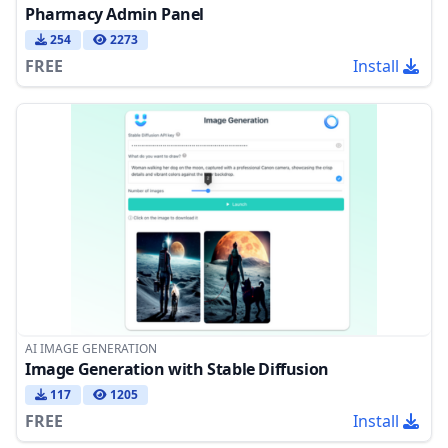
Pharmacy Admin Panel
254
2273
FREE
Install
AI IMAGE GENERATION
Image Generation with Stable Diffusion
117
1205
FREE
Install