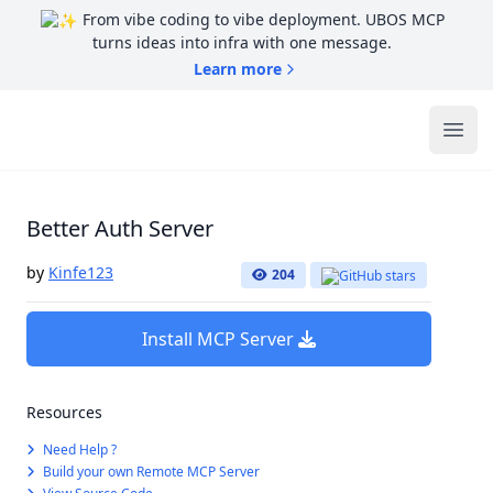
From vibe coding to vibe deployment. UBOS MCP
turns ideas into infra with one message.
Learn more
UBOS
Ope
Better Auth Server
by
Kinfe123
204
Install MCP Server
Resources
Need Help ?
Build your own Remote MCP Server