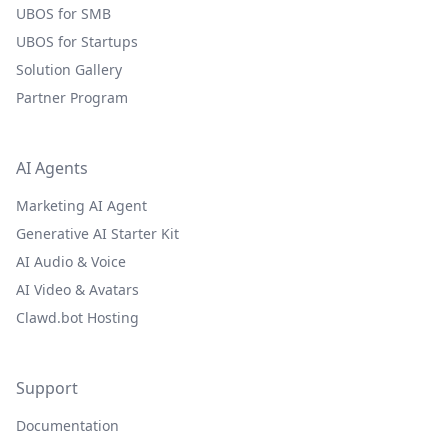
UBOS for SMB
UBOS for Startups
Solution Gallery
Partner Program
AI Agents
Marketing AI Agent
Generative AI Starter Kit
AI Audio & Voice
AI Video & Avatars
Clawd.bot Hosting
Support
Documentation