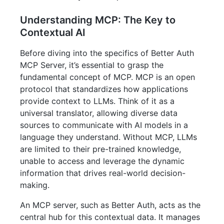
Understanding MCP: The Key to
Contextual AI
Before diving into the specifics of Better Auth
MCP Server, it’s essential to grasp the
fundamental concept of MCP. MCP is an open
protocol that standardizes how applications
provide context to LLMs. Think of it as a
universal translator, allowing diverse data
sources to communicate with AI models in a
language they understand. Without MCP, LLMs
are limited to their pre-trained knowledge,
unable to access and leverage the dynamic
information that drives real-world decision-
making.
An MCP server, such as Better Auth, acts as the
central hub for this contextual data. It manages