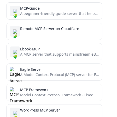
MCP-Guide
A beginner-friendly guide server that helps users understand MCP concepts, provides interactive examples, and demonstrates best practices for...
Remote MCP Server on Cloudflare
Ebook-MCP
A MCP server that supports mainstream eBook formats including EPUB, PDF and more. Simplify your eBook user experience...
Eagle Server
A Model Context Protocol (MCP) server for Eagle. Manages local media files (e.g., images, mp3, mp4)
MCP Framework
Model Context Protocol Framework - Fixed version with NO logging
WordPress MCP Server