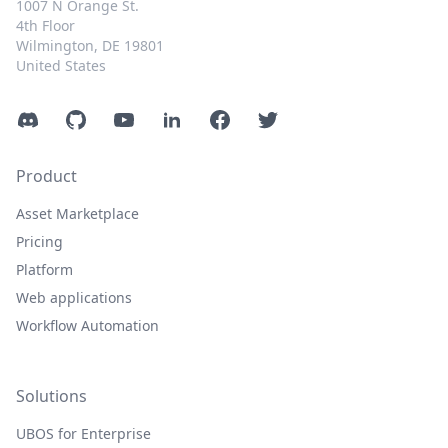
1007 N Orange St.
4th Floor
Wilmington, DE 19801
United States
Discord
GitHub
YouTube
LinkedIn
Facebook
Twitter
Product
Asset Marketplace
Pricing
Platform
Web applications
Workflow Automation
Solutions
UBOS for Enterprise