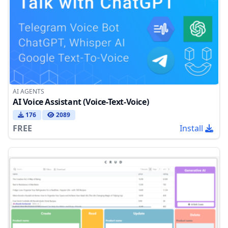
AI AGENTS
AI Voice Assistant (Voice-Text-Voice)
176
2089
FREE
Install