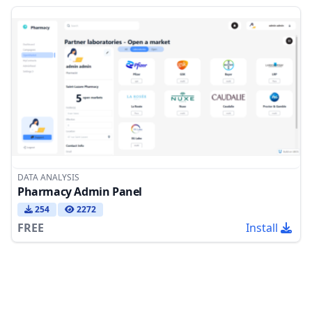
DATA ANALYSIS
Pharmacy Admin Panel
254
2272
FREE
Install