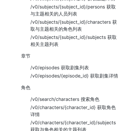
/v0/subjects/{subject_id}/persons 获取
与主题相关的人员列表
/v0/subjects/{subject_id}/characters 获
取与主题相关的角色列表
/v0/subjects/{subject_id}/subjects 获取
相关主题列表
章节
/v0/episodes 获取剧集列表
/v0/episodes/{episode_id} 获取剧集详情
角色
/v0/search/characters 搜索角色
/v0/characters/{character_id} 获取角色
详情
/v0/characters/{character_id}/subjects
获取与角色相关的主题列表