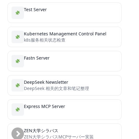
Test Server
Kubernetes Management Control Panel
k8s服务相关状态检查
Fastn Server
DeepSeek Newsletter
DeepSeek 相关的文章和笔记整理
Express MCP Server
ZEN大学シラバス
ZEN大学シラバスMCPサーバー実装