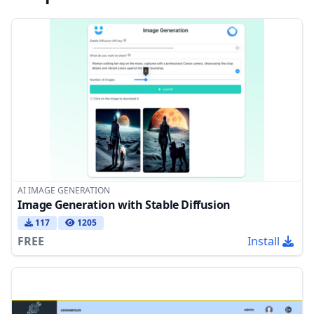
AI IMAGE GENERATION
Image Generation with Stable Diffusion
117
1205
FREE
Install