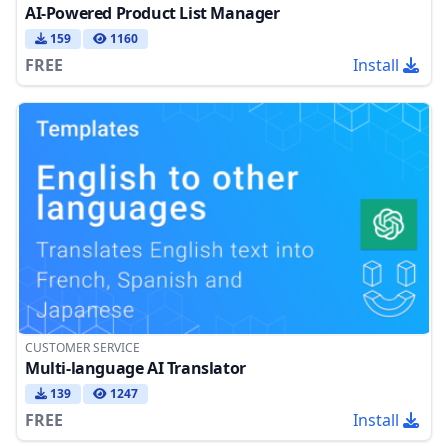
AI-Powered Product List Manager
159
1160
FREE
Install
CUSTOMER SERVICE
Multi-language AI Translator
139
1247
FREE
Install