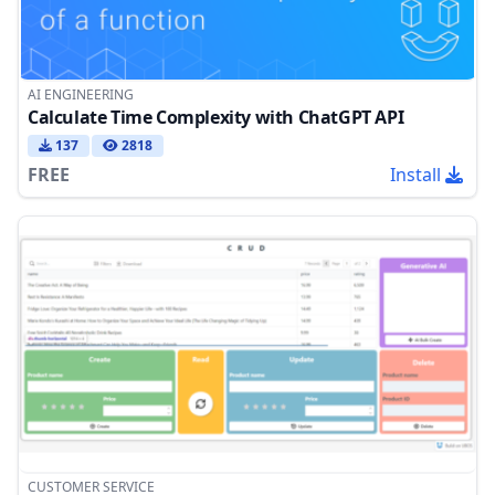
AI ENGINEERING
Calculate Time Complexity with ChatGPT API
137
2818
FREE
Install
CUSTOMER SERVICE