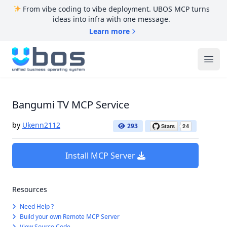
From vibe coding to vibe deployment. UBOS MCP turns
ideas into infra with one message.
Learn more
UBOS
Ope
Bangumi TV MCP Service
by
Ukenn2112
293
Install MCP Server
Resources
Need Help ?
Build your own Remote MCP Server
View Source Code