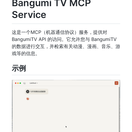
Bangumi TV MCP
Service
这是一个MCP（机器通信协议）服务，提供对
BangumiTV API 的访问。它允许您与 BangumiTV
的数据进行交互，并检索有关动漫、漫画、音乐、游
戏等的信息。
示例