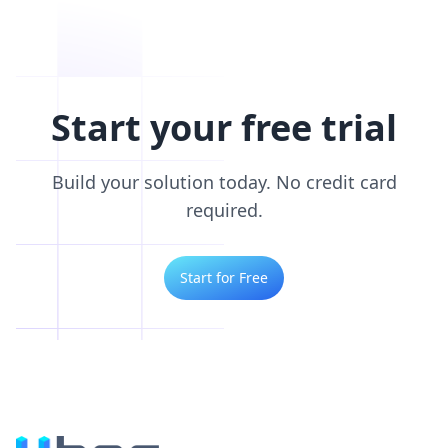
Start your free trial
Build your solution today. No credit card
required.
Start for Free