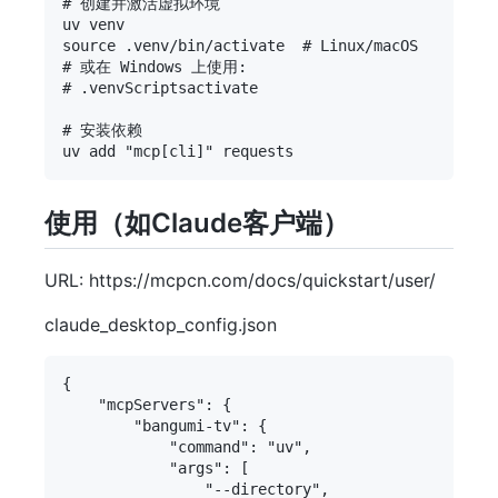
# 创建并激活虚拟环境

uv venv

source .venv/bin/activate  # Linux/macOS

# 或在 Windows 上使用:

# .venvScriptsactivate

# 安装依赖

使用（如Claude客户端）
URL: https://mcpcn.com/docs/quickstart/user/
claude_desktop_config.json
{

    "mcpServers": {

        "bangumi-tv": {

            "command": "uv",

            "args": [

                "--directory",
