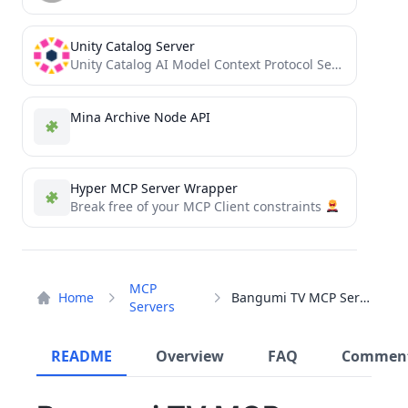
Unity Catalog Server
Unity Catalog AI Model Context Protocol Server
Mina Archive Node API
Hyper MCP Server Wrapper
Break free of your MCP Client constraints
MCP
Home
Bangumi TV MCP Service
Servers
README
Overview
FAQ
Commen