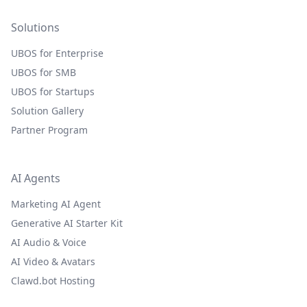
Solutions
UBOS for Enterprise
UBOS for SMB
UBOS for Startups
Solution Gallery
Partner Program
AI Agents
Marketing AI Agent
Generative AI Starter Kit
AI Audio & Voice
AI Video & Avatars
Clawd.bot Hosting