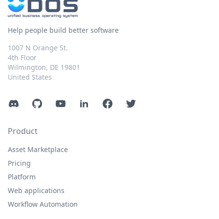
Help people build better software
1007 N Orange St.
4th Floor
Wilmington, DE 19801
United States
Discord
GitHub
YouTube
LinkedIn
Facebook
Twitter
Product
Asset Marketplace
Pricing
Platform
Web applications
Workflow Automation