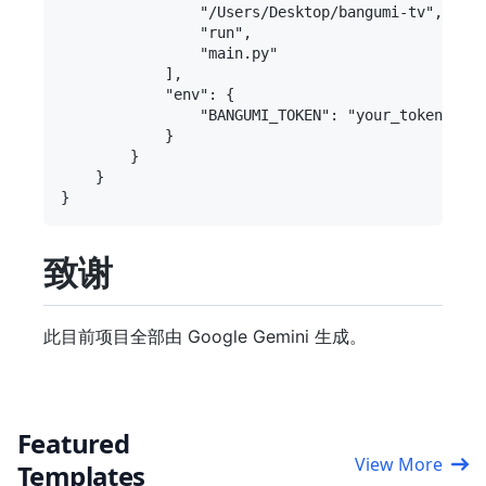
                "/Users/Desktop/bangumi-tv", 
                "run",

                "main.py"

            ],

            "env": {

                "BANGUMI_TOKEN": "your_to
            }

        }

    }

致谢
此目前项目全部由 Google Gemini 生成。
Featured
View More
Templates