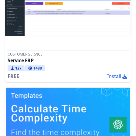
CUSTOMER SERVICE
Service ERP
127
1488
FREE
Install