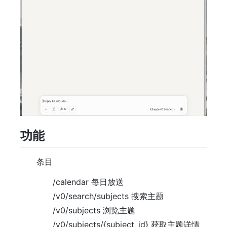
功能
条目
/calendar 每日放送
/v0/search/subjects 搜索主题
/v0/subjects 浏览主题
/v0/subjects/{subject_id} 获取主题详情