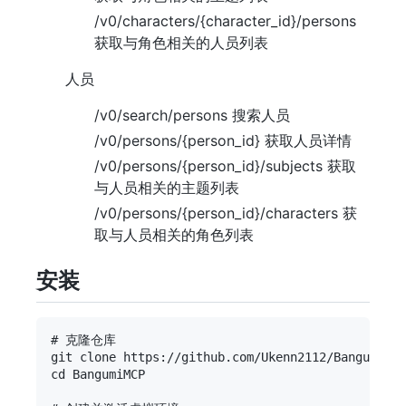
/v0/characters/{character_id}/persons
获取与角色相关的人员列表
人员
/v0/search/persons 搜索人员
/v0/persons/{person_id} 获取人员详情
/v0/persons/{person_id}/subjects 获取
与人员相关的主题列表
/v0/persons/{person_id}/characters 获
取与人员相关的角色列表
安装
# 克隆仓库

git clone https://github.com/Ukenn2112/BangumiMCP
cd BangumiMCP
