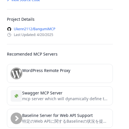
Project Details
Ukenn2112/BangumiMCP
Last Updated: 4/20/2025
Recomended MCP Servers
WordPress Remote Proxy
Swagger MCP Server
mcp server which will dynamically define tools based on swagger
Baseline Server for Web API Support
特定のWeb APIに関するBaselineの状況を提供するModel Context Protocolサーバー