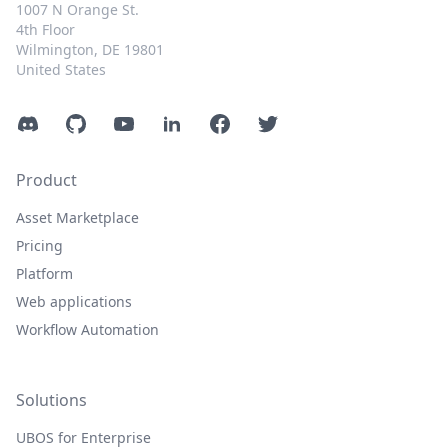
1007 N Orange St.
4th Floor
Wilmington, DE 19801
United States
Discord
GitHub
YouTube
LinkedIn
Facebook
Twitter
Product
Asset Marketplace
Pricing
Platform
Web applications
Workflow Automation
Solutions
UBOS for Enterprise