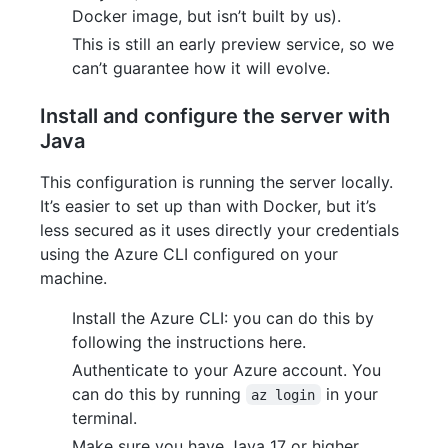
Docker image, but isn’t built by us).
This is still an early preview service, so we
can’t guarantee how it will evolve.
Install and configure the server with
Java
This configuration is running the server locally.
It’s easier to set up than with Docker, but it’s
less secured as it uses directly your credentials
using the Azure CLI configured on your
machine.
Install the Azure CLI: you can do this by
following the instructions here.
Authenticate to your Azure account. You
can do this by running
in your
az login
terminal.
Make sure you have Java 17 or higher