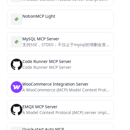
NotionMCP Light
MySQL MCP Server
支持SSE，STDIO；不仅止于mysql的增删改查功能； 还包含了数据库异常分析能力；且便于开发者们进行个性化的工具扩展 Support for SSE, STDIO in MySQL MCP server mcp_mysql_server_pro is not just about MySQL CRUD operations,...
Code Runner MCP Server
Code Runner MCP Server
WooCommerce Integration Server
A WooCommerce (MCP) Model Context Protocol server
EMQX MCP Server
A Model Context Protocol (MCP) server implementation that provides EMQX MQTT broker interaction.
Quick-start Auto MCP