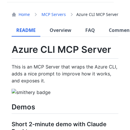
Home
MCP Servers
Azure CLI MCP Server
README
Overview
FAQ
Commen
Azure CLI MCP Server
This is an MCP Server that wraps the Azure CLI,
adds a nice prompt to improve how it works,
and exposes it.
Demos
Short 2-minute demo with Claude