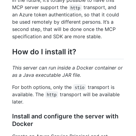
In the future, it’s totally possible to have this
MCP server support the
transport, and
http
an Azure token authentication, so that it could
be used remotely by different persons. It’s a
second step, that will be done once the MCP
specification and SDK are more stable.
How do I install it?
This server can run inside a Docker container or
as a Java executable JAR file.
For both options, only the
transport is
stio
available. The
transport will be available
http
later.
Install and configure the server with
Docker