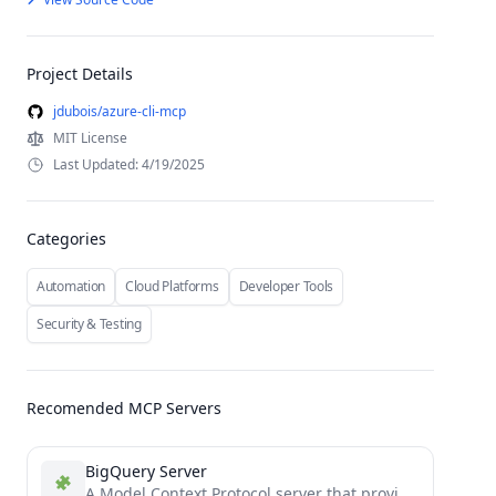
Project Details
jdubois/azure-cli-mcp
MIT License
Last Updated: 4/19/2025
Categories
Automation
Cloud Platforms
Developer Tools
Security & Testing
Recomended MCP Servers
BigQuery Server
A Model Context Protocol server that provides access to BigQuery