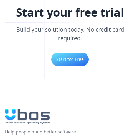
Start your free trial
Build your solution today. No credit card
required.
Start for Free
Help people build better software