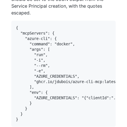
Service Principal creation, with the quotes
escaped.
{

  "mcpServers": {

    "azure-cli": {

      "command": "docker",

      "args": [

        "run",

        "-i",

        "--rm",

        "-e",

        "AZURE_CREDENTIALS",

        "ghcr.io/jdubois/azure-cli-mcp:latest"

      ],

      "env": {

        "AZURE_CREDENTIALS": "{"clientId":"...","
      }

    }

  }
