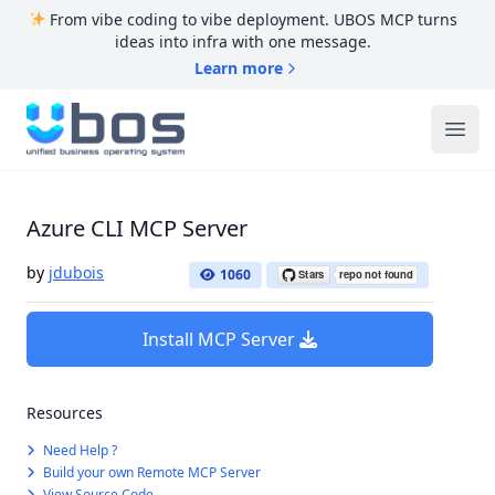
From vibe coding to vibe deployment. UBOS MCP turns
ideas into infra with one message.
Learn more
UBOS
Ope
Azure CLI MCP Server
by
jdubois
1060
Install MCP Server
Resources
Need Help ?
Build your own Remote MCP Server
View Source Code