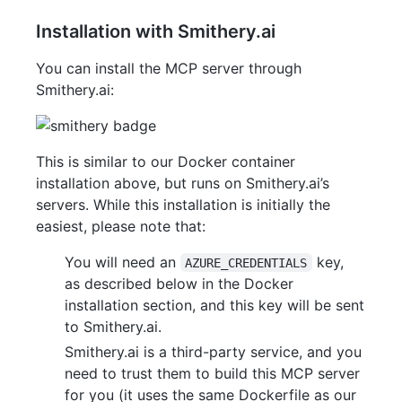
Installation with Smithery.ai
You can install the MCP server through
Smithery.ai:
This is similar to our Docker container
installation above, but runs on Smithery.ai’s
servers. While this installation is initially the
easiest, please note that:
You will need an
key,
AZURE_CREDENTIALS
as described below in the Docker
installation section, and this key will be sent
to Smithery.ai.
Smithery.ai is a third-party service, and you
need to trust them to build this MCP server
for you (it uses the same Dockerfile as our