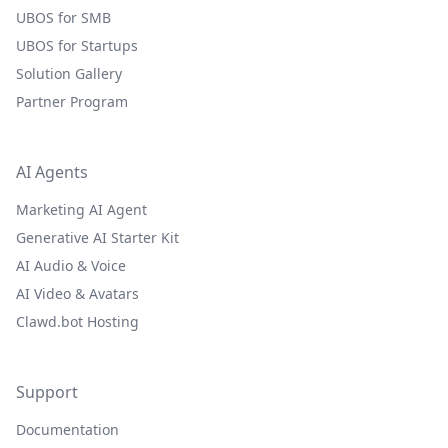
UBOS for SMB
UBOS for Startups
Solution Gallery
Partner Program
AI Agents
Marketing AI Agent
Generative AI Starter Kit
AI Audio & Voice
AI Video & Avatars
Clawd.bot Hosting
Support
Documentation