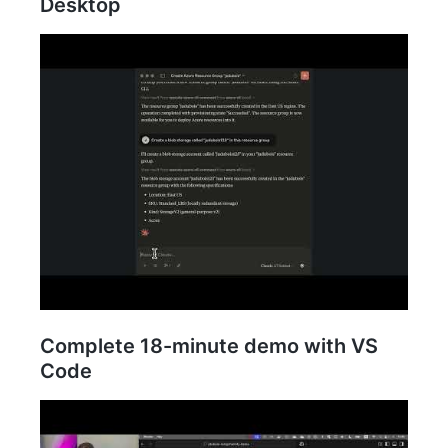
Desktop
Complete 18-minute demo with VS
Code