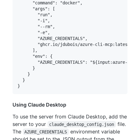
      "command": "docker",

      "args": [

        "run",

        "-i",

        "--rm",

        "-e",

        "AZURE_CREDENTIALS",

        "ghcr.io/jdubois/azure-cli-mcp:latest"

      ],

      "env": {

        "AZURE_CREDENTIALS": "${input:azure-crede
      }

    }

  }

Using Claude Desktop
To use the server from Claude Desktop, add the
server to your
file.
claude_desktop_config.json
The
environment variable
AZURE_CREDENTIALS
should be set to the JSON output from the