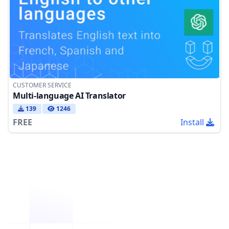
CUSTOMER SERVICE
Multi-language AI Translator
139
1246
FREE
Install