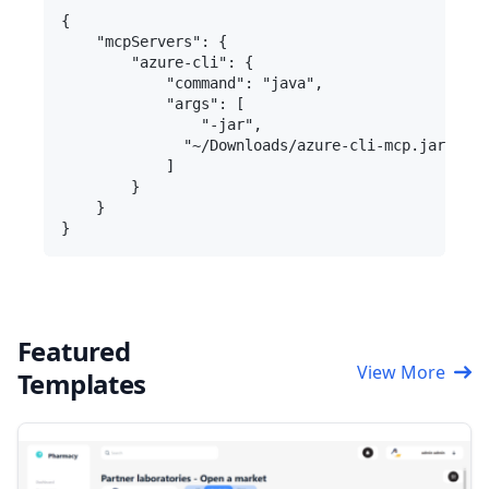
{

    "mcpServers": {

        "azure-cli": {

            "command": "java",

            "args": [

                "-jar",

              "~/Downloads/azure-cli-mcp.jar"

            ]

        }

    }

Featured
View More
Templates