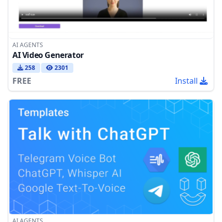
AI AGENTS
AI Video Generator
258
2301
FREE
Install
AI AGENTS