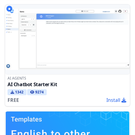
AI AGENTS
AI Chatbot Starter Kit
1342
9274
FREE
Install