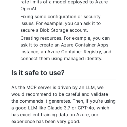
rate limits of a model deployed to Azure
OpenAI.
Fixing some configuration or security
issues. For example, you can ask it to
secure a Blob Storage account.
Creating resources. For example, you can
ask it to create an Azure Container Apps
instance, an Azure Container Registry, and
connect them using managed identity.
Is it safe to use?
As the MCP server is driven by an LLM, we
would recommend to be careful and validate
the commands it generates. Then, if you’re using
a good LLM like Claude 3.7 or GPT-4o, which
has excellent training data on Azure, our
experience has been very good.