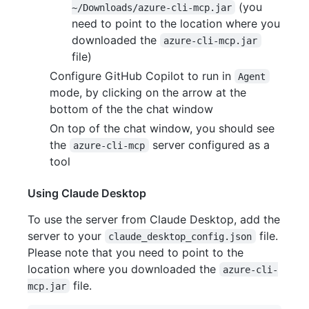
(you
~/Downloads/azure-cli-mcp.jar
need to point to the location where you
downloaded the
azure-cli-mcp.jar
file)
Configure GitHub Copilot to run in
Agent
mode, by clicking on the arrow at the
bottom of the the chat window
On top of the chat window, you should see
the
server configured as a
azure-cli-mcp
tool
Using Claude Desktop
To use the server from Claude Desktop, add the
server to your
file.
claude_desktop_config.json
Please note that you need to point to the
location where you downloaded the
azure-cli-
file.
mcp.jar