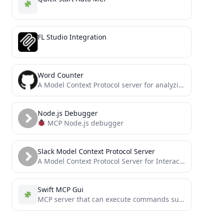
FL Studio Integration
Word Counter
A Model Context Protocol server for analyzing text documents with word and character counting capabilities
Node.js Debugger
MCP Node.js debugger
Slack Model Context Protocol Server
A Model Context Protocol Server for Interacting with Slack
Swift MCP Gui
MCP server that can execute commands such as keyboard input and mouse movement on macOS