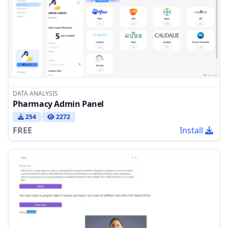
DATA ANALYSIS
Pharmacy Admin Panel
254
2272
FREE
Install