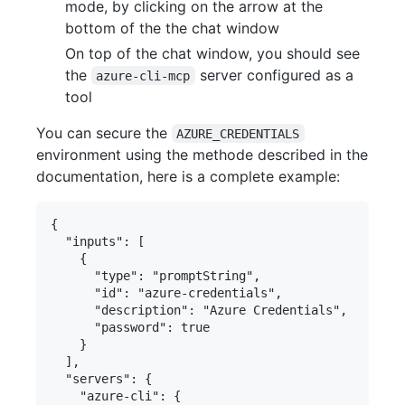
mode, by clicking on the arrow at the
bottom of the the chat window
On top of the chat window, you should see
the
server configured as a
azure-cli-mcp
tool
You can secure the
AZURE_CREDENTIALS
environment using the methode described in the
documentation, here is a complete example:
{

  "inputs": [

    {

      "type": "promptString",

      "id": "azure-credentials",

      "description": "Azure Credentials",

      "password": true

    }

  ],

  "servers": {

    "azure-cli": {
