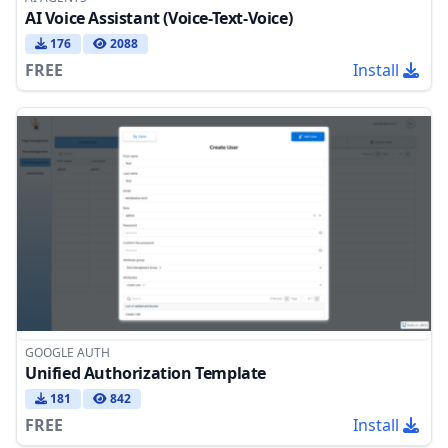
AI Voice Assistant (Voice-Text-Voice)
176
2088
FREE
Install
GOOGLE AUTH
Unified Authorization Template
181
842
FREE
Install