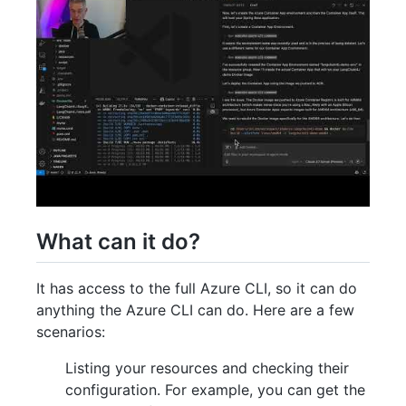
What can it do?
It has access to the full Azure CLI, so it can do
anything the Azure CLI can do. Here are a few
scenarios:
Listing your resources and checking their
configuration. For example, you can get the