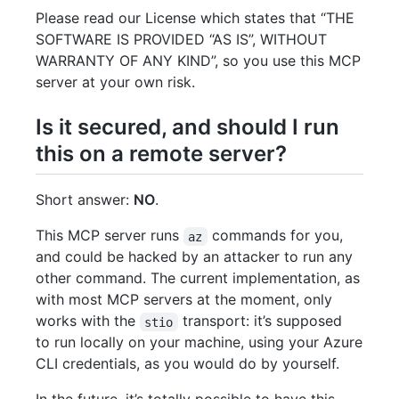
Please read our License which states that “THE
SOFTWARE IS PROVIDED “AS IS”, WITHOUT
WARRANTY OF ANY KIND”, so you use this MCP
server at your own risk.
Is it secured, and should I run
this on a remote server?
Short answer:
NO
.
This MCP server runs
commands for you,
az
and could be hacked by an attacker to run any
other command. The current implementation, as
with most MCP servers at the moment, only
works with the
transport: it’s supposed
stio
to run locally on your machine, using your Azure
CLI credentials, as you would do by yourself.