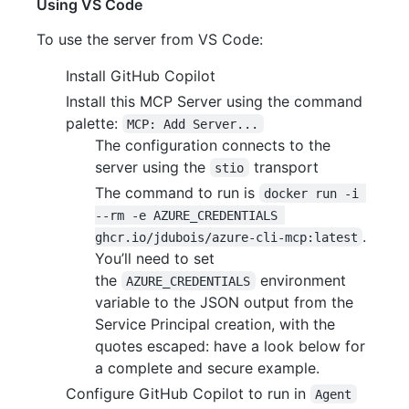
Using VS Code
To use the server from VS Code:
Install GitHub Copilot
Install this MCP Server using the command
palette:
MCP: Add Server...
The configuration connects to the
server using the
transport
stio
The command to run is
docker run -i 
--rm -e AZURE_CREDENTIALS 
.
ghcr.io/jdubois/azure-cli-mcp:latest
You’ll need to set
the
environment
AZURE_CREDENTIALS
variable to the JSON output from the
Service Principal creation, with the
quotes escaped: have a look below for
a complete and secure example.
Configure GitHub Copilot to run in
Agent