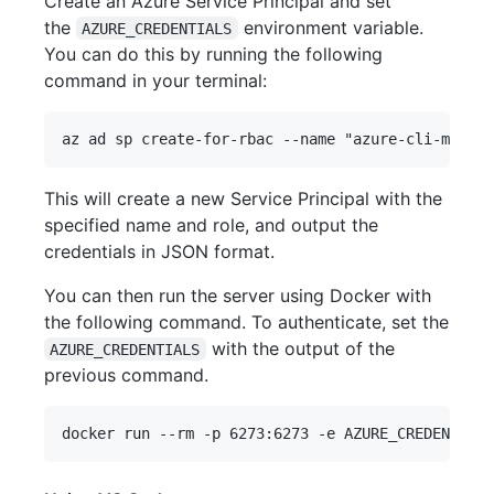
Create an Azure Service Principal and set
the
environment variable.
AZURE_CREDENTIALS
You can do this by running the following
command in your terminal:
This will create a new Service Principal with the
specified name and role, and output the
credentials in JSON format.
You can then run the server using Docker with
the following command. To authenticate, set the
with the output of the
AZURE_CREDENTIALS
previous command.