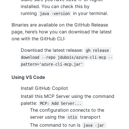
installed. You can check this by
running
in your terminal.
java -version
Binaries are available on the GitHub Release
page, here’s how you can download the latest
one with the GitHub CLI:
Download the latest release:
gh release 
download --repo jdubois/azure-cli-mcp --
pattern='azure-cli-mcp.jar'
Using VS Code
Install GitHub Copilot
Install this MCP Server using the command
palette:
MCP: Add Server...
The configuration connects to the
server using the
transport
stio
The command to run is
java -jar 