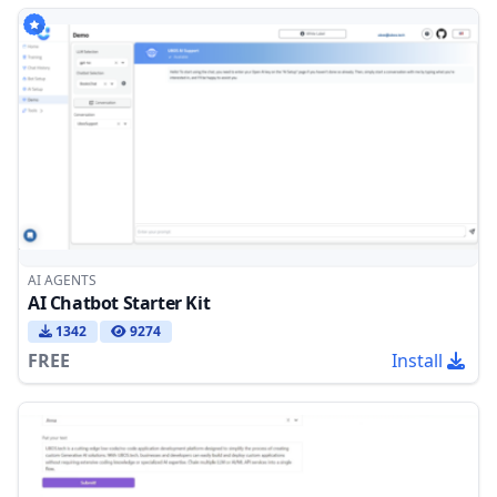
AI AGENTS
AI Chatbot Starter Kit
1342
9274
FREE
Install