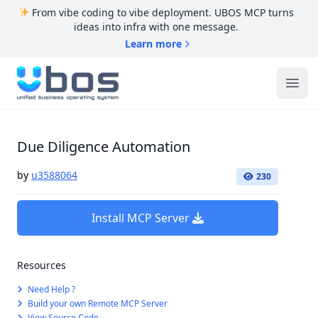
From vibe coding to vibe deployment. UBOS MCP turns
ideas into infra with one message.
Learn more
UBOS
Ope
Due Diligence Automation
by
u3588064
230
Install MCP Server
Resources
Need Help ?
Build your own Remote MCP Server
View Source Code