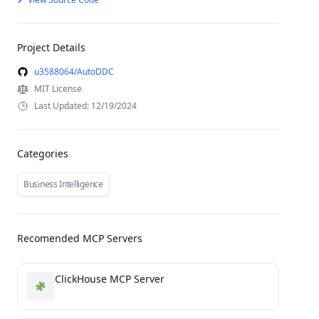
Project Details
u3588064/AutoDDC
MIT License
Last Updated: 12/19/2024
Categories
Business Intelligence
Recomended MCP Servers
ClickHouse MCP Server