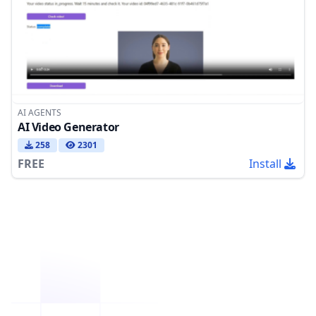
AI AGENTS
AI Video Generator
258
2301
FREE
Install