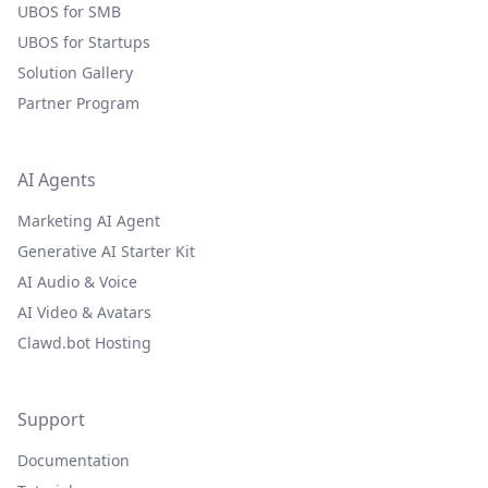
UBOS for SMB
UBOS for Startups
Solution Gallery
Partner Program
AI Agents
Marketing AI Agent
Generative AI Starter Kit
AI Audio & Voice
AI Video & Avatars
Clawd.bot Hosting
Support
Documentation