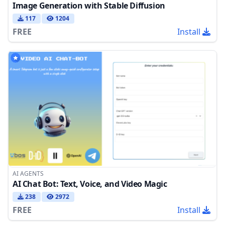
Image Generation with Stable Diffusion
117
1204
FREE
Install
AI AGENTS
AI Chat Bot: Text, Voice, and Video Magic
238
2972
FREE
Install