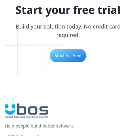
Start your free trial
Build your solution today. No credit card
required.
Start for Free
Help people build better software