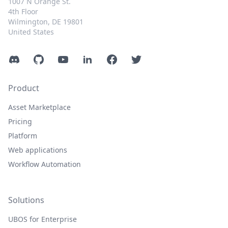
1007 N Orange St.
4th Floor
Wilmington, DE 19801
United States
Discord
GitHub
YouTube
LinkedIn
Facebook
Twitter
Product
Asset Marketplace
Pricing
Platform
Web applications
Workflow Automation
Solutions
UBOS for Enterprise