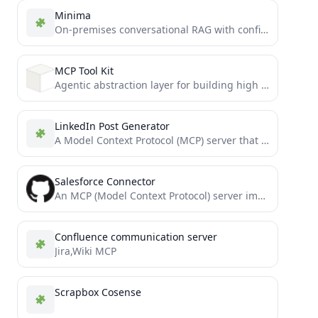
Minima
On-premises conversational RAG with configurable containers
MCP Tool Kit
Agentic abstraction layer for building high precision vertical AI agents written in python for Model Context Protocol.
LinkedIn Post Generator
A Model Context Protocol (MCP) server that automates generating LinkedIn post drafts from YouTube videos. This server provides...
Salesforce Connector
An MCP (Model Context Protocol) server implementation that integrates Claude with Salesforce, enabling natural language interactions with your...
Confluence communication server
Jira,Wiki MCP
Scrapbox Cosense