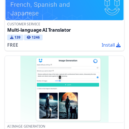
CUSTOMER SERVICE
Multi-language AI Translator
139
1246
FREE
Install
AI IMAGE GENERATION