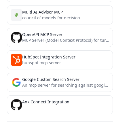
Multi AI Advisor MCP
council of models for decision
OpenAPI MCP Server
MCP Server (Model Context Protocol) for turning OpenAPI specifications into a MCP Resource
HubSpot Integration Server
hubspot mcp server
Google Custom Search Server
An mcp server for searching against google custom search api
AnkiConnect Integration