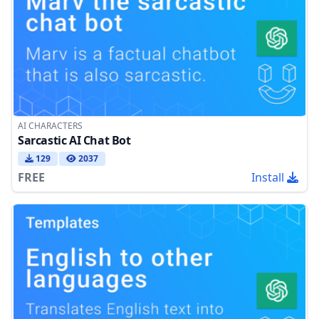
AI CHARACTERS
Sarcastic AI Chat Bot
129
2037
FREE
Install