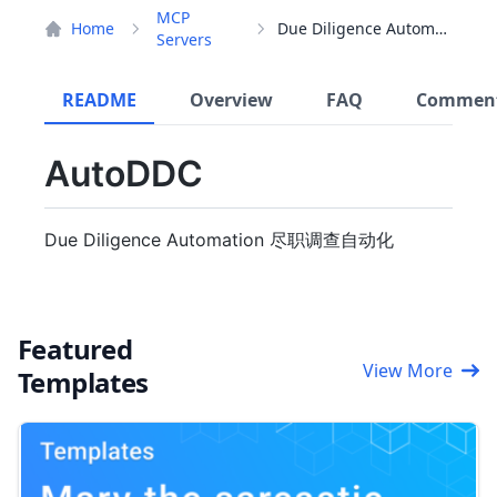
MCP
Home
Due Diligence Automation
Servers
README
Overview
FAQ
Commen
AutoDDC
Due Diligence Automation 尽职调查自动化
Featured
View More
Templates