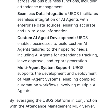
across various business functions, including
attendance management.
Seamless Data Integration:
UBOS facilitates
seamless integration of AI Agents with
enterprise data sources, ensuring accurate
and up-to-date information.
Custom AI Agent Development:
UBOS
enables businesses to build custom AI
Agents tailored to their specific needs,
including AI Agents for attendance tracking,
leave approval, and report generation.
Multi-Agent System Support:
UBOS
supports the development and deployment
of Multi-Agent Systems, enabling complex
automation workflows involving multiple AI
Agents.
By leveraging the UBOS platform in conjunction
with the Attendance Management MCP Server,