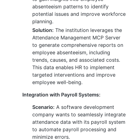
absenteeism patterns to identify
potential issues and improve workforce
planning.
Solution:
The institution leverages the
Attendance Management MCP Server
to generate comprehensive reports on
employee absenteeism, including
trends, causes, and associated costs.
This data enables HR to implement
targeted interventions and improve
employee well-being.
Integration with Payroll Systems:
Scenario:
A software development
company wants to seamlessly integrate
attendance data with its payroll system
to automate payroll processing and
minimize errors.