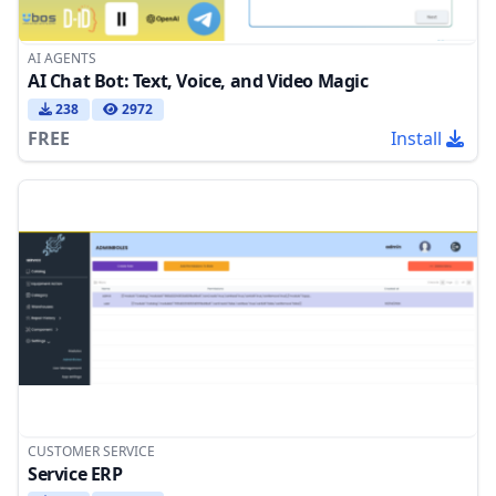
AI AGENTS
AI Chat Bot: Text, Voice, and Video Magic
238
2972
FREE
Install
CUSTOMER SERVICE
Service ERP