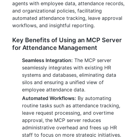
agents with employee data, attendance records,
and organizational policies, facilitating
automated attendance tracking, leave approval
workflows, and insightful reporting.
Key Benefits of Using an MCP Server
for Attendance Management
Seamless Integration:
The MCP server
seamlessly integrates with existing HR
systems and databases, eliminating data
silos and ensuring a unified view of
employee attendance data.
Automated Workflows:
By automating
routine tasks such as attendance tracking,
leave request processing, and overtime
approval, the MCP server reduces
administrative overhead and frees up HR
staff to focus on more strategic initiatives.