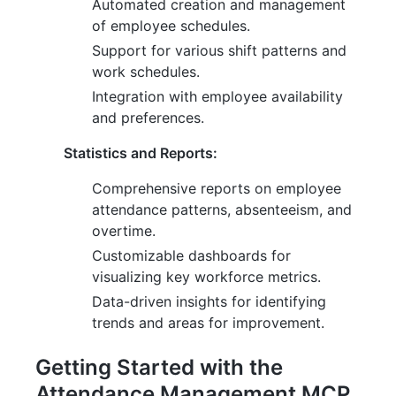
Automated creation and management
of employee schedules.
Support for various shift patterns and
work schedules.
Integration with employee availability
and preferences.
Statistics and Reports:
Comprehensive reports on employee
attendance patterns, absenteeism, and
overtime.
Customizable dashboards for
visualizing key workforce metrics.
Data-driven insights for identifying
trends and areas for improvement.
Getting Started with the
Attendance Management MCP