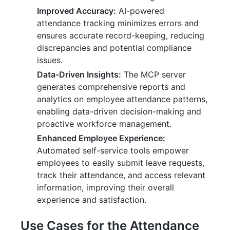
Improved Accuracy:
AI-powered
attendance tracking minimizes errors and
ensures accurate record-keeping, reducing
discrepancies and potential compliance
issues.
Data-Driven Insights:
The MCP server
generates comprehensive reports and
analytics on employee attendance patterns,
enabling data-driven decision-making and
proactive workforce management.
Enhanced Employee Experience:
Automated self-service tools empower
employees to easily submit leave requests,
track their attendance, and access relevant
information, improving their overall
experience and satisfaction.
Use Cases for the Attendance