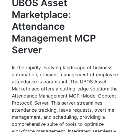
UBOS Asset
Marketplace:
Attendance
Management MCP
Server
In the rapidly evolving landscape of business
automation, efficient management of employee
attendance is paramount. The UBOS Asset
Marketplace offers a cutting-edge solution: the
Attendance Management MCP (Model Context
Protocol) Server. This server streamlines
attendance tracking, leave requests, overtime
management, and scheduling, providing a
comprehensive suite of tools to optimize
workforce management. Integrated seamlessly