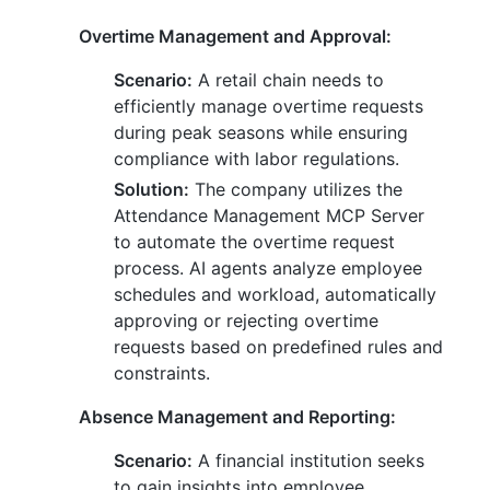
Overtime Management and Approval:
Scenario:
A retail chain needs to
efficiently manage overtime requests
during peak seasons while ensuring
compliance with labor regulations.
Solution:
The company utilizes the
Attendance Management MCP Server
to automate the overtime request
process. AI agents analyze employee
schedules and workload, automatically
approving or rejecting overtime
requests based on predefined rules and
constraints.
Absence Management and Reporting:
Scenario:
A financial institution seeks
to gain insights into employee