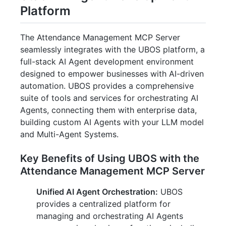
Platform
The Attendance Management MCP Server
seamlessly integrates with the UBOS platform, a
full-stack AI Agent development environment
designed to empower businesses with AI-driven
automation. UBOS provides a comprehensive
suite of tools and services for orchestrating AI
Agents, connecting them with enterprise data,
building custom AI Agents with your LLM model
and Multi-Agent Systems.
Key Benefits of Using UBOS with the
Attendance Management MCP Server
Unified AI Agent Orchestration:
UBOS
provides a centralized platform for
managing and orchestrating AI Agents