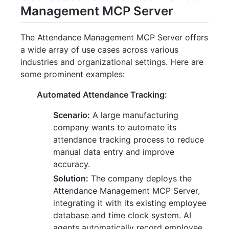
Management MCP Server
The Attendance Management MCP Server offers
a wide array of use cases across various
industries and organizational settings. Here are
some prominent examples:
Automated Attendance Tracking:
Scenario:
A large manufacturing
company wants to automate its
attendance tracking process to reduce
manual data entry and improve
accuracy.
Solution:
The company deploys the
Attendance Management MCP Server,
integrating it with its existing employee
database and time clock system. AI
agents automatically record employee