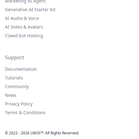
Marketing AI Agent
Generative AI Starter Kit
AI Audio & Voice
AI Video & Avatars
Clawd.bot Hosting
Support
Documentation
Tutorials
Community
News
Privacy Policy
Terms & Conditions
© 2022 - 2026 UBOS™. All Rights Reserved.