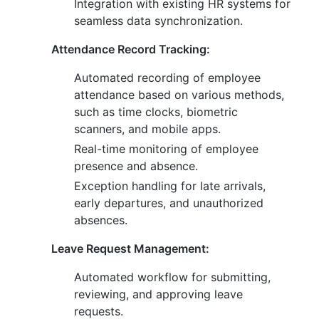
Integration with existing HR systems for
seamless data synchronization.
Attendance Record Tracking:
Automated recording of employee
attendance based on various methods,
such as time clocks, biometric
scanners, and mobile apps.
Real-time monitoring of employee
presence and absence.
Exception handling for late arrivals,
early departures, and unauthorized
absences.
Leave Request Management:
Automated workflow for submitting,
reviewing, and approving leave
requests.