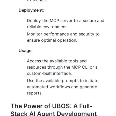
Deployment:
Deploy the MCP server to a secure and
reliable environment.
Monitor performance and security to
ensure optimal operation.
Usage:
Access the available tools and
resources through the MCP CLI or a
custom-built interface.
Use the available prompts to initiate
automated workflows and generate
reports.
The Power of UBOS: A Full-
Stack AI Agent Development