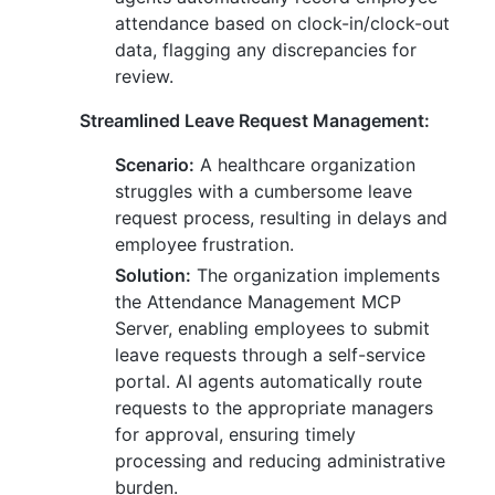
attendance based on clock-in/clock-out
data, flagging any discrepancies for
review.
Streamlined Leave Request Management:
Scenario:
A healthcare organization
struggles with a cumbersome leave
request process, resulting in delays and
employee frustration.
Solution:
The organization implements
the Attendance Management MCP
Server, enabling employees to submit
leave requests through a self-service
portal. AI agents automatically route
requests to the appropriate managers
for approval, ensuring timely
processing and reducing administrative
burden.