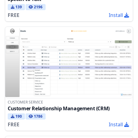
139
2196
FREE
Install
CUSTOMER SERVICE
Customer Relationship Management (CRM)
190
1786
FREE
Install