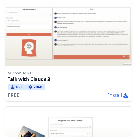
AI ASSISTANTS
Talk with Claude 3
160
2068
FREE
Install