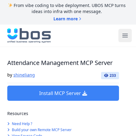
From vibe coding to vibe deployment. UBOS MCP turns
ideas into infra with one message.
Learn more
UBOS
Ope
Attendance Management MCP Server
by
shineliang
233
Install MCP Server
Resources
Need Help ?
Build your own Remote MCP Server
View Source Code