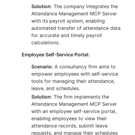
Solution:
The company integrates the
Attendance Management MCP Server
with its payroll system, enabling
automated transfer of attendance data
for accurate and timely payroll
calculations.
Employee Self-Service Portal:
Scenario:
A consultancy firm aims to
empower employees with self-service
tools for managing their attendance,
leave, and schedules.
Solution:
The firm implements the
Attendance Management MCP Server
with an employee self-service portal,
enabling employees to view their
attendance records, submit leave
requests, and manage their schedules