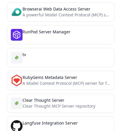
Browserai Web Data Access Server
A powerful Model Context Protocol (MCP) server that provides an access to serverless browser for AI agents and...
RunPod Server Manager
tv
RubyGems Metadata Server
A Model Context Protocol (MCP) server for fetching rubygems metadata via rubygems.org API
Clear Thought Server
Clear Thought MCP Server repository
Langfuse Integration Server