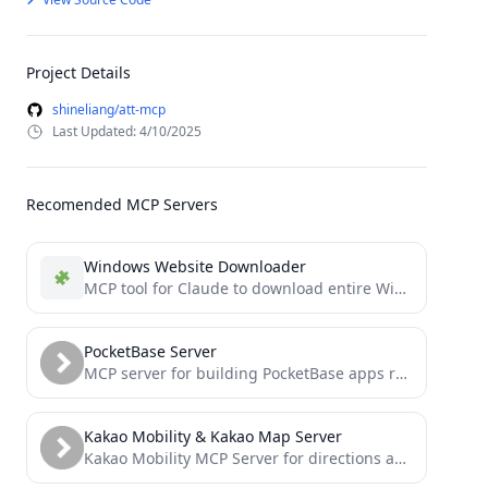
Project Details
shineliang/att-mcp
Last Updated: 4/10/2025
Recomended MCP Servers
Windows Website Downloader
MCP tool for Claude to download entire Windows working website url and assets and save to a library...
PocketBase Server
MCP server for building PocketBase apps really quickly - Need a front end quick consider FastPocket
Kakao Mobility & Kakao Map Server
Kakao Mobility MCP Server for directions and transit information