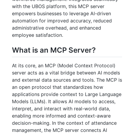
with the UBOS platform, this MCP server
empowers businesses to leverage AI-driven
automation for improved accuracy, reduced
administrative overhead, and enhanced
employee satisfaction.
What is an MCP Server?
At its core, an MCP (Model Context Protocol)
server acts as a vital bridge between AI models
and external data sources and tools. The MCP is
an open protocol that standardizes how
applications provide context to Large Language
Models (LLMs). It allows AI models to access,
interpret, and interact with real-world data,
enabling more informed and context-aware
decision-making. In the context of attendance
management, the MCP server connects AI