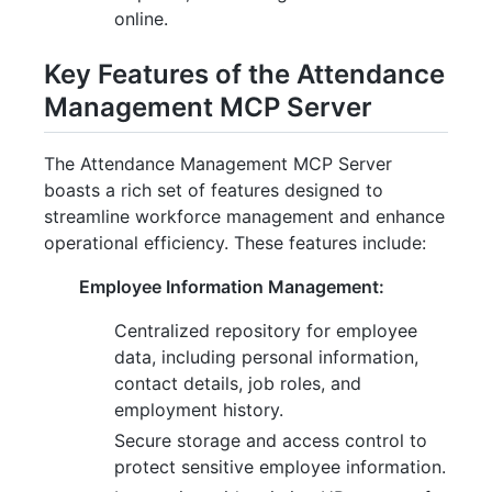
online.
Key Features of the Attendance
Management MCP Server
The Attendance Management MCP Server
boasts a rich set of features designed to
streamline workforce management and enhance
operational efficiency. These features include:
Employee Information Management:
Centralized repository for employee
data, including personal information,
contact details, job roles, and
employment history.
Secure storage and access control to
protect sensitive employee information.