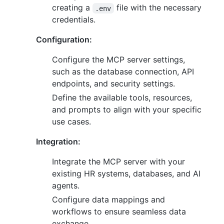
creating a
file with the necessary
.env
credentials.
Configuration:
Configure the MCP server settings,
such as the database connection, API
endpoints, and security settings.
Define the available tools, resources,
and prompts to align with your specific
use cases.
Integration:
Integrate the MCP server with your
existing HR systems, databases, and AI
agents.
Configure data mappings and
workflows to ensure seamless data
exchange.