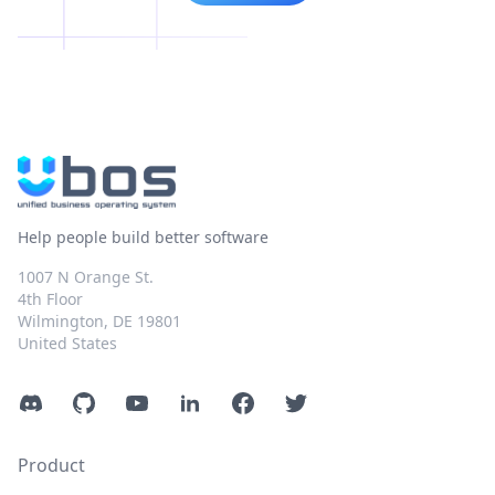
Help people build better software
1007 N Orange St.
4th Floor
Wilmington, DE 19801
United States
Discord
GitHub
YouTube
LinkedIn
Facebook
Twitter
Product