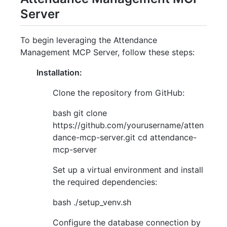
Server
To begin leveraging the Attendance
Management MCP Server, follow these steps:
Installation:
Clone the repository from GitHub:
bash git clone
https://github.com/yourusername/atten
dance-mcp-server.git cd attendance-
mcp-server
Set up a virtual environment and install
the required dependencies:
bash ./setup_venv.sh
Configure the database connection by