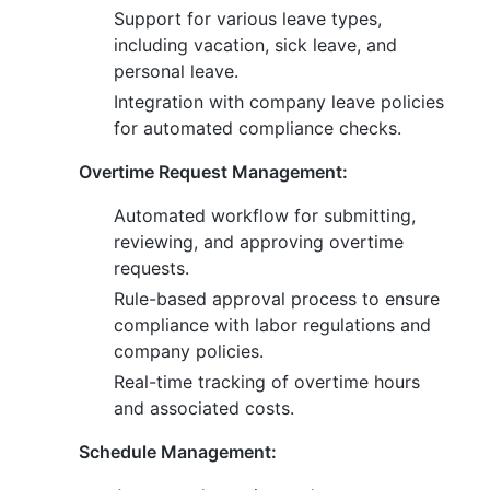
Support for various leave types,
including vacation, sick leave, and
personal leave.
Integration with company leave policies
for automated compliance checks.
Overtime Request Management:
Automated workflow for submitting,
reviewing, and approving overtime
requests.
Rule-based approval process to ensure
compliance with labor regulations and
company policies.
Real-time tracking of overtime hours
and associated costs.
Schedule Management: