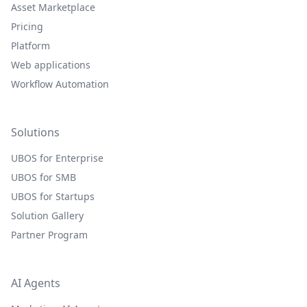
Asset Marketplace
Pricing
Platform
Web applications
Workflow Automation
Solutions
UBOS for Enterprise
UBOS for SMB
UBOS for Startups
Solution Gallery
Partner Program
AI Agents