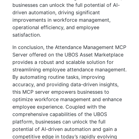
businesses can unlock the full potential of AI-
driven automation, driving significant
improvements in workforce management,
operational efficiency, and employee
satisfaction.
In conclusion, the Attendance Management MCP
Server offered on the UBOS Asset Marketplace
provides a robust and scalable solution for
streamlining employee attendance management.
By automating routine tasks, improving
accuracy, and providing data-driven insights,
this MCP server empowers businesses to
optimize workforce management and enhance
employee experience. Coupled with the
comprehensive capabilities of the UBOS
platform, businesses can unlock the full
potential of AI-driven automation and gain a
competitive edge in today’s rapidly evolving