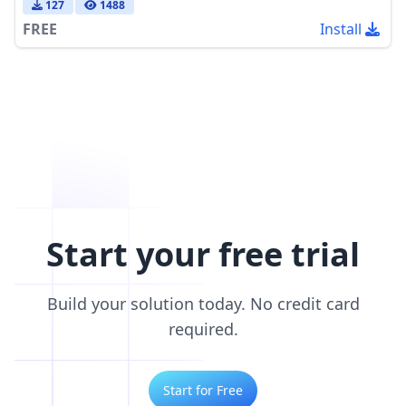
127
1488
FREE
Install
Start your free trial
Build your solution today. No credit card
required.
Start for Free