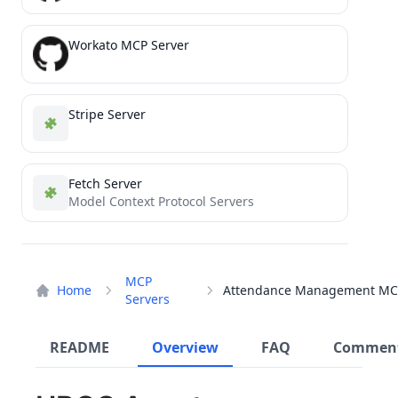
Workato MCP Server
Stripe Server
Fetch Server
Model Context Protocol Servers
MCP
Home
Servers
README
Overview
FAQ
Commen