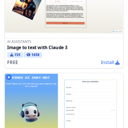
AI ASSISTANTS
Image to text with Claude 3
155
1658
FREE
Install