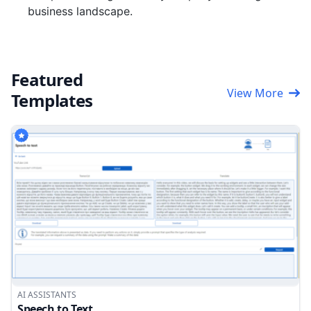
business landscape.
Featured
View More
Templates
AI ASSISTANTS
Speech to Text