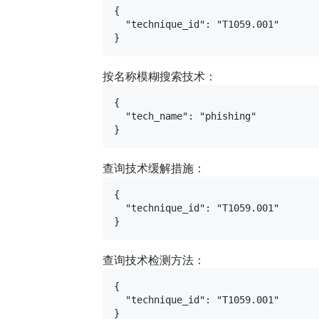
{

  "technique_id": "T1059.001"

按名称模糊搜索技术：
{

  "tech_name": "phishing"

查询技术缓解措施：
{

  "technique_id": "T1059.001"

查询技术检测方法：
{

  "technique_id": "T1059.001"
