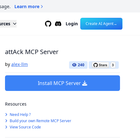
sage.
Learn more
Github
Discord
urces
Login
Create AI Agent
→
attAck MCP Server
by
alex-llm
240
Install MCP Server
Resources
Need Help ?
Build your own Remote MCP Server
View Source Code