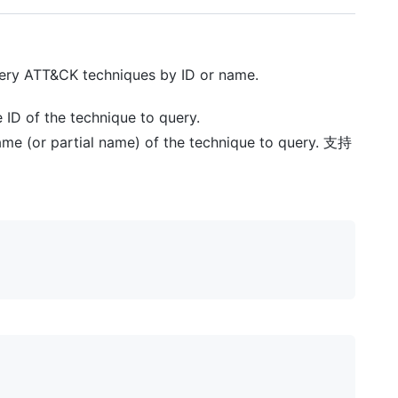
uery ATT&CK techniques by ID or name.
e ID of the technique to query.
name (or partial name) of the technique to query. 支持