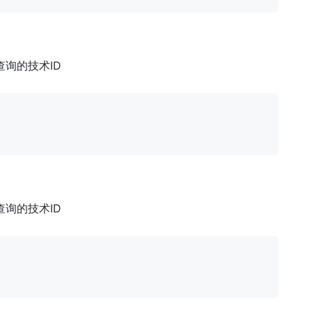
: 要查询的技术ID
: 要查询的技术ID