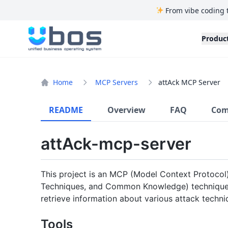
From vibe coding 
UBOS
Produc
Home
MCP Servers
attAck MCP Server
README
Overview
FAQ
Com
attAck-mcp-server
This project is an MCP (Model Context Protocol)
Techniques, and Common Knowledge) techniques 
retrieve information about various attack techni
Tools