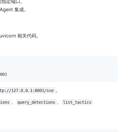
，无需指定端口。
Agent 集成。
 uvicorn 相关代码。
。
tp://127.0.0.1:8001/sse
、
、
tions
query_detections
list_tactics