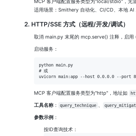
MCP 客户端配置服务类型为"local/stdio"
适用场景：Smithery 自动化、CI/CD、本地 AI 
2. HTTP/SSE 方式（远程/开发/调试）
取消 main.py 末尾的 mcp.serve() 注释，启用
启动服务：
python main.py

# 或

MCP 客户端配置服务类型为"http"，地址如
ht
工具名称
：
、
query_technique
query_mitiga
参数示例
：
按ID查询技术：