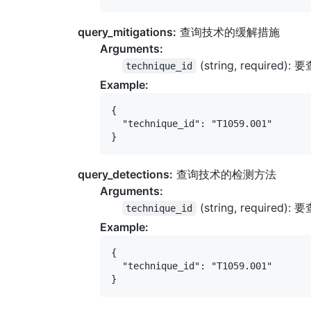
query_mitigations:
查询技术的缓解措施
Arguments:
(string, required)
technique_id
Example:
{

  "technique_id": "T1059.001"

query_detections:
查询技术的检测方法
Arguments:
(string, required)
technique_id
Example:
{

  "technique_id": "T1059.001"
