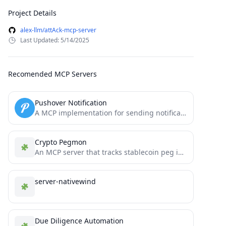
Project Details
alex-llm/attAck-mcp-server
Last Updated: 5/14/2025
Recomended MCP Servers
Pushover Notification
A MCP implementation for sending notifications via Pushover
Crypto Pegmon
An MCP server that tracks stablecoin peg integrity across multiple blockchains.
server-nativewind
Due Diligence Automation