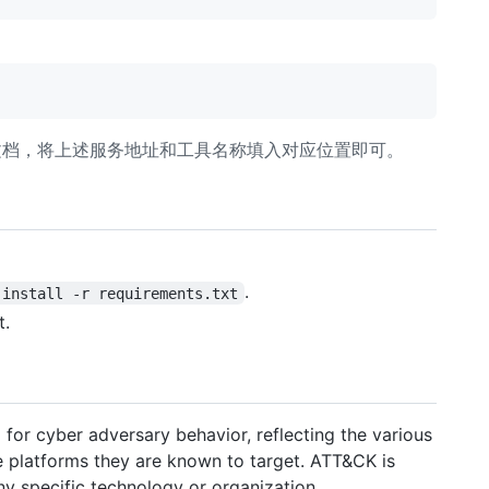
端文档，将上述服务地址和工具名称填入对应位置即可。
.
 install -r requirements.txt
t.
or cyber adversary behavior, reflecting the various
he platforms they are known to target. ATT&CK is
any specific technology or organization.