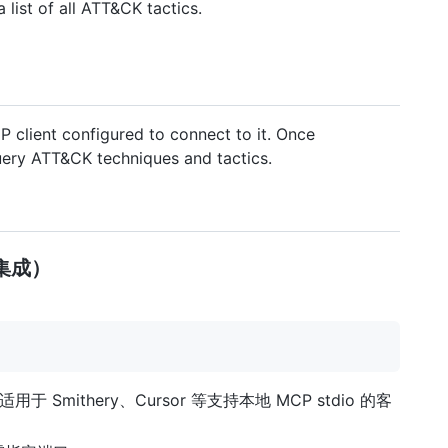
 list of all ATT&CK tactics.
 client configured to connect to it. Once
uery ATT&CK techniques and tactics.
地集成）
动，适用于 Smithery、Cursor 等支持本地 MCP stdio 的客