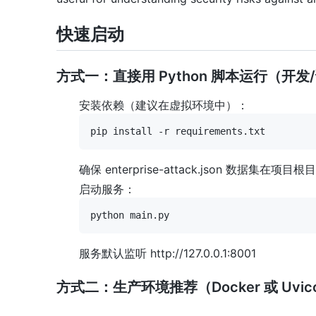
快速启动
方式一：直接用 Python 脚本运行（开发
安装依赖（建议在虚拟环境中）：
确保 enterprise-attack.json 数据集在项目
启动服务：
服务默认监听 http://127.0.0.1:8001
方式二：生产环境推荐（Docker 或 Uvic