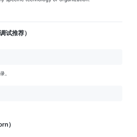
/调试推荐）
根目录。
orn）