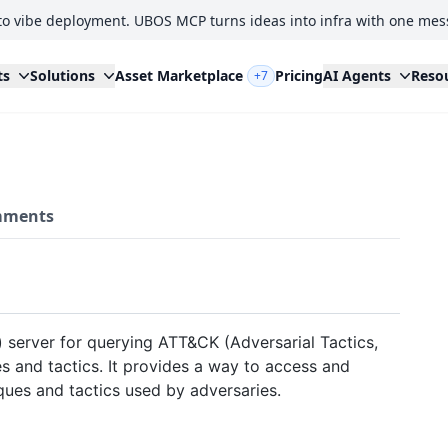
to vibe deployment. UBOS MCP turns ideas into infra with one mes
ts
Solutions
Asset Marketplace
Pricing
AI Agents
Reso
+7
ments
 server for querying ATT&CK (Adversarial Tactics,
and tactics. It provides a way to access and
ques and tactics used by adversaries.