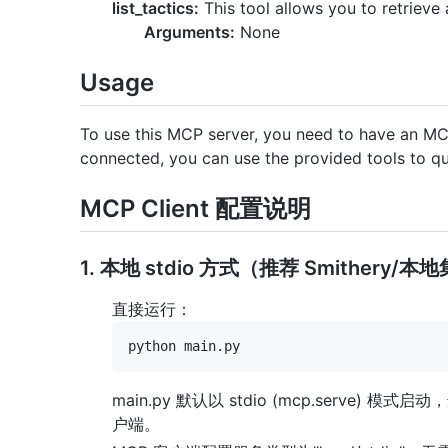
list_tactics:
This tool allows you to retrieve a
Arguments:
None
Usage
To use this MCP server, you need to have an MCP
connected, you can use the provided tools to q
MCP Client 配置说明
1. 本地 stdio 方式（推荐 Smithery/本
直接运行：
main.py 默认以 stdio (mcp.serve) 模式启
户端。