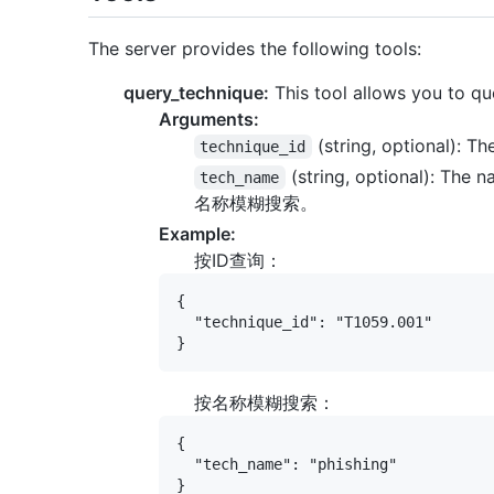
The server provides the following tools:
query_technique:
This tool allows you to q
Arguments:
(string, optional): Th
technique_id
(string, optional): The 
tech_name
名称模糊搜索。
Example:
按ID查询：
{

  "technique_id": "T1059.001"

按名称模糊搜索：
{

  "tech_name": "phishing"
