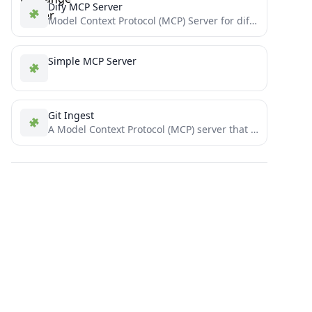
Dify MCP Server
Model Context Protocol (MCP) Server for dify workflows
Simple MCP Server
Git Ingest
A Model Context Protocol (MCP) server that helps read GitHub repository structure and important files.