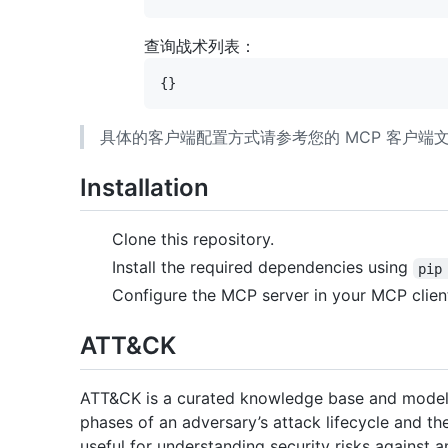
查询战术列表：
具体的客户端配置方式请参考您的 MCP 客户
Installation
Clone this repository.
Install the required dependencies using
pip
Configure the MCP server in your MCP clien
ATT&CK
ATT&CK is a curated knowledge base and model f
phases of an adversary’s attack lifecycle and t
useful for understanding security risks against 