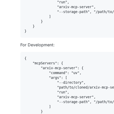
                "run",

                "arxiv-mcp-server",

                "--storage-path", "/path/to/
            ]

        }

    }

For Development:
{

    "mcpServers": {

        "arxiv-mcp-server": {

            "command": "uv",

            "args": [

                "--directory",

                "path/to/cloned/arxiv-mcp-se
                "run",

                "arxiv-mcp-server",

                "--storage-path", "/path/to/
            ]

        }
