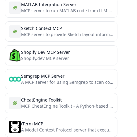
MATLAB Integration Server
MCP server to run MATLAB code from LLM via the Matlab Engine API.
Sketch Context MCP
MCP server to provide Sketch layout information to AI coding agents like Cursor
Shopify Dev MCP Server
Shopify.dev MCP server
Semgrep MCP Server
A MCP server for using Semgrep to scan code for security vulnerabilities.
CheatEngine Toolkit
MCP CheatEngine Toolkit - A Python-based toolkit for communicating with CheatEngine through MCP interface
iTerm MCP
A Model Context Protocol server that executes commands in the current iTerm session - useful for REPL and...