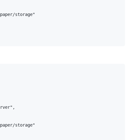
paper/storage"

rver",

paper/storage"
