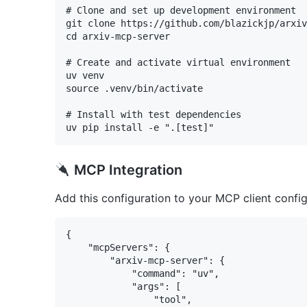
# Clone and set up development environment

git clone https://github.com/blazickjp/arxiv
cd arxiv-mcp-server

# Create and activate virtual environment

uv venv

source .venv/bin/activate

# Install with test dependencies

MCP Integration
Add this configuration to your MCP client config 
{

    "mcpServers": {

        "arxiv-mcp-server": {

            "command": "uv",

            "args": [

                "tool",
