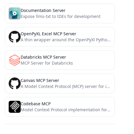
Documentation Server
Expose llms-txt to IDEs for development
OpenPyXL Excel MCP Server
A thin wrapper around the OpenPyXl Python library that exposes some of its features as Model Context Protocol...
Databricks MCP Server
MCP Server for Databricks
Canvas MCP Server
A Model Context Protocol (MCP) server for interacting with the Canvas API. This server allows you to manage...
Codebase MCP
Model Context Protocol implementation for retrieving codebases using RepoMix