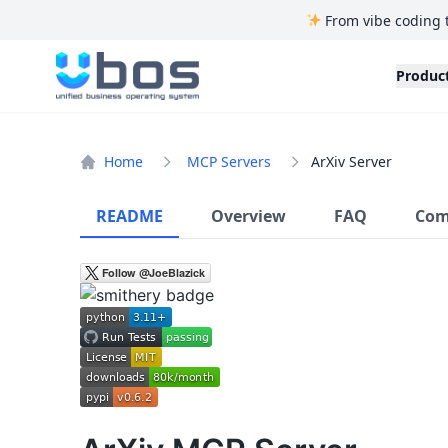
From vibe coding 
UBOS
Produc
Home
MCP Servers
ArXiv Server
README
Overview
FAQ
Com