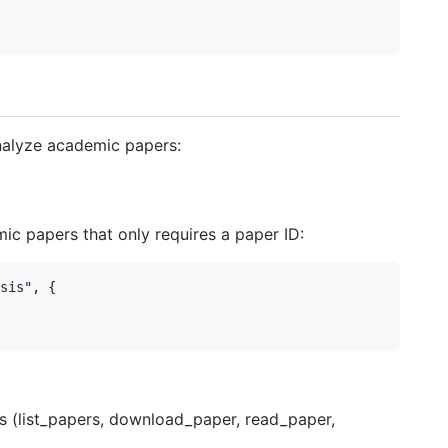
analyze academic papers:
c papers that only requires a paper ID:
sis", {

ols (list_papers, download_paper, read_paper,