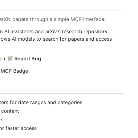
arXiv papers through a simple MCP interface.
AI assistants and arXiv’s research repository
llows AI models to search for papers and access
e
•
Report Bug
lters for date ranges and categories
 content
rs
for faster access