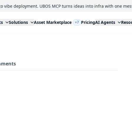
to vibe deployment. UBOS MCP turns ideas into infra with one mes
ts
Solutions
Asset Marketplace
Pricing
AI Agents
Reso
+7
ments