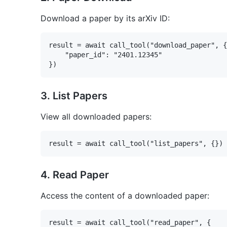
Download a paper by its arXiv ID:
result = await call_tool("download_paper", {

    "paper_id": "2401.12345"

3. List Papers
View all downloaded papers:
4. Read Paper
Access the content of a downloaded paper:
result = await call_tool("read_paper", {
