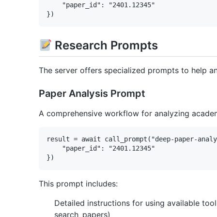
    "paper_id": "2401.12345"

Research Prompts
The server offers specialized prompts to help 
Paper Analysis Prompt
A comprehensive workflow for analyzing academi
result = await call_prompt("deep-paper-analy
    "paper_id": "2401.12345"

This prompt includes:
Detailed instructions for using available to
search_papers)