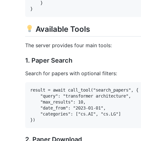
    }

Available Tools
The server provides four main tools:
1. Paper Search
Search for papers with optional filters:
result = await call_tool("search_papers", {

    "query": "transformer architecture",

    "max_results": 10,

    "date_from": "2023-01-01",

    "categories": ["cs.AI", "cs.LG"]

2. Paper Download