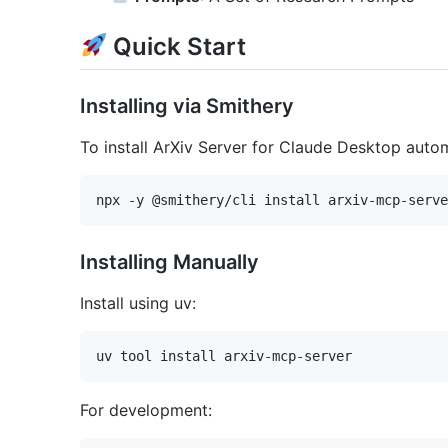
Quick Start
Installing via Smithery
To install ArXiv Server for Claude Desktop autom
Installing Manually
Install using uv:
For development: