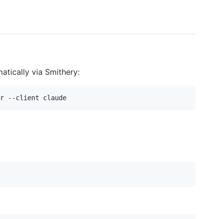
atically via Smithery: