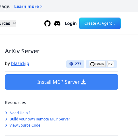
sage.
Learn more
Github
Discord
urces
Login
Create AI Agent
→
ArXiv Server
by
blazickjp
273
Install MCP Server
Resources
Need Help ?
Build your own Remote MCP Server
View Source Code