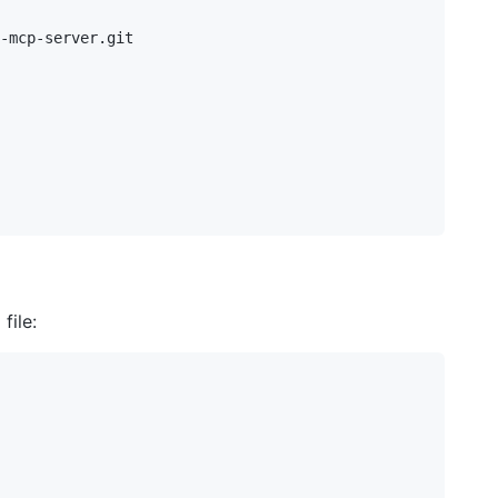
-mcp-server.git

file: