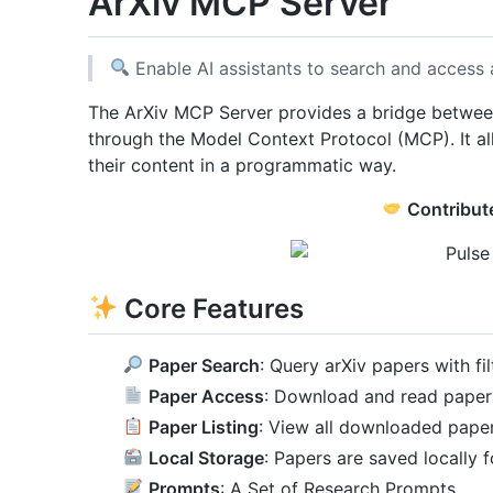
ArXiv MCP Server
Enable AI assistants to search and access 
The ArXiv MCP Server provides a bridge between 
through the Model Context Protocol (MCP). It a
their content in a programmatic way.
Contribut
Core Features
Paper Search
: Query arXiv papers with fi
Paper Access
: Download and read paper
Paper Listing
: View all downloaded pape
Local Storage
: Papers are saved locally 
Prompts
: A Set of Research Prompts