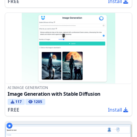
FREE
Install
AI IMAGE GENERATION
Image Generation with Stable Diffusion
117
1205
FREE
Install