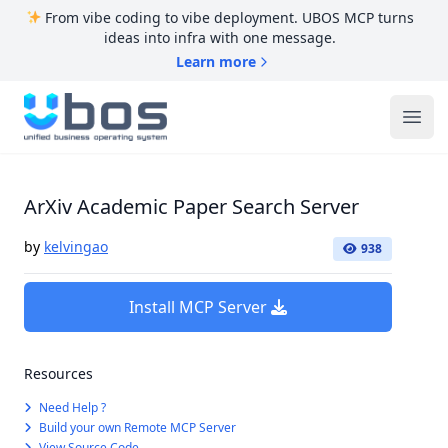
From vibe coding to vibe deployment. UBOS MCP turns
ideas into infra with one message.
Learn more
UBOS
Ope
ArXiv Academic Paper Search Server
by
kelvingao
938
Install MCP Server
Resources
Need Help ?
Build your own Remote MCP Server
View Source Code