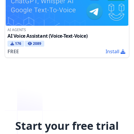
AI AGENTS
AI Voice Assistant (Voice-Text-Voice)
176
2089
FREE
Install
Start your free trial