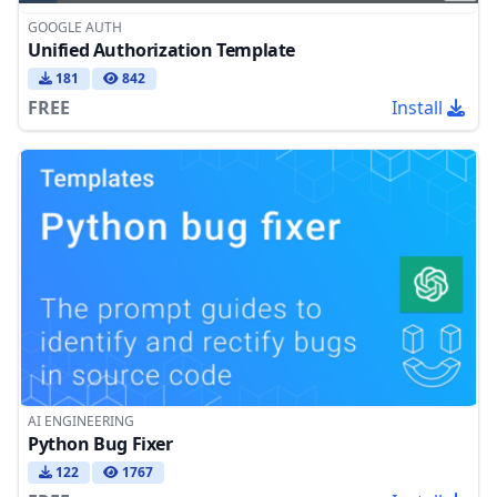
GOOGLE AUTH
Unified Authorization Template
181
842
FREE
Install
AI ENGINEERING
Python Bug Fixer
122
1767