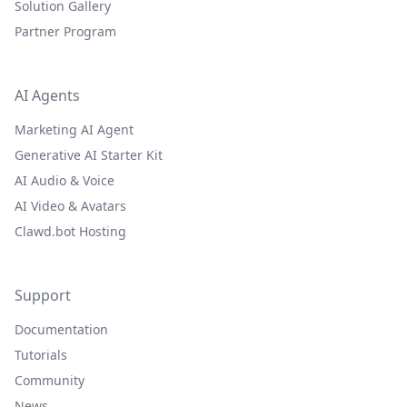
Solution Gallery
Partner Program
AI Agents
Marketing AI Agent
Generative AI Starter Kit
AI Audio & Voice
AI Video & Avatars
Clawd.bot Hosting
Support
Documentation
Tutorials
Community
News