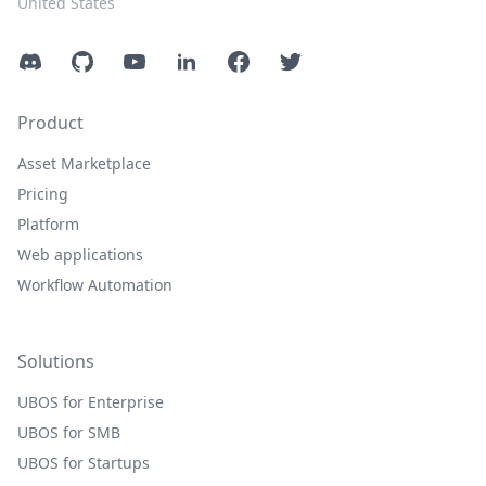
United States
Discord
GitHub
YouTube
LinkedIn
Facebook
Twitter
Product
Asset Marketplace
Pricing
Platform
Web applications
Workflow Automation
Solutions
UBOS for Enterprise
UBOS for SMB
UBOS for Startups