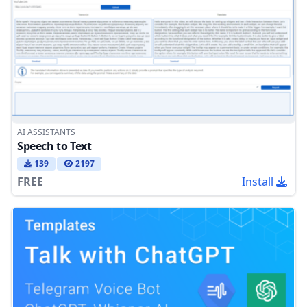
AI ASSISTANTS
Speech to Text
139
2197
FREE
Install