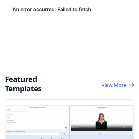
Featured
View More
Templates