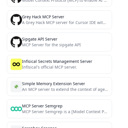
Model Context Protocol (MCP) to enable AI LLMs to trade using MetaTrader platform
Grey Hack MCP Server
A Grey Hack MCP server for Cursor IDE with GitHub code search, Greybel-JS transpilation, API validation and script...
Sipgate API Server
MCP Server for the sipgate API
Infisical Secrets Management Server
Infisical's official MCP server.
Simple Memory Extension Server
An MCP server to extend the context of agents. Useful when coding big features or vibe coding and...
MCP Server Semgrep
MCP Server Semgrep is a [Model Context Protocol](https://modelcontextprotocol.io) compliant server that integrates the powerful Semgrep static analysis tool...