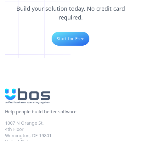
Build your solution today. No credit card
required.
Start for Free
Help people build better software
1007 N Orange St.
4th Floor
Wilmington, DE 19801