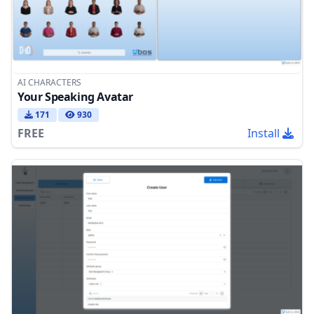
AI CHARACTERS
Your Speaking Avatar
171
930
FREE
Install