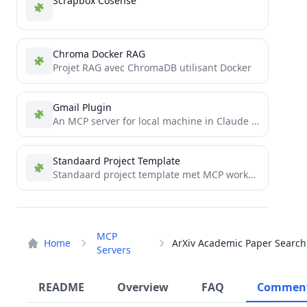
Scrapbox Cosense
Chroma Docker RAG
Projet RAG avec ChromaDB utilisant Docker
Gmail Plugin
An MCP server for local machine in Claude Desktop
Standaard Project Template
Standaard project template met MCP workflow integratie
MCP
Home
Servers
README
Overview
FAQ
Commen