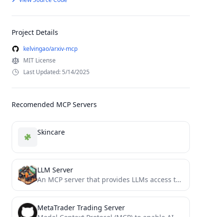
Project Details
kelvingao/arxiv-mcp
MIT License
Last Updated: 5/14/2025
Recomended MCP Servers
Skincare
LLM Server
An MCP server that provides LLMs access to other LLMs
MetaTrader Trading Server