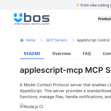
From vibe coding 
UBOS
Produc
Home
MCP Servers
AppleScript Control
README
Overview
FAQ
Com
applescript-mcp MCP S
A Model Context Protocol server that enables L
AppleScript. This server provides a standardized
functions, manage files, handle notifications, an