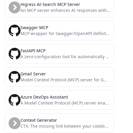
Higress AI-Search MCP Server
An MCP server enhances AI responses with real-time search results via Higress ai-search.
Swagger MCP
MCP wrapper for Swagger/OpenAPI definitions
FastAPI-MCP
A zero-configuration tool for automatically exposing FastAPI endpoints as Model Context Protocol (MCP) tools.
Gmail Server
Model Context Protocol (MCP) server for Gmail
Azure DevOps Assistant
A Model Context Protocol (MCP) server enabling AI assistants to interact with Azure DevOps services via Python SDK.
Context Generator
CTX: The missing link between your codebase and your LLM. Context as Code (CaC) tool with MCP server...