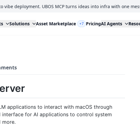
to vibe deployment. UBOS MCP turns ideas into infra with one mes
ts
Solutions
Asset Marketplace
Pricing
AI Agents
Reso
+7
ments
erver
LM applications to interact with macOS through
 interface for AI applications to control system
d more.