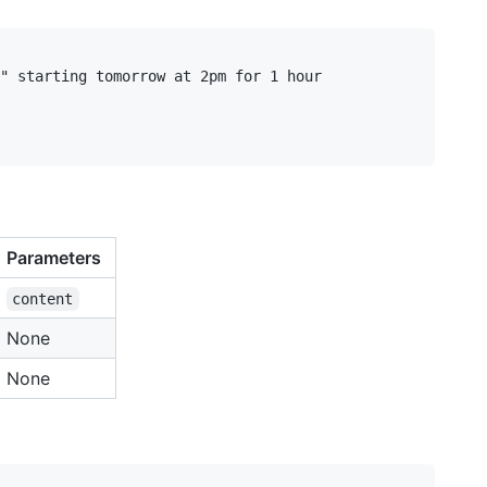
" starting tomorrow at 2pm for 1 hour

Parameters
content
None
None