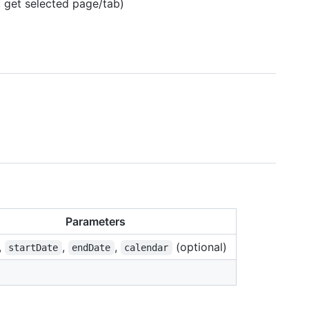
, get selected page/tab)
Parameters
,
,
,
(optional)
startDate
endDate
calendar