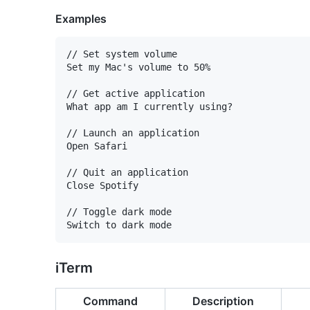
Examples
// Set system volume

Set my Mac's volume to 50%

// Get active application

What app am I currently using?

// Launch an application

Open Safari

// Quit an application

Close Spotify

// Toggle dark mode

iTerm
Command
Description