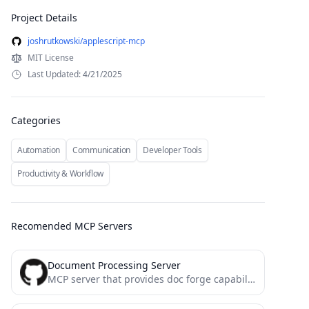
Project Details
joshrutkowski/applescript-mcp
MIT License
Last Updated: 4/21/2025
Categories
Automation
Communication
Developer Tools
Productivity & Workflow
Recomended MCP Servers
Document Processing Server
MCP server that provides doc forge capabilities