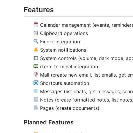
Features
Calendar management (events, reminder
Clipboard operations
Finder integration
System notifications
System controls (volume, dark mode, ap
iTerm terminal integration
Mail (create new email, list emails, get em
Shortcuts automation
Messages (list chats, get messages, sea
Notes (create formatted notes, list notes
Pages (create documents)
Planned Features