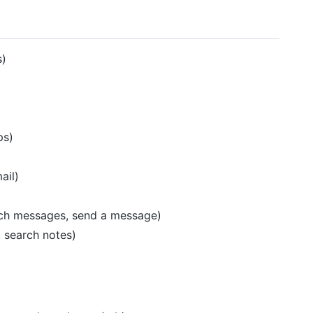
s)
ps)
ail)
rch messages, send a message)
, search notes)