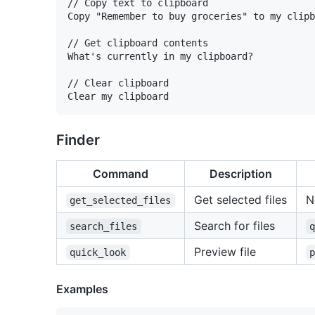
// Copy text to clipboard

Copy "Remember to buy groceries" to my clipb
// Get clipboard contents

What's currently in my clipboard?

// Clear clipboard

Finder
Command
Description
Get selected files
N
get_selected_files
Search for files
search_files
Preview file
quick_look
Examples