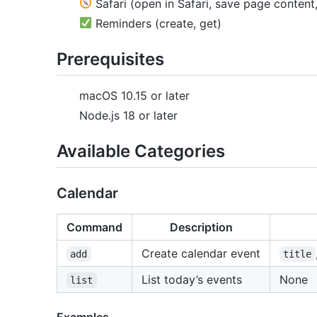
Safari (open in Safari, save page content
Reminders (create, get)
Prerequisites
macOS 10.15 or later
Node.js 18 or later
Available Categories
Calendar
Command
Description
Create calendar event
add
title
List today’s events
None
list