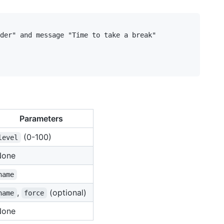
der" and message "Time to take a break"

Parameters
(0-100)
level
None
name
,
(optional)
name
force
None