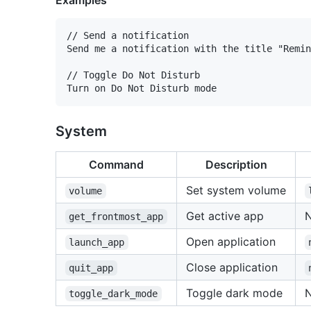
Examples
// Send a notification

Send me a notification with the title "Remin
// Toggle Do Not Disturb

System
Command
Description
Set system volume
volume
Get active app
get_frontmost_app
Open application
launch_app
Close application
quit_app
Toggle dark mode
toggle_dark_mode