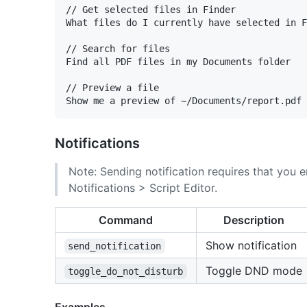
// Get selected files in Finder

What files do I currently have selected in F
// Search for files

Find all PDF files in my Documents folder

// Preview a file

Notifications
Note: Sending notification requires that you e
Notifications > Script Editor.
Command
Description
Show notification
send_notification
Toggle DND mode
toggle_do_not_disturb