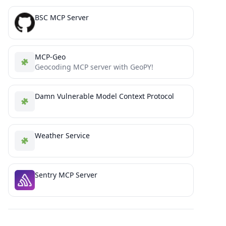
BSC MCP Server
MCP-Geo
Geocoding MCP server with GeoPY!
Damn Vulnerable Model Context Protocol
Weather Service
Sentry MCP Server