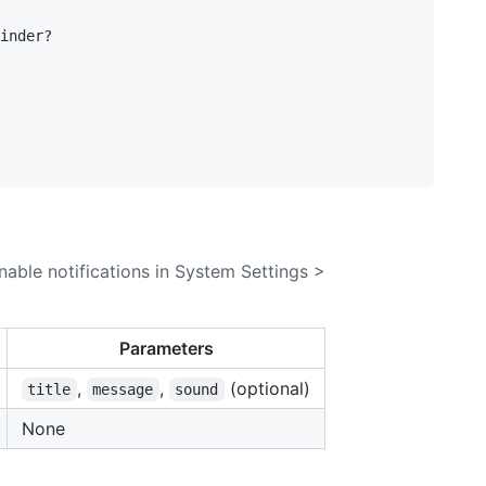
inder?

nable notifications in System Settings >
Parameters
,
,
(optional)
title
message
sound
None