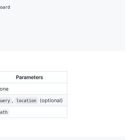
oard

Parameters
one
,
(optional)
query
location
path