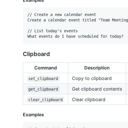
Examples
// Create a new calendar event

Create a calendar event titled "Team Meeting
// List today's events

Clipboard
Command
Description
Copy to clipboard
set_clipboard
Get clipboard contents
get_clipboard
Clear clipboard
clear_clipboard
Examples