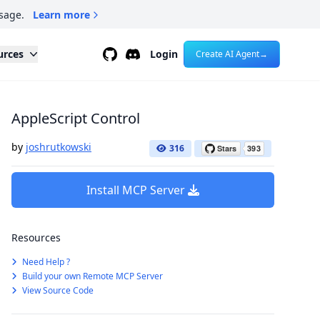
sage.
Learn more
Github
Discord
urces
Login
Create AI Agent
→
AppleScript Control
by
joshrutkowski
316
Install MCP Server
Resources
Need Help ?
Build your own Remote MCP Server
View Source Code