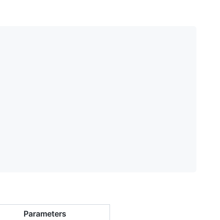
Parameters