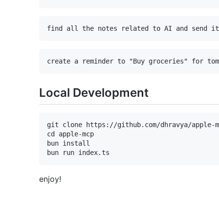
Local Development
git clone https://github.com/dhravya/apple-m
cd apple-mcp

bun install

enjoy!