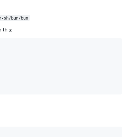
n-sh/bun/bun
 this: