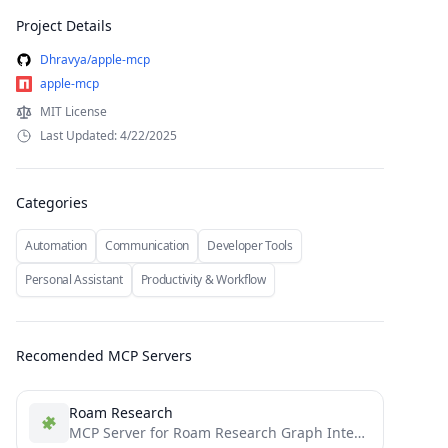
Project Details
Dhravya/apple-mcp
apple-mcp
MIT License
Last Updated: 4/22/2025
Categories
Automation
Communication
Developer Tools
Personal Assistant
Productivity & Workflow
Recomended MCP Servers
Roam Research
MCP Server for Roam Research Graph Integration