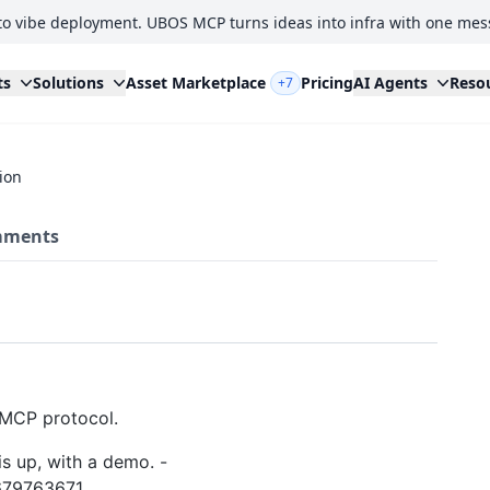
to vibe deployment. UBOS MCP turns ideas into infra with one mes
ts
Solutions
Asset Marketplace
Pricing
AI Agents
Reso
+7
ion
ments
e MCP protocol.
s up, with a demo. -
679763671