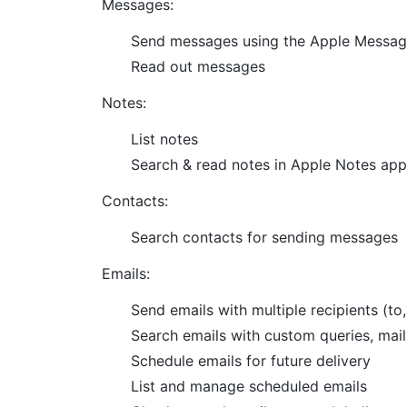
Messages:
Send messages using the Apple Messa
Read out messages
Notes:
List notes
Search & read notes in Apple Notes app
Contacts:
Search contacts for sending messages
Emails:
Send emails with multiple recipients (to
Search emails with custom queries, mailb
Schedule emails for future delivery
List and manage scheduled emails