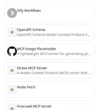
Dify Workflows
OpenAPI Schema
OpenAPI Schema Model Context Protocol Server
MCP Image Placeholder
A lightweight MCP server for generating placeholder images from multiple providers.
Strava MCP Server
A Model Context Protocol (MCP) server that connects to Strava API, providing tools to access Strava data through...
Node Fetch
Firecrawl MCP Server