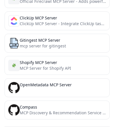
Official Firecrawl MCP Server - Adds powerful web scraping to Cursor, Claude and any other LLM clients.
ClickUp MCP Server
ClickUp MCP Server - Integrate ClickUp task management with AI through Model Context Protocol
Gitingest MCP Server
mcp server for gitingest
Shopify MCP Server
MCP Server for Shopify API
OpenMetadata MCP Server
Compass
MCP Discovery & Recommendation Service - Find the right MCP server for your needs