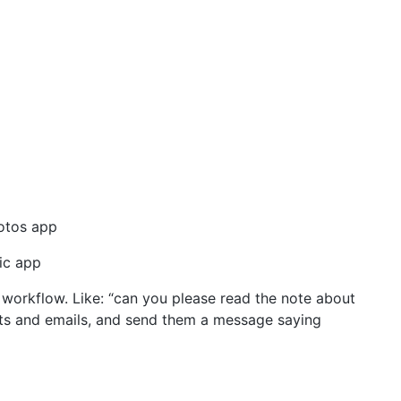
otos app
ic app
workflow. Like: “can you please read the note about
acts and emails, and send them a message saying