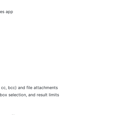
ges app
, cc, bcc) and file attachments
ox selection, and result limits