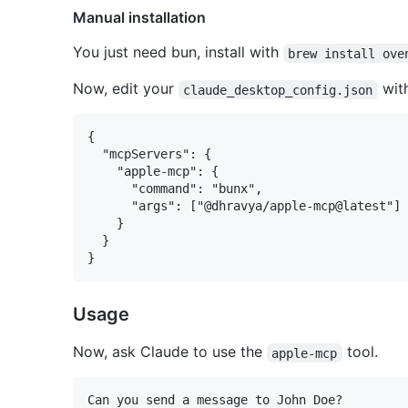
Manual installation
You just need bun, install with
brew install ove
Now, edit your
with
claude_desktop_config.json
{

  "mcpServers": {

    "apple-mcp": {

      "command": "bunx",

      "args": ["@dhravya/apple-mcp@latest"]

    }

  }

Usage
Now, ask Claude to use the
tool.
apple-mcp