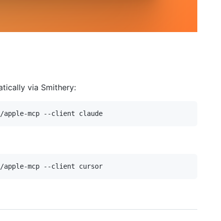
ically via Smithery: