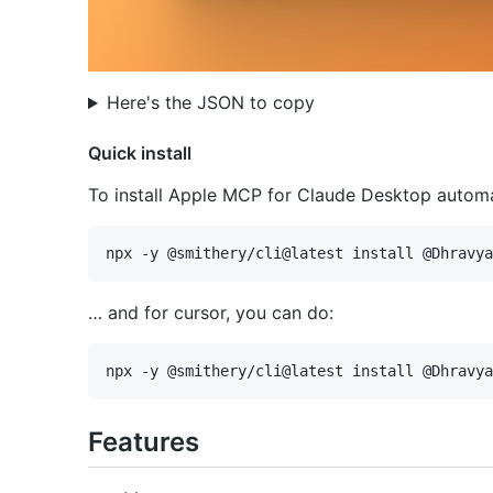
Here's the JSON to copy
Quick install
To install Apple MCP for Claude Desktop automat
… and for cursor, you can do:
Features