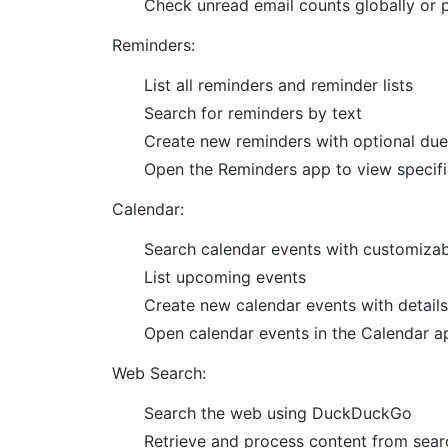
Check unread email counts globally or 
Reminders:
List all reminders and reminder lists
Search for reminders by text
Create new reminders with optional due
Open the Reminders app to view specifi
Calendar:
Search calendar events with customizab
List upcoming events
Create new calendar events with details l
Open calendar events in the Calendar a
Web Search:
Search the web using DuckDuckGo
Retrieve and process content from searc