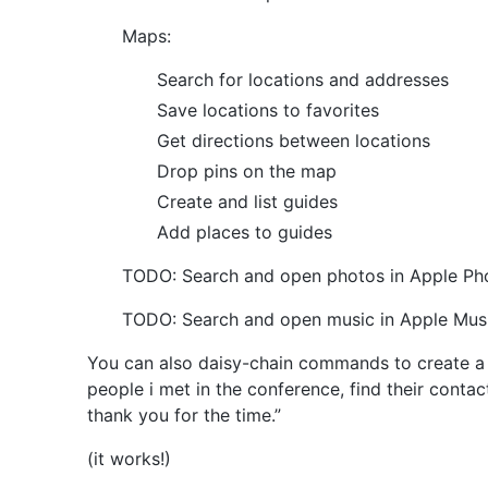
Maps:
Search for locations and addresses
Save locations to favorites
Get directions between locations
Drop pins on the map
Create and list guides
Add places to guides
TODO: Search and open photos in Apple Ph
TODO: Search and open music in Apple Mus
You can also daisy-chain commands to create a 
people i met in the conference, find their cont
thank you for the time.”
(it works!)