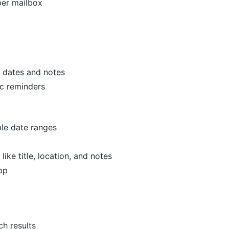
per mailbox
 dates and notes
c reminders
le date ranges
ike title, location, and notes
pp
h results