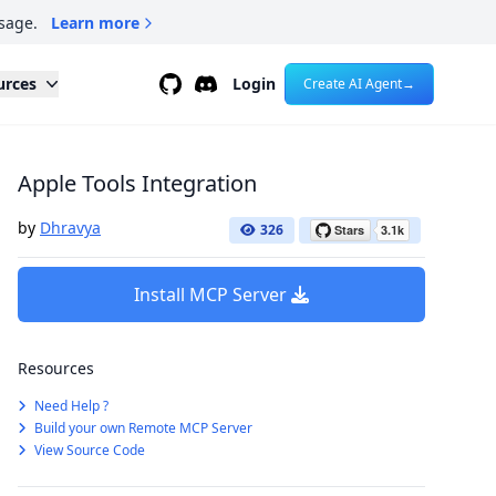
sage.
Learn more
Github
Discord
urces
Login
Create AI Agent
→
Apple Tools Integration
by
Dhravya
326
Install MCP Server
Resources
Need Help ?
Build your own Remote MCP Server
View Source Code