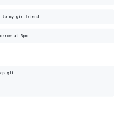
cp.git
