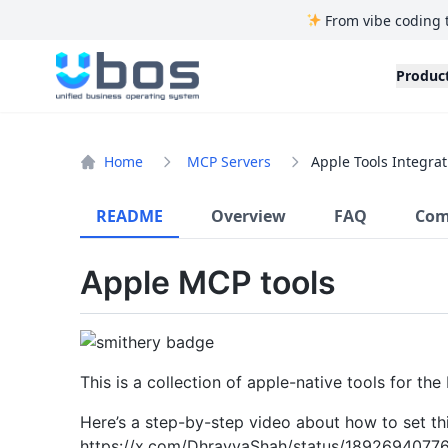
From vibe coding 
UBOS
Produc
Home
MCP Servers
Apple Tools Integrat
README
Overview
FAQ
Com
Apple MCP tools
This is a collection of apple-native tools for th
Here’s a step-by-step video about how to set thi
https://x.com/DhravyaShah/status/1892694077