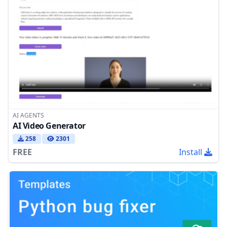
AI AGENTS
AI Video Generator
258
2301
FREE
Install