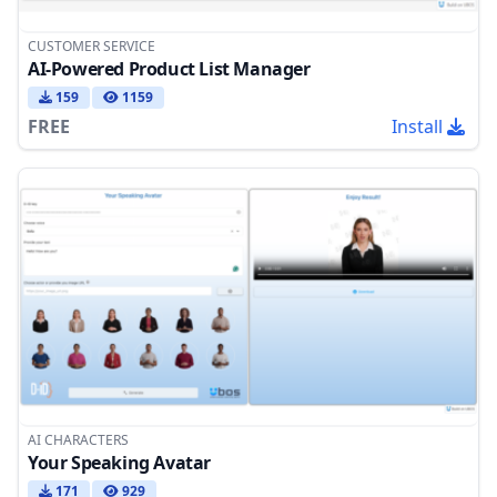
CUSTOMER SERVICE
AI-Powered Product List Manager
159
1159
FREE
Install
AI CHARACTERS
Your Speaking Avatar
171
929