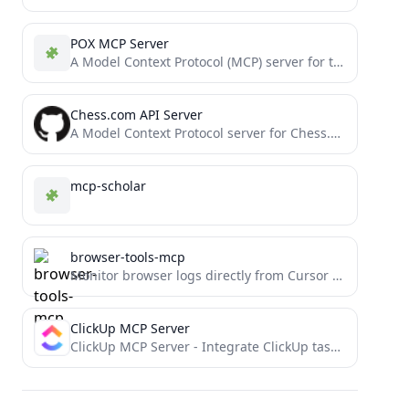
POX MCP Server
A Model Context Protocol (MCP) server for the POX SDN controller
Chess.com API Server
A Model Context Protocol server for Chess.com's Published Data API. This provides access to Chess.com player data, game...
mcp-scholar
browser-tools-mcp
Monitor browser logs directly from Cursor and other MCP compatible IDEs.
ClickUp MCP Server
ClickUp MCP Server - Integrate ClickUp task management with AI through Model Context Protocol