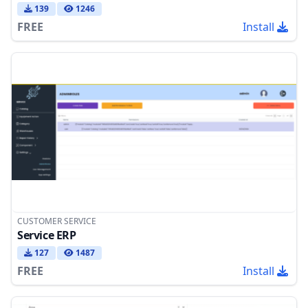
139
1246
FREE
Install
CUSTOMER SERVICE
Service ERP
127
1487
FREE
Install