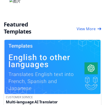
Featured
View More
Templates
CUSTOMER SERVICE
Multi-language AI Translator