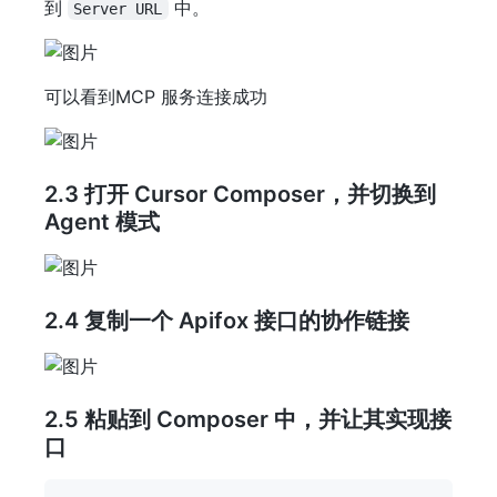
到
中。
Server URL
可以看到MCP 服务连接成功
2.3 打开 Cursor Composer，并切换到
Agent 模式
2.4 复制一个 Apifox 接口的协作链接
2.5 粘贴到 Composer 中，并让其实现接
口