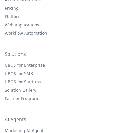
Pricing
Platform
Web applications
Workflow Automation
Solutions
UBOS for Enterprise
UBOS for SMB
UBOS for Startups
Solution Gallery
Partner Program
AI Agents
Marketing AI Agent