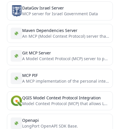
DataGov Israel Server
MCP server for Israel Government Data
Maven Dependencies Server
An MCP (Model Context Protocol) server that provides tools for checking Maven dependency versions.
Git MCP Server
A Model Context Protocol (MCP) server to provide git tools for LLM Agents
MCP PIF
A MCP implementation of the personal intelligence framework (PIF)
QGIS Model Context Protocol Integration
Model Context Protocol (MCP) that allows LLMs to use QGIS Desktop
Openapi
LongPort OpenAPI SDK Base.