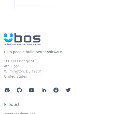
Help people build better software
1007 N Orange St.
4th Floor
Wilmington, DE 19801
United States
Discord
GitHub
YouTube
LinkedIn
Facebook
Twitter
Product
Asset Marketplace