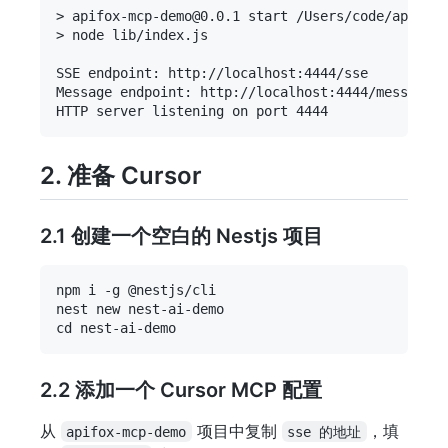
> apifox-mcp-demo@0.0.1 start /Users/code/apifox-
> node lib/index.js

SSE endpoint: http://localhost:4444/sse

Message endpoint: http://localhost:4444/messages

2. 准备 Cursor
2.1 创建一个空白的 Nestjs 项目
npm i -g @nestjs/cli

nest new nest-ai-demo

2.2 添加一个 Cursor MCP 配置
从
项目中复制
，填
apifox-mcp-demo
sse 的地址