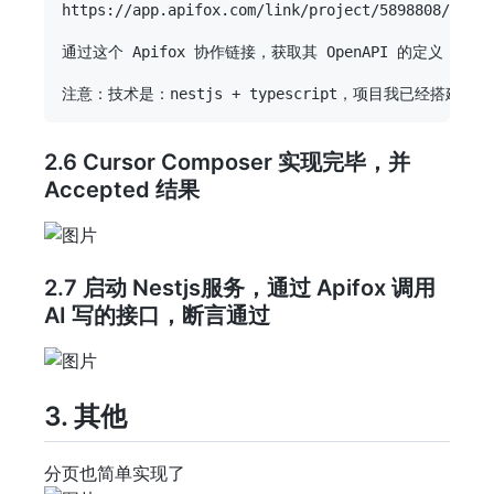
https://app.apifox.com/link/project/5898808/apis/
通过这个 Apifox 协作链接，获取其 OpenAPI 的定义，
2.6 Cursor Composer 实现完毕，并
Accepted 结果
2.7 启动 Nestjs服务，通过 Apifox 调用
AI 写的接口，断言通过
3. 其他
分页也简单实现了