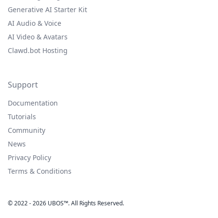
Generative AI Starter Kit
AI Audio & Voice
AI Video & Avatars
Clawd.bot Hosting
Support
Documentation
Tutorials
Community
News
Privacy Policy
Terms & Conditions
© 2022 - 2026 UBOS™. All Rights Reserved.