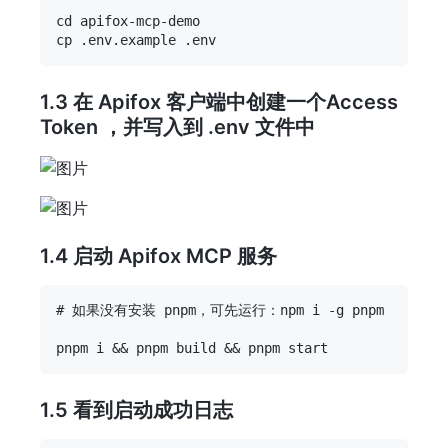
cd apifox-mcp-demo

1.3 在 Apifox 客户端中创建一个Access
Token ，并写入到 .env 文件中
1.4 启动 Apifox MCP 服务
# 如果没有安装 pnpm，可先运行：npm i -g pnpm

1.5 看到启动成功日志