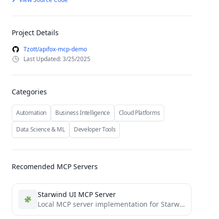
Project Details
Tzott/apifox-mcp-demo
Last Updated: 3/25/2025
Categories
Automation
Business Intelligence
Cloud Platforms
Data Science & ML
Developer Tools
Recomended MCP Servers
Starwind UI MCP Server
Local MCP server implementation for Starwind UI that you can use with Cursor, Windsurf, and other AI tools