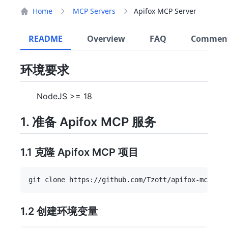
Home
MCP Servers
Apifox MCP Server
README
Overview
FAQ
Commen
环境要求
NodeJS >= 18
1. 准备 Apifox MCP 服务
1.1 克隆 Apifox MCP 项目
1.2 创建环境变量