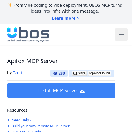
From vibe coding to vibe deployment. UBOS MCP turns
ideas into infra with one message.
Learn more
UBOS
Ope
Apifox MCP Server
by
Tzott
280
Install MCP Server
Resources
Need Help ?
Build your own Remote MCP Server
View Source Code