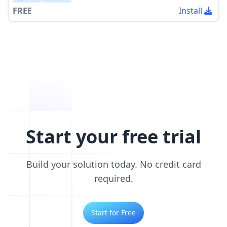
FREE
Install
Start your free trial
Build your solution today. No credit card
required.
Start for Free