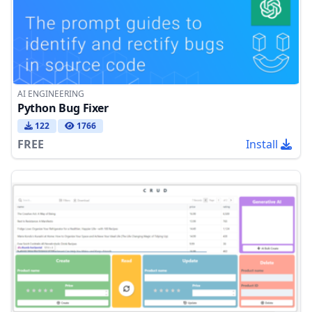
AI ENGINEERING
Python Bug Fixer
122
1766
FREE
Install