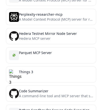
A Model Context Protocol (MCP) server for numerical computations with NumPy
Perplexity-researcher-mcp
A Model Context Protocol (MCP) server for research and documentation assistance using Perplexity AI. Won 1st @ Cline...
Hedera Testnet Mirror Node Server
Hedera MCP server
Parquet MCP Server
Things 3
Code Summarizer
A command-line tool and MCP server that summarizes code files using Gemini Flash 2.0