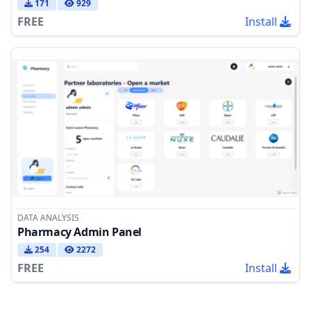
171
929
FREE
Install
DATA ANALYSIS
Pharmacy Admin Panel
254
2272
FREE
Install