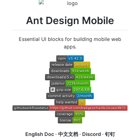
Ant Design Mobile
Essential UI blocks for building mobile web
apps.
English Doc
·
中文文档
·
Discord
·
钉钉