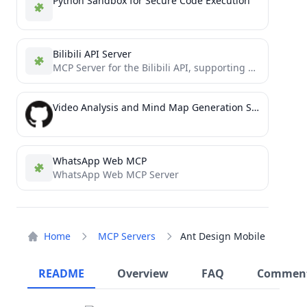
Python Sandbox for Secure Code Execution
Bilibili API Server
MCP Server for the Bilibili API, supporting various operations.
Video Analysis and Mind Map Generation Service
WhatsApp Web MCP
WhatsApp Web MCP Server
Home
MCP Servers
Ant Design Mobile
README
Overview
FAQ
Commen