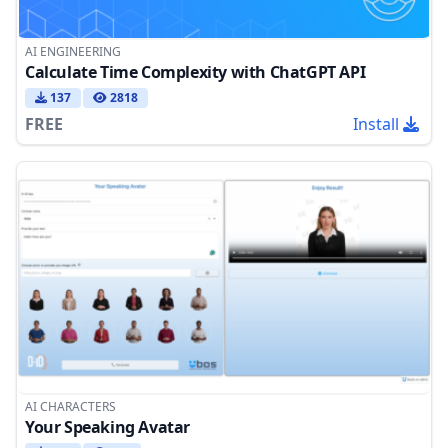
AI ENGINEERING
Calculate Time Complexity with ChatGPT API
137
2818
FREE
Install
AI CHARACTERS
Your Speaking Avatar