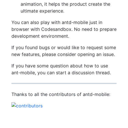
animation, it helps the product create the
ultimate experience.
You can also play with antd-mobile just in
browser with Codesandbox. No need to prepare
development environment.
If you found bugs or would like to request some
new features, please consider opening an issue.
If you have some question about how to use
ant-mobile, you can start a discussion thread.
Thanks to all the contributors of antd-mobile: