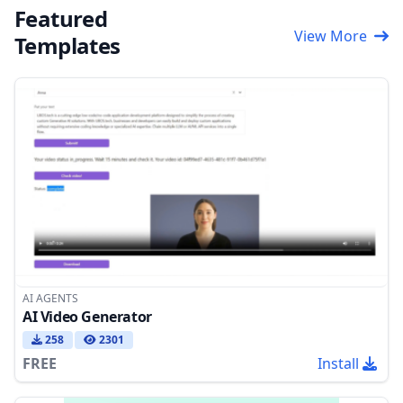
Featured
View More
Templates
AI AGENTS
AI Video Generator
258
2301
FREE
Install