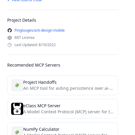
Project Details
Pingtouges/ant-design-mobile
MIT License
Last Updated: 8/10/2022
Recomended MCP Servers
Project Handoffs
An MCP tool for aiding persistence over ai-coding-agent sessions.
eClass MCP Server
A Model Context Protocol (MCP) server for the Open eClass platform.
NumPy Calculator