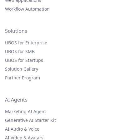
Web applications
Workflow Automation
Solutions
UBOS for Enterprise
UBOS for SMB
UBOS for Startups
Solution Gallery
Partner Program
AI Agents
Marketing AI Agent
Generative AI Starter Kit
AI Audio & Voice
AI Video & Avatars