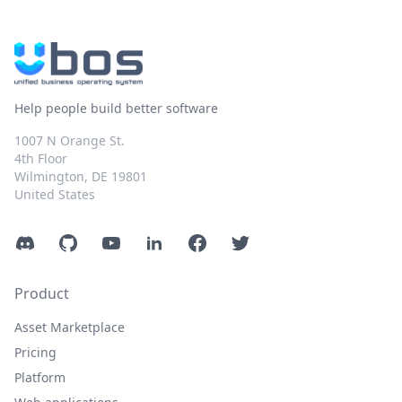
Help people build better software
1007 N Orange St.
4th Floor
Wilmington, DE 19801
United States
Discord
GitHub
YouTube
LinkedIn
Facebook
Twitter
Product
Asset Marketplace
Pricing
Platform