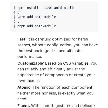
$ npm install --save antd-mobile

# or

$ yarn add antd-mobile

# or

Fast
: It is carefully optimized for harsh
scenes, without configuration, you can have
the best package size and ultimate
performance.
Customizable
: Based on CSS variables, you
can reliably and efficiently adjust the
appearance of components or create your
own themes.
Atomic
: The function of each component,
neither more nor less, is exactly what you
need.
Fluent
: With smooth gestures and delicate