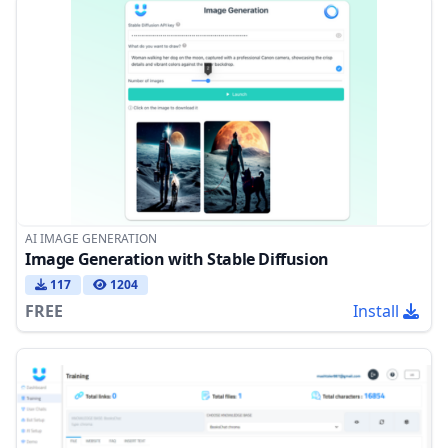
AI IMAGE GENERATION
Image Generation with Stable Diffusion
117
1204
FREE
Install