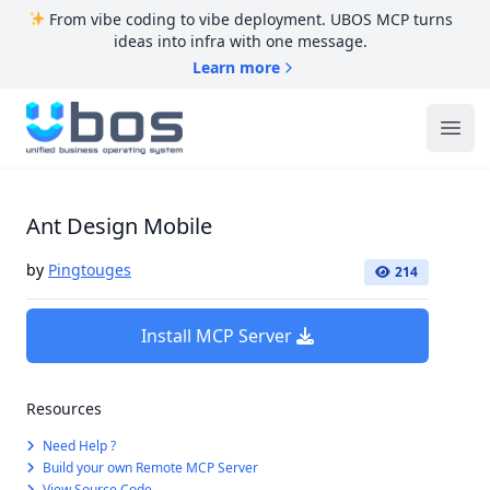
From vibe coding to vibe deployment. UBOS MCP turns
ideas into infra with one message.
Learn more
UBOS
Ope
Ant Design Mobile
by
Pingtouges
214
Install MCP Server
Resources
Need Help ?
Build your own Remote MCP Server
View Source Code