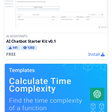
AI ASSISTANTS
AI Chatbot Starter Kit v0.1
141
1202
FREE
Install