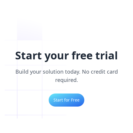
Start your free trial
Build your solution today. No credit card
required.
Start for Free