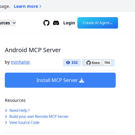
sage.
Learn more
Github
Discord
urces
Login
Create AI Agent
→
Android MCP Server
by
minhalvp
332
Install MCP Server
Resources
Need Help ?
Build your own Remote MCP Server
View Source Code