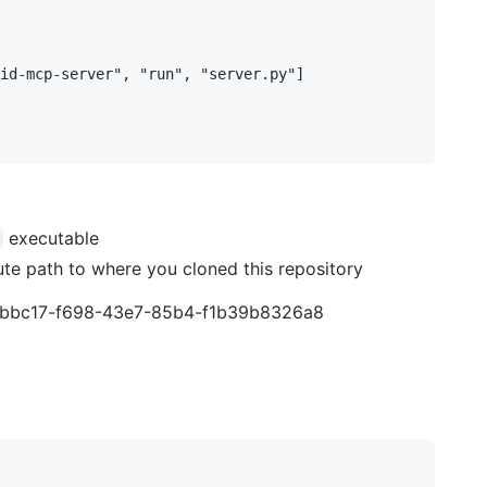
id-mcp-server", "run", "server.py"]

executable
te path to where you cloned this repository
c45bbc17-f698-43e7-85b4-f1b39b8326a8