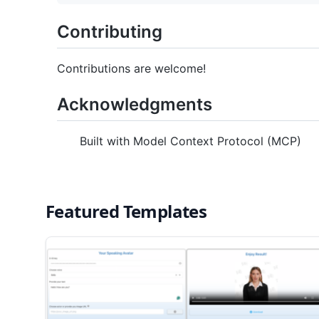
Contributing
Contributions are welcome!
Acknowledgments
Built with Model Context Protocol (MCP)
Featured Templates