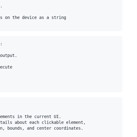
.

s on the device as a string

:

output.

ecute

ements in the current UI.

tails about each clickable element,

n, bounds, and center coordinates.
