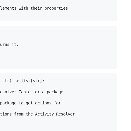
lements with their properties

urns it.

 str) -> list[str]:

esolver Table for a package

package to get actions for

tions from the Activity Resolver
