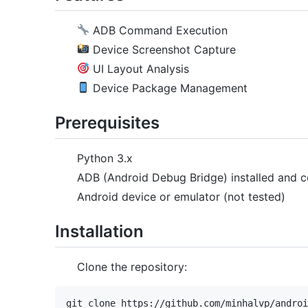
ADB Command Execution
Device Screenshot Capture
UI Layout Analysis
Device Package Management
Prerequisites
Python 3.x
ADB (Android Debug Bridge) installed and c
Android device or emulator (not tested)
Installation
Clone the repository:
git clone https://github.com/minhalvp/androi