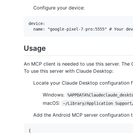
Configure your device:
device:

Usage
An MCP client is needed to use this server. The
To use this server with Claude Desktop:
Locate your Claude Desktop configuration fi
Windows:
%APPDATA%Claudeclaude_deskt
macOS:
~/Library/Application Support
Add the Android MCP server configuration 
{
