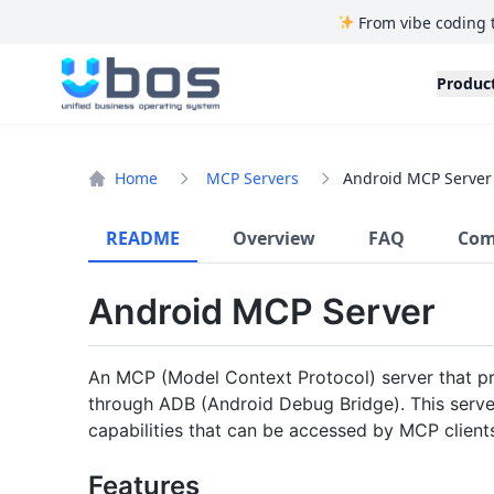
From vibe coding 
UBOS
Produc
Home
MCP Servers
Android MCP Server
README
Overview
FAQ
Com
Android MCP Server
An MCP (Model Context Protocol) server that p
through ADB (Android Debug Bridge). This serv
capabilities that can be accessed by MCP client
Features