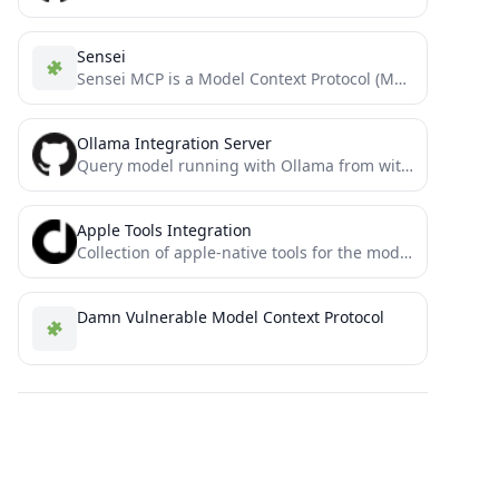
Sensei
Sensei MCP is a Model Context Protocol (MCP) server that provides expert guidance for Dojo and Cairo development...
Ollama Integration Server
Query model running with Ollama from within Claude Desktop or other MCP clients
Apple Tools Integration
Collection of apple-native tools for the model context protocol.
Damn Vulnerable Model Context Protocol