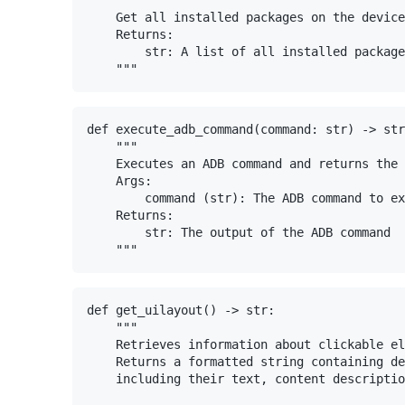
    Get all installed packages on the device
    Returns:

        str: A list of all installed package
def execute_adb_command(command: str) -> str
    """

    Executes an ADB command and returns the 
    Args:

        command (str): The ADB command to ex
    Returns:

        str: The output of the ADB command

def get_uilayout() -> str:

    """

    Retrieves information about clickable el
    Returns a formatted string containing de
    including their text, content descriptio