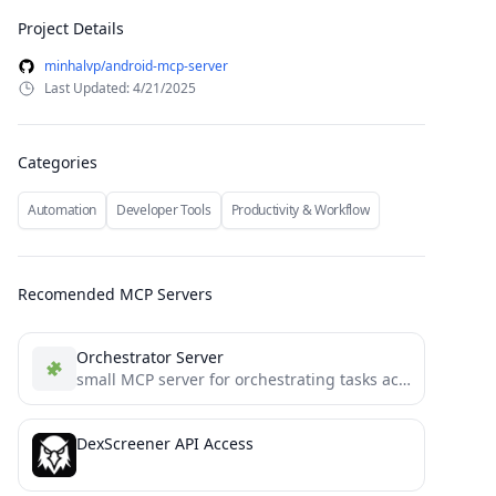
Project Details
minhalvp/android-mcp-server
Last Updated: 4/21/2025
Categories
Automation
Developer Tools
Productivity & Workflow
Recomended MCP Servers
Orchestrator Server
small MCP server for orchestrating tasks across LLM instances
DexScreener API Access