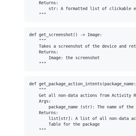
    Returns:

        str: A formatted list of clickable e
def get_screenshot() -> Image:

    """

    Takes a screenshot of the device and ret
    Returns:

        Image: the screenshot

def get_package_action_intents(package_name:
    """

    Get all non-data actions from Activity R
    Args:

        package_name (str): The name of the 
    Returns:

        list[str]: A list of all non-data ac
        Table for the package
