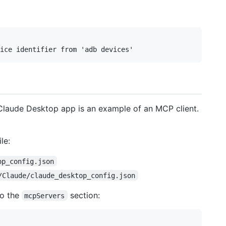
 Claude Desktop app is an example of an MCP client.
le:
op_config.json
/Claude/claude_desktop_config.json
to the
section:
mcpServers