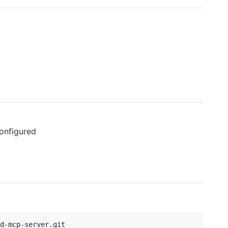
onfigured
d-mcp-server.git
