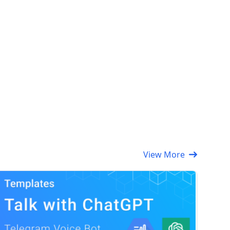
View More