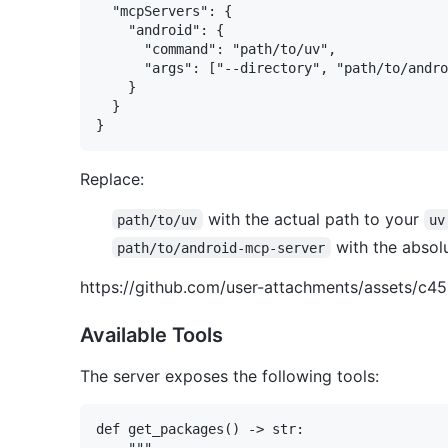
  "mcpServers": {

    "android": {

      "command": "path/to/uv",

      "args": ["--directory", "path/to/andro
    }

  }

Replace:
with the actual path to your
path/to/uv
uv
with the absolu
path/to/android-mcp-server
https://github.com/user-attachments/assets/
Available Tools
The server exposes the following tools:
def get_packages() -> str:

    """
