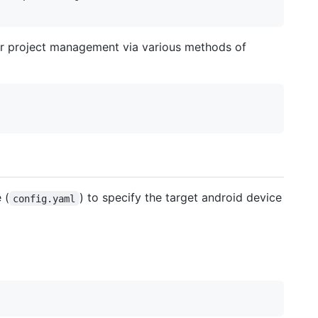
for project management via various methods of
 (
) to specify the target android device
config.yaml