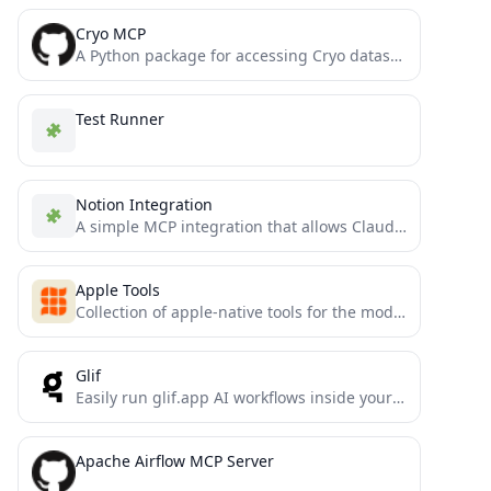
Cryo MCP
A Python package for accessing Cryo datasets via Claude Code
Test Runner
Notion Integration
A simple MCP integration that allows Claude to read and manage a personal Notion todo list
Apple Tools
Collection of apple-native tools for the model context protocol.
Glif
Easily run glif.app AI workflows inside your LLM: image generators, memes, selfies, and more. Glif supports all major...
Apache Airflow MCP Server