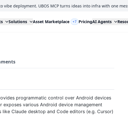
to vibe deployment. UBOS MCP turns ideas into infra with one mes
ts
Solutions
Asset Marketplace
Pricing
AI Agents
Reso
+7
ments
rovides programmatic control over Android devices
er exposes various Android device management
s like Claude desktop and Code editors (e.g. Cursor)