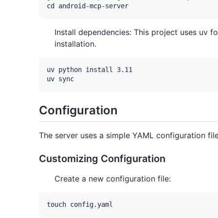
Install dependencies: This project uses uv 
installation.
uv python install 3.11

Configuration
The server uses a simple YAML configuration file
Customizing Configuration
Create a new configuration file: