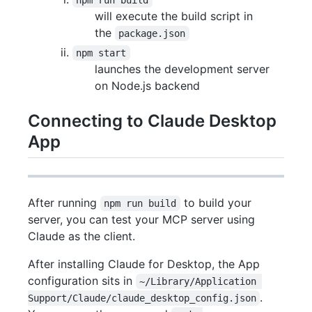
will execute the build script in
the
package.json
npm start
launches the development server
on Node.js backend
Connecting to Claude Desktop
App
After running
to build your
npm run build
server, you can test your MCP server using
Claude as the client.
After installing Claude for Desktop, the App
configuration sits in
~/Library/Application 
.
Support/Claude/claude_desktop_config.json