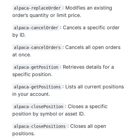
: Modifies an existing
alpaca-replaceOrder
order’s quantity or limit price.
: Cancels a specific order
alpaca-cancelOrder
by ID.
: Cancels all open orders
alpaca-cancelOrders
at once.
: Retrieves details for a
alpaca-getPosition
specific position.
: Lists all current positions
alpaca-getPositions
in your account.
: Closes a specific
alpaca-closePosition
position by symbol or asset ID.
: Closes all open
alpaca-closePositions
positions.