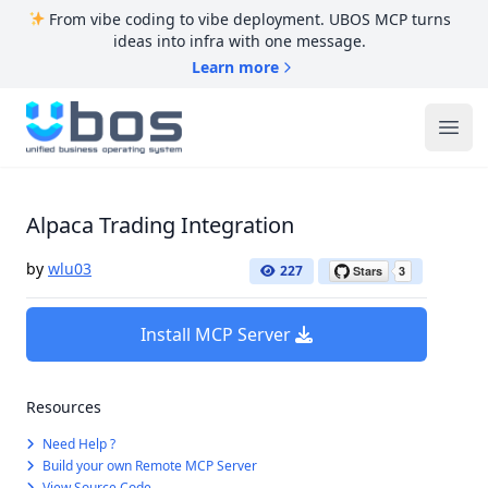
From vibe coding to vibe deployment. UBOS MCP turns
ideas into infra with one message.
Learn more
UBOS
Ope
Alpaca Trading Integration
by
wlu03
227
Install MCP Server
Resources
Need Help ?
Build your own Remote MCP Server
View Source Code