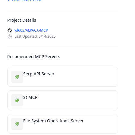
Project Details
wlu03/ALPACA-MCP
Last Updated: 5/14/2025
Recomended MCP Servers
Serp API Server
St MCP
File System Operations Server