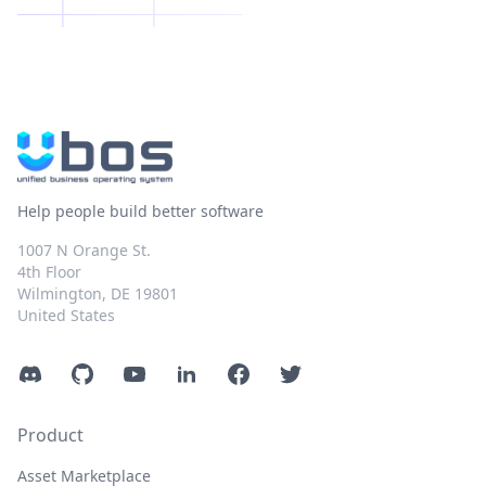
Help people build better software
1007 N Orange St.
4th Floor
Wilmington, DE 19801
United States
Discord
GitHub
YouTube
LinkedIn
Facebook
Twitter
Product
Asset Marketplace