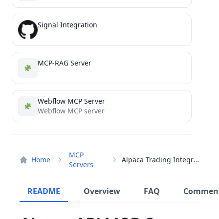
Signal Integration
MCP-RAG Server
Webflow MCP Server
Webflow MCP server
MCP
Home
Alpaca Trading Integration
Servers
README
Overview
FAQ
Commen