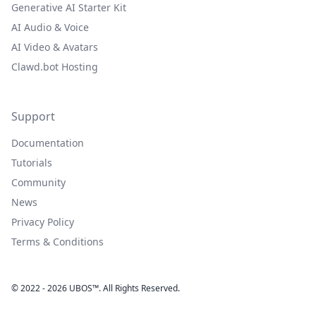
Generative AI Starter Kit
AI Audio & Voice
AI Video & Avatars
Clawd.bot Hosting
Support
Documentation
Tutorials
Community
News
Privacy Policy
Terms & Conditions
© 2022 - 2026 UBOS™. All Rights Reserved.