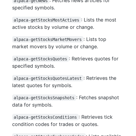
: Fetches news articles for
alpaca-getNews
specified symbols.
: Lists the most
alpaca-getStocksMostActives
active stocks by volume or change.
: Lists top
alpaca-getStocksMarketMovers
market movers by volume or change.
: Retrieves quotes for
alpaca-getStocksQuotes
specified symbols.
: Retrieves the
alpaca-getStocksQuotesLatest
latest quotes for symbols.
: Fetches snapshot
alpaca-getStocksSnapshots
data for symbols.
: Retrieves tick
alpaca-getStocksConditions
condition codes for trades or quotes.