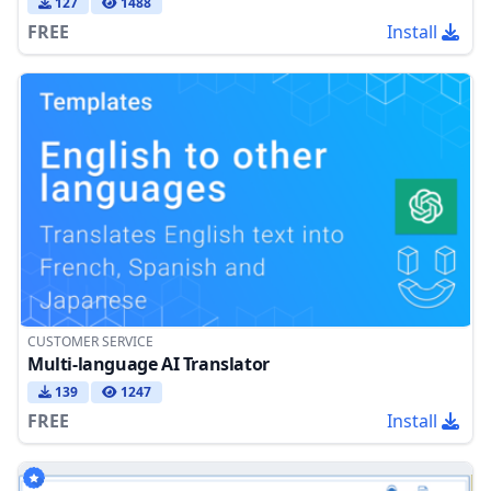
127
1488
FREE
Install
CUSTOMER SERVICE
Multi-language AI Translator
139
1247
FREE
Install