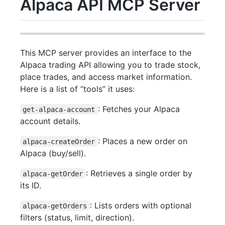
Alpaca API MCP Server
This MCP server provides an interface to the
Alpaca trading API allowing you to trade stock,
place trades, and access market information.
Here is a list of “tools” it uses:
: Fetches your Alpaca
get-alpaca-account
account details.
: Places a new order on
alpaca-createOrder
Alpaca (buy/sell).
: Retrieves a single order by
alpaca-getOrder
its ID.
: Lists orders with optional
alpaca-getOrders
filters (status, limit, direction).