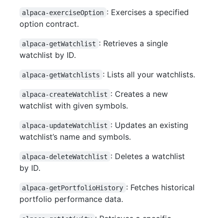
: Exercises a specified
alpaca-exerciseOption
option contract.
: Retrieves a single
alpaca-getWatchlist
watchlist by ID.
: Lists all your watchlists.
alpaca-getWatchlists
: Creates a new
alpaca-createWatchlist
watchlist with given symbols.
: Updates an existing
alpaca-updateWatchlist
watchlist’s name and symbols.
: Deletes a watchlist
alpaca-deleteWatchlist
by ID.
: Fetches historical
alpaca-getPortfolioHistory
portfolio performance data.