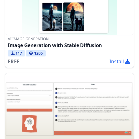
AI IMAGE GENERATION
Image Generation with Stable Diffusion
117
1205
FREE
Install