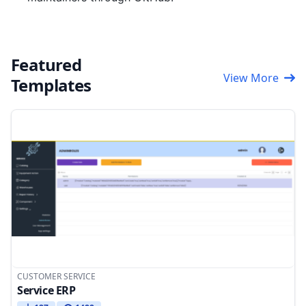
Featured
View More
Templates
CUSTOMER SERVICE
Service ERP