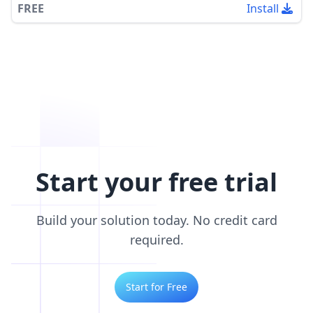
FREE
Install
Start your free trial
Build your solution today. No credit card
required.
Start for Free