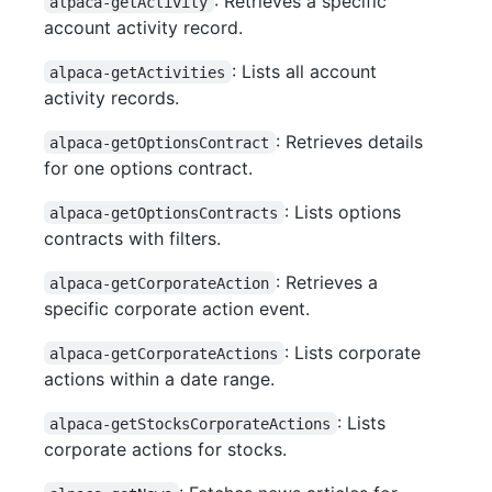
: Retrieves a specific
alpaca-getActivity
account activity record.
: Lists all account
alpaca-getActivities
activity records.
: Retrieves details
alpaca-getOptionsContract
for one options contract.
: Lists options
alpaca-getOptionsContracts
contracts with filters.
: Retrieves a
alpaca-getCorporateAction
specific corporate action event.
: Lists corporate
alpaca-getCorporateActions
actions within a date range.
: Lists
alpaca-getStocksCorporateActions
corporate actions for stocks.