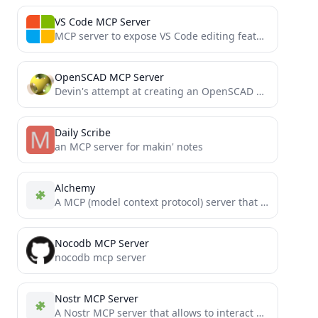
VS Code MCP Server
MCP server to expose VS Code editing features to an LLM for AI coding
OpenSCAD MCP Server
Devin's attempt at creating an OpenSCAD MCP Server that takes a user prompt and generates a preview image...
Daily Scribe
an MCP server for makin' notes
Alchemy
A MCP (model context protocol) server that gives the LLM access to and knowledge about relational databases like...
Nocodb MCP Server
nocodb mcp server
Nostr MCP Server
A Nostr MCP server that allows to interact with Nostr, enabling posting notes, and more.