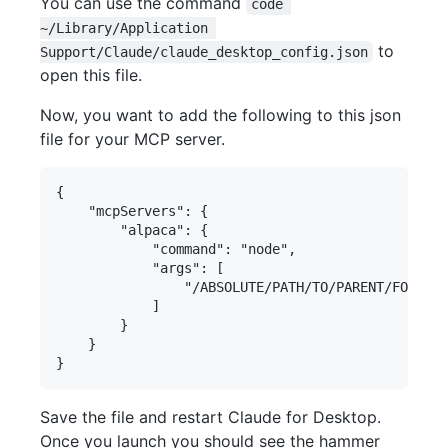
You can use the command
code 
~/Library/Application 
to
Support/Claude/claude_desktop_config.json
open this file.
Now, you want to add the following to this json
file for your MCP server.
{

    "mcpServers": {

        "alpaca": {

            "command": "node",

            "args": [

                "/ABSOLUTE/PATH/TO/PARENT/FOLDER/
            ]

        }

    }

Save the file and restart Claude for Desktop.
Once you launch you should see the hammer