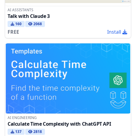
AI ASSISTANTS
Talk with Claude 3
160
2068
FREE
Install
AI ENGINEERING
Calculate Time Complexity with ChatGPT API
137
2818