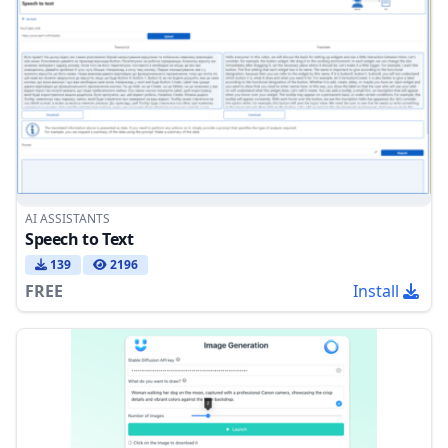
AI ASSISTANTS
Speech to Text
139
2196
FREE
Install