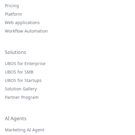
Pricing
Platform
Web applications
Workflow Automation
Solutions
UBOS for Enterprise
UBOS for SMB
UBOS for Startups
Solution Gallery
Partner Program
AI Agents
Marketing AI Agent