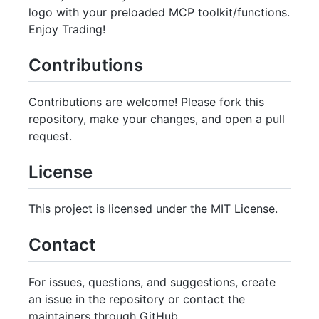
logo with your preloaded MCP toolkit/functions.
Enjoy Trading!
Contributions
Contributions are welcome! Please fork this
repository, make your changes, and open a pull
request.
License
This project is licensed under the MIT License.
Contact
For issues, questions, and suggestions, create
an issue in the repository or contact the
maintainers through GitHub.