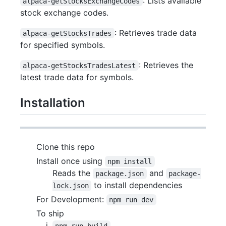
: Lists available
alpaca-getStocksExchangeCodes
stock exchange codes.
: Retrieves trade data
alpaca-getStocksTrades
for specified symbols.
: Retrieves the
alpaca-getStocksTradesLatest
latest trade data for symbols.
Installation
Clone this repo
Install once using
npm install
Reads the
and
package.json
package-
to install dependencies
lock.json
For Development:
npm run dev
To ship
npm run build