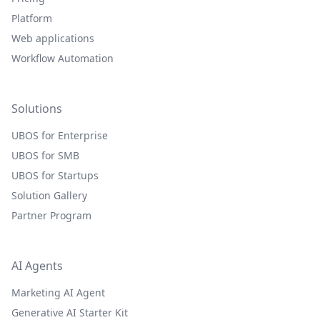
Platform
Web applications
Workflow Automation
Solutions
UBOS for Enterprise
UBOS for SMB
UBOS for Startups
Solution Gallery
Partner Program
AI Agents
Marketing AI Agent
Generative AI Starter Kit