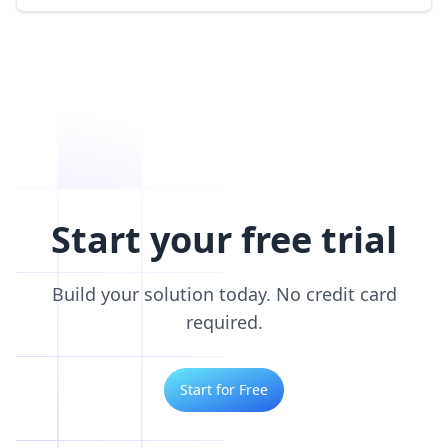
Start your free trial
Build your solution today. No credit card
required.
Start for Free