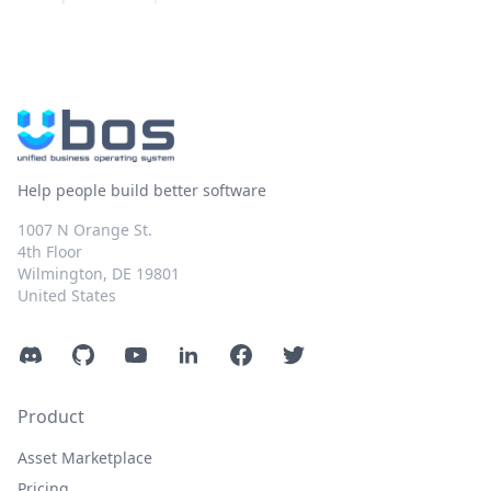
Help people build better software
1007 N Orange St.
4th Floor
Wilmington, DE 19801
United States
Discord
GitHub
YouTube
LinkedIn
Facebook
Twitter
Product
Asset Marketplace
Pricing