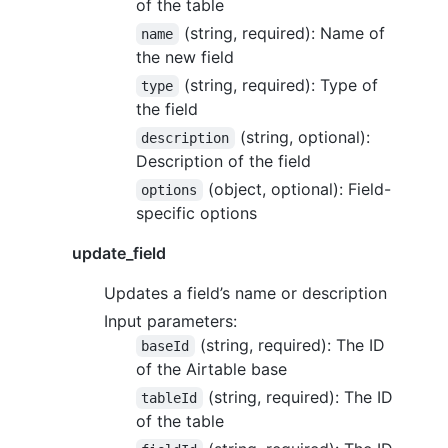
of the table
(string, required): Name of
name
the new field
(string, required): Type of
type
the field
(string, optional):
description
Description of the field
(object, optional): Field-
options
specific options
update_field
Updates a field’s name or description
Input parameters:
(string, required): The ID
baseId
of the Airtable base
(string, required): The ID
tableId
of the table