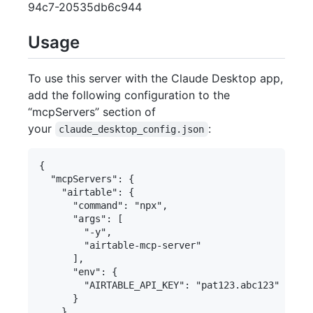
94c7-20535db6c944
Usage
To use this server with the Claude Desktop app,
add the following configuration to the
“mcpServers” section of
your
:
claude_desktop_config.json
{

  "mcpServers": {

    "airtable": {

      "command": "npx",

      "args": [

        "-y",

        "airtable-mcp-server"

      ],

      "env": {

        "AIRTABLE_API_KEY": "pat123.abc123"

      }

    }
