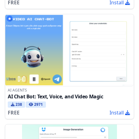
FREE
Install
AI AGENTS
AI Chat Bot: Text, Voice, and Video Magic
238
2971
FREE
Install