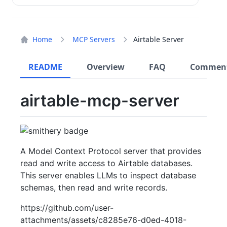
Home
MCP Servers
Airtable Server
README
Overview
FAQ
Commen
airtable-mcp-server
A Model Context Protocol server that provides
read and write access to Airtable databases.
This server enables LLMs to inspect database
schemas, then read and write records.
https://github.com/user-
attachments/assets/c8285e76-d0ed-4018-