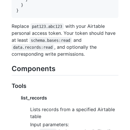
  }

Replace
with your Airtable
pat123.abc123
personal access token. Your token should have
at least
and
schema.bases:read
, and optionally the
data.records:read
corresponding write permissions.
Components
Tools
list_records
Lists records from a specified Airtable
table
Input parameters: