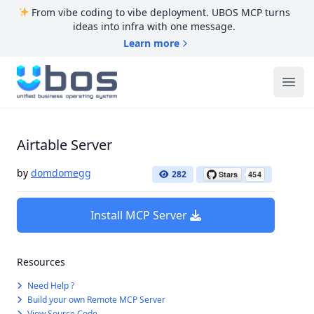
From vibe coding to vibe deployment. UBOS MCP turns
ideas into infra with one message.
Learn more
UBOS
Ope
Airtable Server
by
domdomegg
282
Install MCP Server
Resources
Need Help ?
Build your own Remote MCP Server
View Source Code