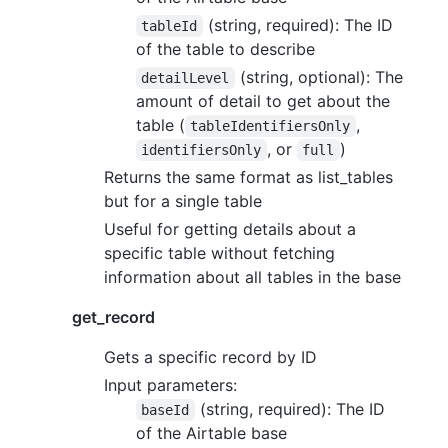
(string, required): The ID
tableId
of the table to describe
(string, optional): The
detailLevel
amount of detail to get about the
table (
,
tableIdentifiersOnly
, or
)
identifiersOnly
full
Returns the same format as list_tables
but for a single table
Useful for getting details about a
specific table without fetching
information about all tables in the base
get_record
Gets a specific record by ID
Input parameters:
(string, required): The ID
baseId
of the Airtable base