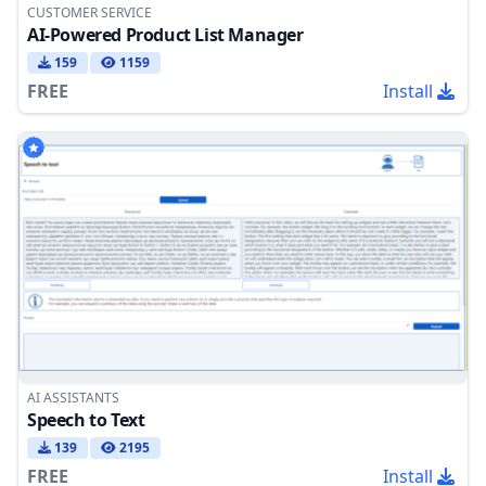
CUSTOMER SERVICE
AI-Powered Product List Manager
159
1159
FREE
Install
AI ASSISTANTS
Speech to Text
139
2195
FREE
Install