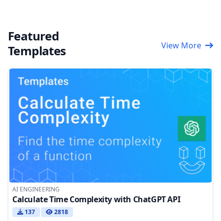
Featured
View More
Templates
AI ENGINEERING
Calculate Time Complexity with ChatGPT API
137
2818