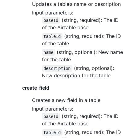
Updates a table’s name or description
Input parameters:
(string, required): The ID
baseId
of the Airtable base
(string, required): The ID
tableId
of the table
(string, optional): New name
name
for the table
(string, optional):
description
New description for the table
create_field
Creates a new field in a table
Input parameters:
(string, required): The ID
baseId
of the Airtable base
(string, required): The ID
tableId