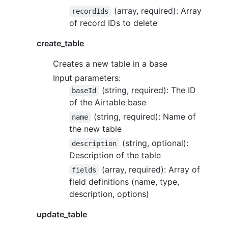
(array, required): Array
recordIds
of record IDs to delete
create_table
Creates a new table in a base
Input parameters:
(string, required): The ID
baseId
of the Airtable base
(string, required): Name of
name
the new table
(string, optional):
description
Description of the table
(array, required): Array of
fields
field definitions (name, type,
description, options)
update_table