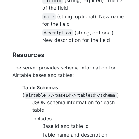
(string, required): The ID
fieldId
of the field
(string, optional): New name
name
for the field
(string, optional):
description
New description for the field
Resources
The server provides schema information for
Airtable bases and tables:
Table Schemas
(
)
airtable://<baseId>/<tableId>/schema
JSON schema information for each
table
Includes:
Base id and table id
Table name and description