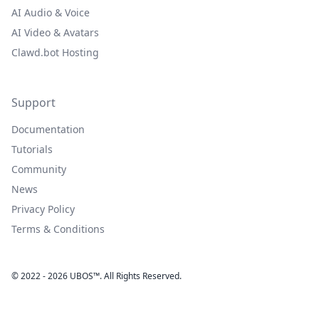
AI Audio & Voice
AI Video & Avatars
Clawd.bot Hosting
Support
Documentation
Tutorials
Community
News
Privacy Policy
Terms & Conditions
© 2022 - 2026 UBOS™. All Rights Reserved.