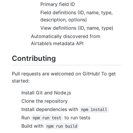
Primary field ID
Field definitions (ID, name, type,
description, options)
View definitions (ID, name, type)
Automatically discovered from
Airtable’s metadata API
Contributing
Pull requests are welcomed on GitHub! To get
started:
Install Git and Node.js
Clone the repository
Install dependencies with
npm install
Run
to run tests
npm run test
Build with
npm run build