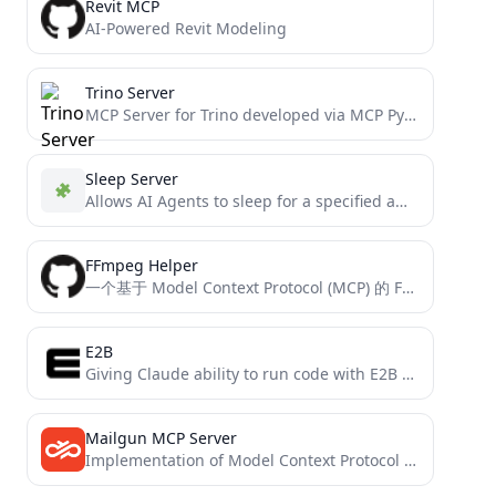
Revit MCP
AI-Powered Revit Modeling
Trino Server
MCP Server for Trino developed via MCP Python SDK
Sleep Server
Allows AI Agents to sleep for a specified amount of milliseconds, like when they should wait for an...
FFmpeg Helper
一个基于 Model Context Protocol (MCP) 的 FFmpeg 辅助工具，提供视频处理功能。
E2B
Giving Claude ability to run code with E2B via MCP (Model Context Protocol)
Mailgun MCP Server
Implementation of Model Context Protocol server for Mailgun APIs