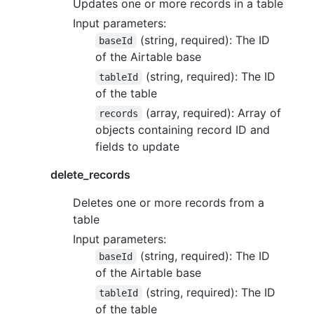
Updates one or more records in a table
Input parameters:
(string, required): The ID
baseId
of the Airtable base
(string, required): The ID
tableId
of the table
(array, required): Array of
records
objects containing record ID and
fields to update
delete_records
Deletes one or more records from a
table
Input parameters:
(string, required): The ID
baseId
of the Airtable base
(string, required): The ID
tableId
of the table