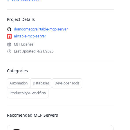
Project Details
domdomegg/airtable-mcp-server
airtable-mcp-server
MIT License
Last Updated: 4/21/2025
Categories
Automation
Databases
Developer Tools
Productivity & Workflow
Recomended MCP Servers