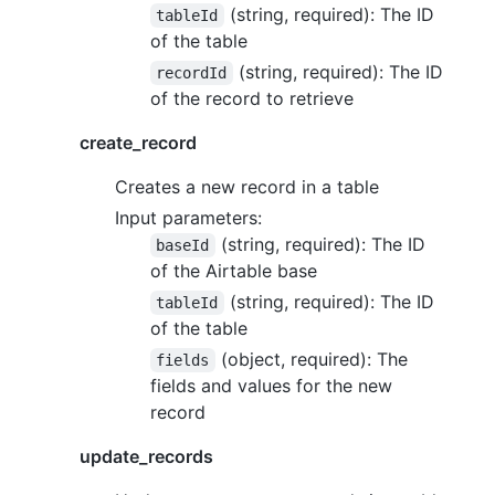
(string, required): The ID
tableId
of the table
(string, required): The ID
recordId
of the record to retrieve
create_record
Creates a new record in a table
Input parameters:
(string, required): The ID
baseId
of the Airtable base
(string, required): The ID
tableId
of the table
(object, required): The
fields
fields and values for the new
record
update_records