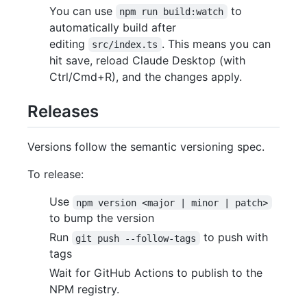
You can use
to
npm run build:watch
automatically build after
editing
. This means you can
src/index.ts
hit save, reload Claude Desktop (with
Ctrl/Cmd+R), and the changes apply.
Releases
Versions follow the semantic versioning spec.
To release:
Use
npm version <major | minor | patch>
to bump the version
Run
to push with
git push --follow-tags
tags
Wait for GitHub Actions to publish to the
NPM registry.