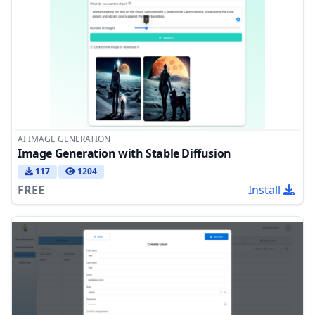
AI IMAGE GENERATION
Image Generation with Stable Diffusion
117
1204
FREE
Install