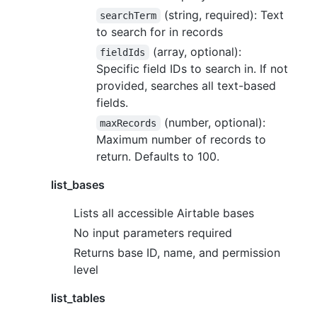
(string, required): Text
searchTerm
to search for in records
(array, optional):
fieldIds
Specific field IDs to search in. If not
provided, searches all text-based
fields.
(number, optional):
maxRecords
Maximum number of records to
return. Defaults to 100.
list_bases
Lists all accessible Airtable bases
No input parameters required
Returns base ID, name, and permission
level
list_tables