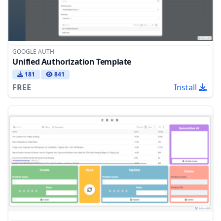
GOOGLE AUTH
Unified Authorization Template
181
841
FREE
Install