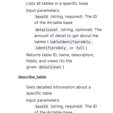
Lists all tables in a specific base
Input parameters:
(string, required): The ID
baseId
of the Airtable base
(string, optional): The
detailLevel
amount of detail to get about the
tables (
,
tableIdentifiersOnly
, or
)
identifiersOnly
full
Returns table ID, name, description,
fields, and views (to the
given
)
detailLevel
describe_table
Gets detailed information about a
specific table
Input parameters:
(string, required): The ID
baseId
of the Airtable base