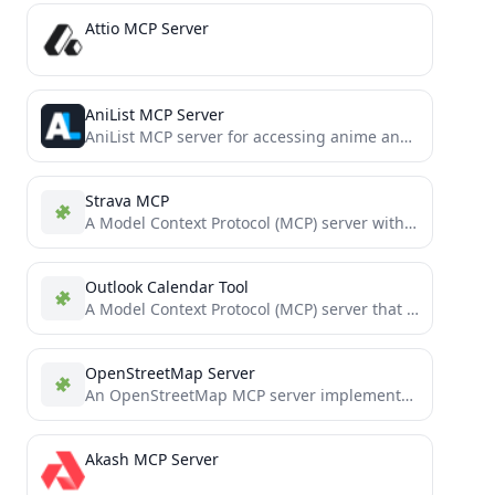
Attio MCP Server
AniList MCP Server
AniList MCP server for accessing anime and manga data
Strava MCP
A Model Context Protocol (MCP) server with Strava OAuth integration, built on Cloudflare Workers. Enables secure authentication and...
Outlook Calendar Tool
A Model Context Protocol (MCP) server that allows Claude to access and manage your local Microsfot Outlook calendar...
OpenStreetMap Server
An OpenStreetMap MCP server implementation that enhances LLM capabilities with location-based services and geospatial data.
Akash MCP Server