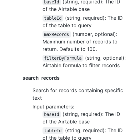
(string, required): The ID
baseId
of the Airtable base
(string, required): The ID
tableId
of the table to query
(number, optional):
maxRecords
Maximum number of records to
return. Defaults to 100.
(string, optional):
filterByFormula
Airtable formula to filter records
search_records
Search for records containing specific
text
Input parameters:
(string, required): The ID
baseId
of the Airtable base
(string, required): The ID
tableId
of the table to query