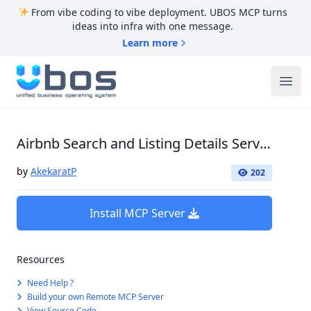
From vibe coding to vibe deployment. UBOS MCP turns
ideas into infra with one message.
Learn more
UBOS
Ope
Airbnb Search and Listing Details Server
by
AkekaratP
202
Install MCP Server
Resources
Need Help ?
Build your own Remote MCP Server
View Source Code