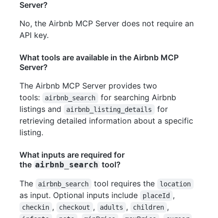
Server?
No, the Airbnb MCP Server does not require an
API key.
What tools are available in the Airbnb MCP
Server?
The Airbnb MCP Server provides two
tools:
for searching Airbnb
airbnb_search
listings and
for
airbnb_listing_details
retrieving detailed information about a specific
listing.
What inputs are required for
the
tool?
airbnb_search
The
tool requires the
airbnb_search
location
as input. Optional inputs include
,
placeId
,
,
,
,
checkin
checkout
adults
children