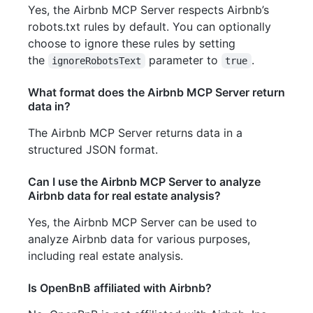
Yes, the Airbnb MCP Server respects Airbnb’s
robots.txt rules by default. You can optionally
choose to ignore these rules by setting
the
parameter to
.
ignoreRobotsText
true
What format does the Airbnb MCP Server return
data in?
The Airbnb MCP Server returns data in a
structured JSON format.
Can I use the Airbnb MCP Server to analyze
Airbnb data for real estate analysis?
Yes, the Airbnb MCP Server can be used to
analyze Airbnb data for various purposes,
including real estate analysis.
Is OpenBnB affiliated with Airbnb?