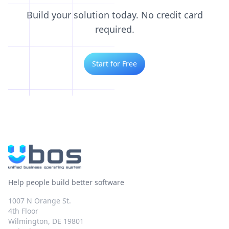
Build your solution today. No credit card
required.
Start for Free
Help people build better software
1007 N Orange St.
4th Floor
Wilmington, DE 19801