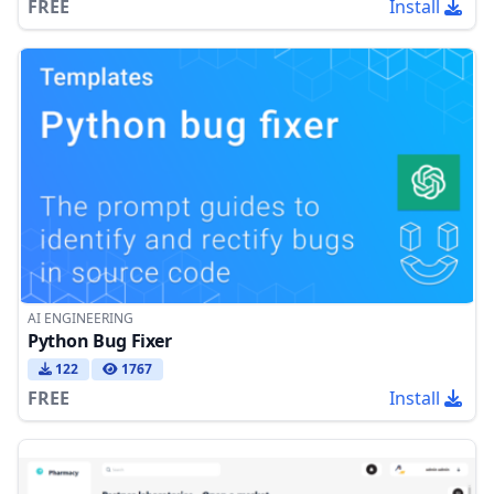
FREE
Install
AI ENGINEERING
Python Bug Fixer
122
1767
FREE
Install