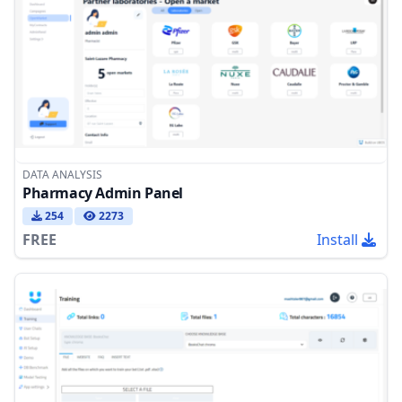
DATA ANALYSIS
Pharmacy Admin Panel
254
2273
FREE
Install