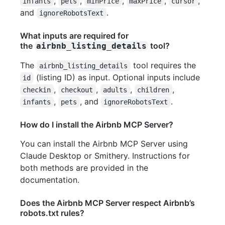
,
,
,
,
,
infants
pets
minPrice
maxPrice
cursor
and
.
ignoreRobotsText
What inputs are required for
the
tool?
airbnb_listing_details
The
tool requires the
airbnb_listing_details
(listing ID) as input. Optional inputs include
id
,
,
,
,
checkin
checkout
adults
children
,
, and
.
infants
pets
ignoreRobotsText
How do I install the Airbnb MCP Server?
You can install the Airbnb MCP Server using
Claude Desktop or Smithery. Instructions for
both methods are provided in the
documentation.
Does the Airbnb MCP Server respect Airbnb’s
robots.txt rules?