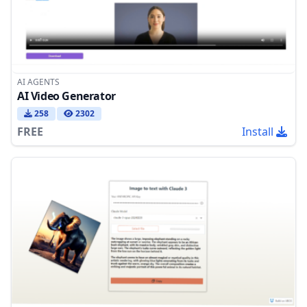
AI AGENTS
AI Video Generator
258
2302
FREE
Install