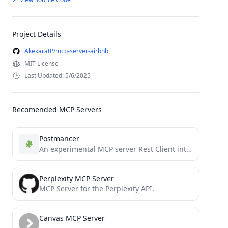
Project Details
AkekaratP/mcp-server-airbnb
MIT License
Last Updated: 5/6/2025
Recomended MCP Servers
Postmancer
An experimental MCP server Rest Client intended to be a replacement of tools postman & insomnia
Perplexity MCP Server
MCP Server for the Perplexity API.
Canvas MCP Server