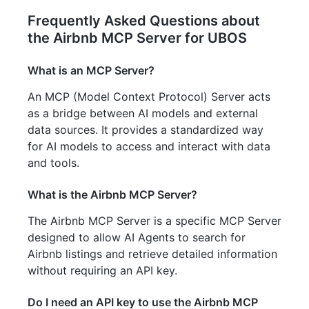
Frequently Asked Questions about
the Airbnb MCP Server for UBOS
What is an MCP Server?
An MCP (Model Context Protocol) Server acts
as a bridge between AI models and external
data sources. It provides a standardized way
for AI models to access and interact with data
and tools.
What is the Airbnb MCP Server?
The Airbnb MCP Server is a specific MCP Server
designed to allow AI Agents to search for
Airbnb listings and retrieve detailed information
without requiring an API key.
Do I need an API key to use the Airbnb MCP