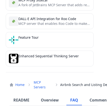
MCP Proxy Sidecar
A fork of JetBrains MCP Server that adds real-time WebSocket monitoring of all MCP interactions
DALL-E API Integration for Roo Code
MCP server that enables Roo Code to make OpenAI API calls, with full support for DALL-E image generation
Feature Tour
Enhanced Sequential Thinking Server
MCP
Home
Servers
README
Overview
FAQ
Commen