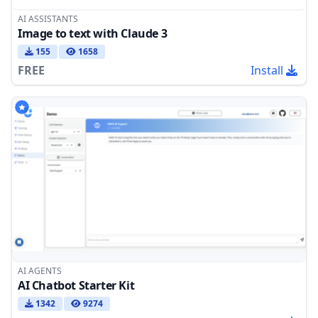
AI ASSISTANTS
Image to text with Claude 3
155
1658
FREE
Install
AI AGENTS
AI Chatbot Starter Kit
1342
9274