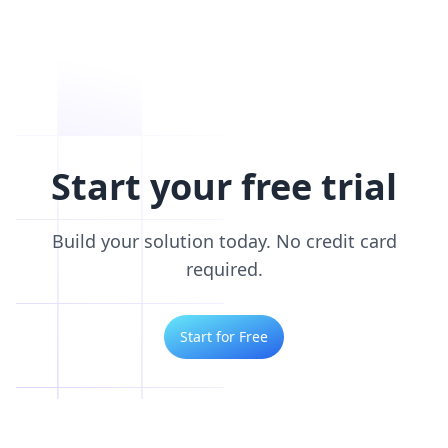
Start your free trial
Build your solution today. No credit card
required.
Start for Free