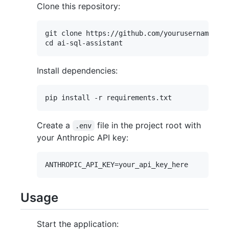
Clone this repository:
git clone https://github.com/yourusername/ai-
Install dependencies:
Create a
file in the project root with
.env
your Anthropic API key:
Usage
Start the application: