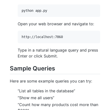
Open your web browser and navigate to:
Type in a natural language query and press
Enter or click Submit.
Sample Queries
Here are some example queries you can try:
“List all tables in the database”
“Show me all users”
“Count how many products cost more than