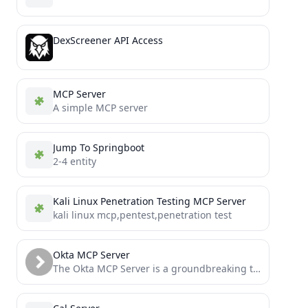
DexScreener API Access
MCP Server
A simple MCP server
Jump To Springboot
2-4 entity
Kali Linux Penetration Testing MCP Server
kali linux mcp,pentest,penetration test
Okta MCP Server
The Okta MCP Server is a groundbreaking tool built by the team at Fctr that enables AI models...