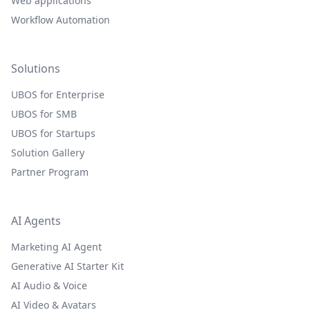
Web applications
Workflow Automation
Solutions
UBOS for Enterprise
UBOS for SMB
UBOS for Startups
Solution Gallery
Partner Program
AI Agents
Marketing AI Agent
Generative AI Starter Kit
AI Audio & Voice
AI Video & Avatars