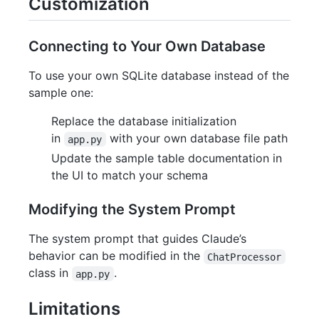
Customization
Connecting to Your Own Database
To use your own SQLite database instead of the
sample one:
Replace the database initialization
in
with your own database file path
app.py
Update the sample table documentation in
the UI to match your schema
Modifying the System Prompt
The system prompt that guides Claude’s
behavior can be modified in the
ChatProcessor
class in
.
app.py
Limitations