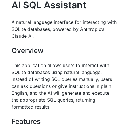
AI SQL Assistant
A natural language interface for interacting with
SQLite databases, powered by Anthropic’s
Claude AI.
Overview
This application allows users to interact with
SQLite databases using natural language.
Instead of writing SQL queries manually, users
can ask questions or give instructions in plain
English, and the AI will generate and execute
the appropriate SQL queries, returning
formatted results.
Features