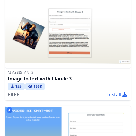
AI ASSISTANTS
Image to text with Claude 3
155
1658
FREE
Install