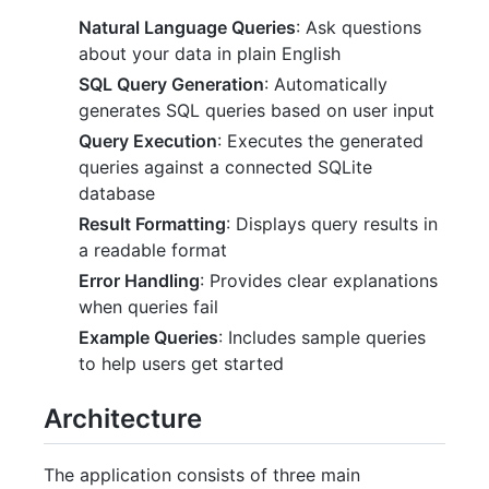
Natural Language Queries
: Ask questions
about your data in plain English
SQL Query Generation
: Automatically
generates SQL queries based on user input
Query Execution
: Executes the generated
queries against a connected SQLite
database
Result Formatting
: Displays query results in
a readable format
Error Handling
: Provides clear explanations
when queries fail
Example Queries
: Includes sample queries
to help users get started
Architecture
The application consists of three main