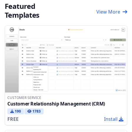
Featured
View More
Templates
CUSTOMER SERVICE
Customer Relationship Management (CRM)
190
1783
FREE
Install