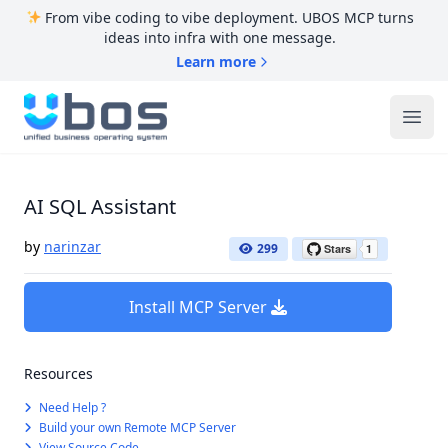
From vibe coding to vibe deployment. UBOS MCP turns
ideas into infra with one message.
Learn more
UBOS
Ope
AI SQL Assistant
by
narinzar
299
Install MCP Server
Resources
Need Help ?
Build your own Remote MCP Server
View Source Code