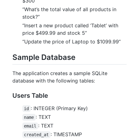
$300”
“What’s the total value of all products in
stock?”
“Insert a new product called ‘Tablet’ with
price $499.99 and stock 5”
“Update the price of Laptop to $1099.99”
Sample Database
The application creates a sample SQLite
database with the following tables:
Users Table
: INTEGER (Primary Key)
id
: TEXT
name
: TEXT
email
: TIMESTAMP
created_at