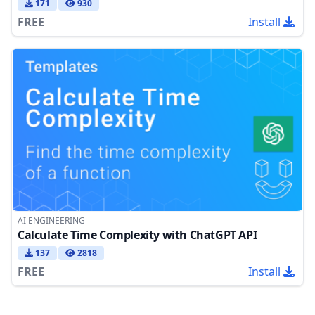
171
930
FREE
Install
AI ENGINEERING
Calculate Time Complexity with ChatGPT API
137
2818
FREE
Install