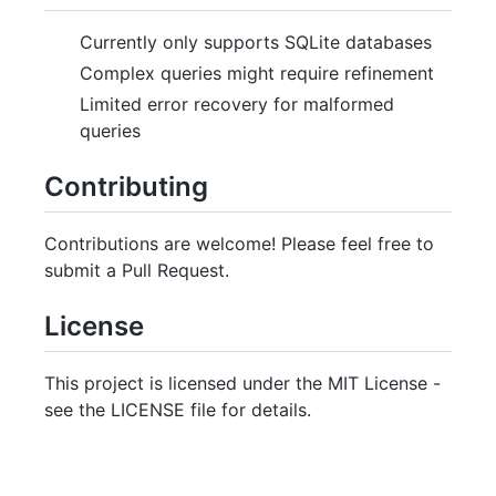
Currently only supports SQLite databases
Complex queries might require refinement
Limited error recovery for malformed
queries
Contributing
Contributions are welcome! Please feel free to
submit a Pull Request.
License
This project is licensed under the MIT License -
see the LICENSE file for details.