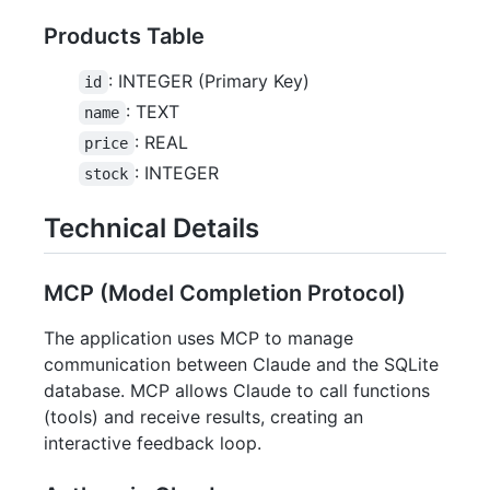
Products Table
: INTEGER (Primary Key)
id
: TEXT
name
: REAL
price
: INTEGER
stock
Technical Details
MCP (Model Completion Protocol)
The application uses MCP to manage
communication between Claude and the SQLite
database. MCP allows Claude to call functions
(tools) and receive results, creating an
interactive feedback loop.