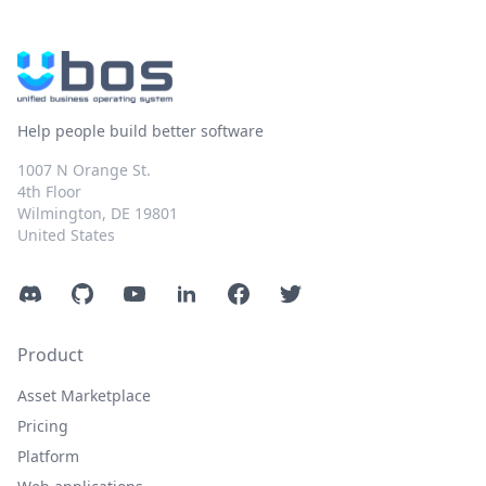
Help people build better software
1007 N Orange St.
4th Floor
Wilmington, DE 19801
United States
Discord
GitHub
YouTube
LinkedIn
Facebook
Twitter
Product
Asset Marketplace
Pricing
Platform