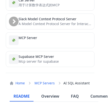
Cal Server
用于计算数学表达式的MCP
Slack Model Context Protocol Server
A Model Context Protocol Server for Interacting with Slack
MCP Server
Supabase MCP Server
Mcp server for supabase
Home
MCP Servers
AI SQL Assistant
README
Overview
FAQ
Commen