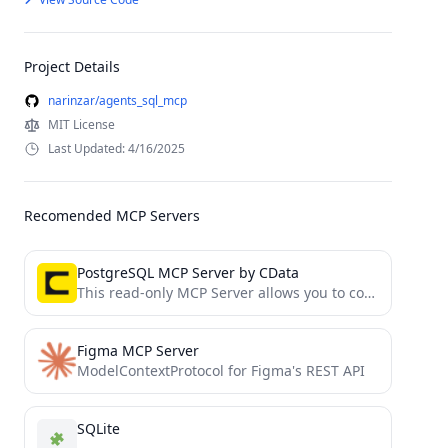
Project Details
narinzar/agents_sql_mcp
MIT License
Last Updated: 4/16/2025
Recomended MCP Servers
PostgreSQL MCP Server by CData
This read-only MCP Server allows you to connect to PostgreSQL data from Claude Desktop through CData JDBC Drivers....
Figma MCP Server
ModelContextProtocol for Figma's REST API
SQLite