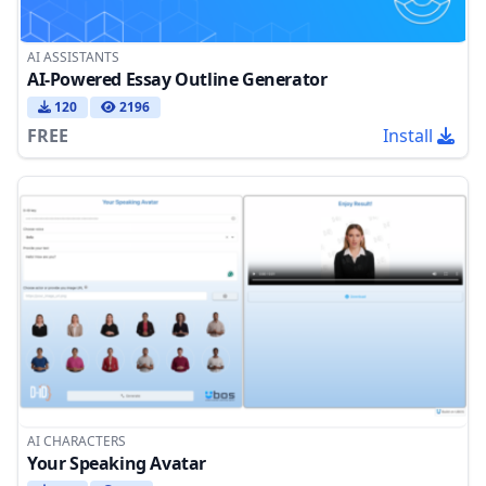
AI ASSISTANTS
AI-Powered Essay Outline Generator
120
2196
FREE
Install
AI CHARACTERS
Your Speaking Avatar