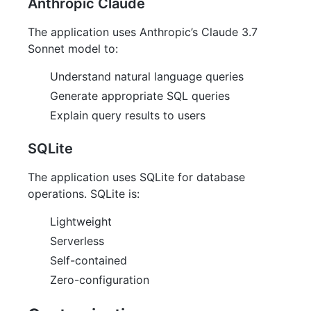
Anthropic Claude
The application uses Anthropic’s Claude 3.7
Sonnet model to:
Understand natural language queries
Generate appropriate SQL queries
Explain query results to users
SQLite
The application uses SQLite for database
operations. SQLite is:
Lightweight
Serverless
Self-contained
Zero-configuration