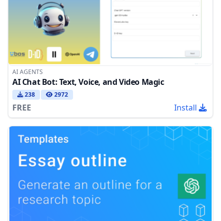
AI AGENTS
AI Chat Bot: Text, Voice, and Video Magic
238
2972
FREE
Install