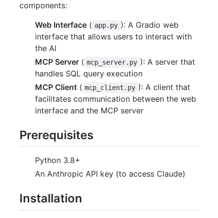
components:
Web Interface
(
): A Gradio web
app.py
interface that allows users to interact with
the AI
MCP Server
(
): A server that
mcp_server.py
handles SQL query execution
MCP Client
(
): A client that
mcp_client.py
facilitates communication between the web
interface and the MCP server
Prerequisites
Python 3.8+
An Anthropic API key (to access Claude)
Installation