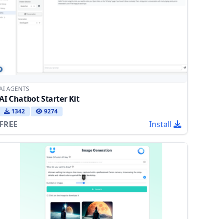
AI AGENTS
AI Chatbot Starter Kit
1342
9274
FREE
Install