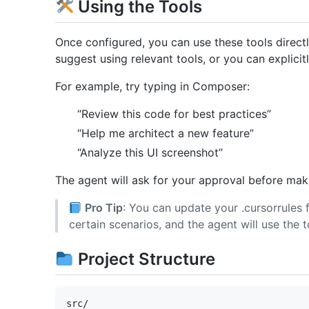
Using the Tools
Once configured, you can use these tools directl
suggest using relevant tools, or you can explici
For example, try typing in Composer:
“Review this code for best practices”
“Help me architect a new feature”
“Analyze this UI screenshot”
The agent will ask for your approval before maki
Pro Tip
: You can update your .cursorrules f
certain scenarios, and the agent will use the t
Project Structure
src/
