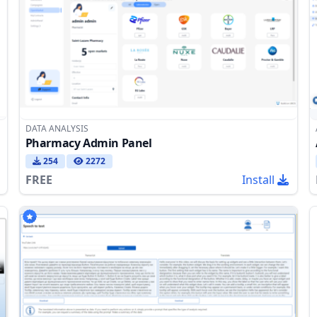
DATA ANALYSIS
Pharmacy Admin Panel
254
2272
FREE
Install