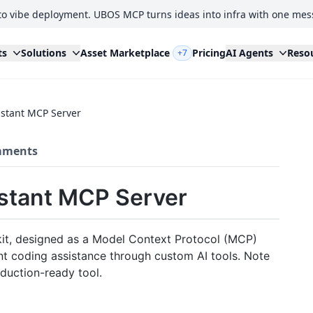
to vibe deployment. UBOS MCP turns ideas into infra with one mes
ts
Solutions
Asset Marketplace
Pricing
AI Agents
Reso
+7
istant MCP Server
ments
stant MCP Server
t, designed as a Model Context Protocol (MCP)
gent coding assistance through custom AI tools. Note
oduction-ready tool.