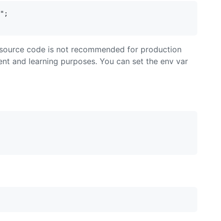
";

in source code is not recommended for production
ent and learning purposes. You can set the env var