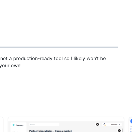
d not a production-ready tool so I likely won’t be
t your own!