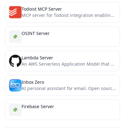
Todoist MCP Server
MCP server for Todoist integration enabling natural language task management with Claude
OSINT Server
Lambda Server
An AWS Serverless Application Model that operates as an MCP server via serverless AWS resources
Inbox Zero
AI personal assistant for email. Open source app to help you reach inbox zero fast.
Firebase Server