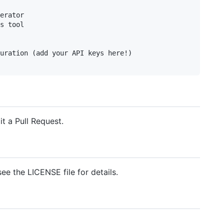
erator

s tool

uration (add your API keys here!)

t a Pull Request.
see the LICENSE file for details.