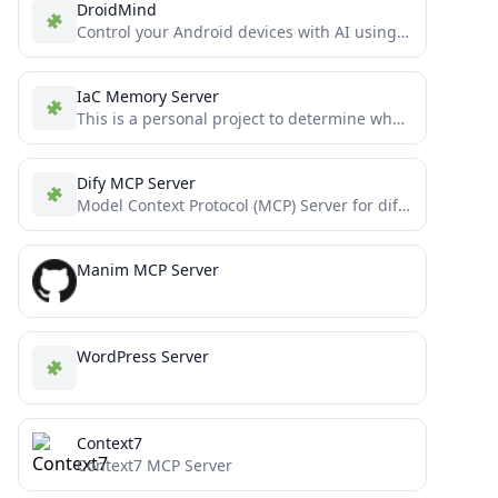
DroidMind
Control your Android devices with AI using Model Context Protocol
IaC Memory Server
This is a personal project to determine whether or not Claude 3.5 Sonnet can write moderately complex MCP...
Dify MCP Server
Model Context Protocol (MCP) Server for dify workflows
Manim MCP Server
WordPress Server
Context7
Context7 MCP Server