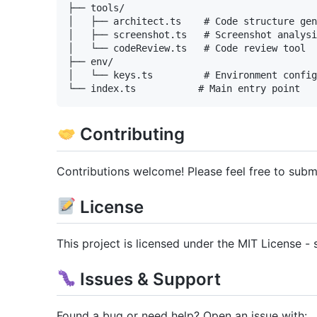
├── tools/

│   ├── architect.ts    # Code structure gen
│   ├── screenshot.ts   # Screenshot analysi
│   └── codeReview.ts   # Code review tool

├── env/

│   └── keys.ts         # Environment config
Contributing
Contributions welcome! Please feel free to submi
License
This project is licensed under the MIT License - 
Issues & Support
Found a bug or need help? Open an issue with: