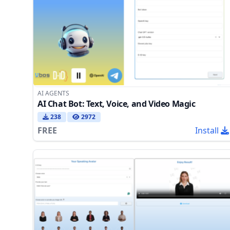
AI AGENTS
AI Chat Bot: Text, Voice, and Video Magic
238
2972
FREE
Install