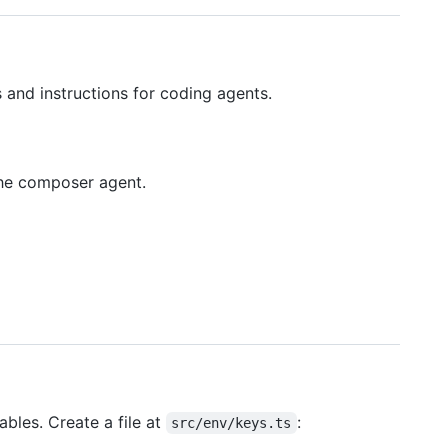
and instructions for coding agents.
the composer agent.
ables. Create a file at
:
src/env/keys.ts