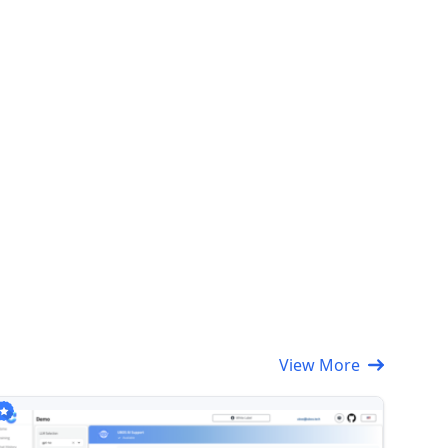
View More