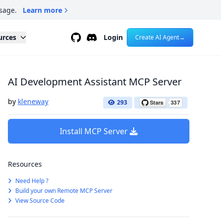
sage.
Learn more
Github
Discord
urces
Login
Create AI Agent
→
AI Development Assistant MCP Server
by
kleneway
293
Install MCP Server
Resources
Need Help ?
Build your own Remote MCP Server
View Source Code