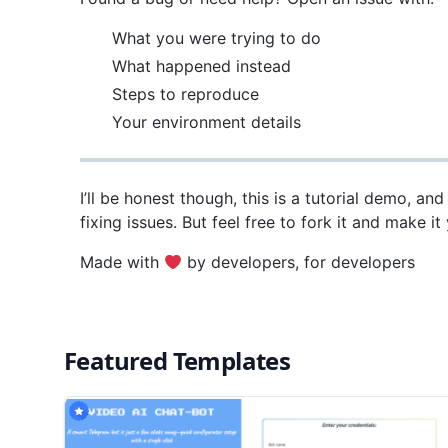
What you were trying to do
What happened instead
Steps to reproduce
Your environment details
I’ll be honest though, this is a tutorial demo, an
fixing issues. But feel free to fork it and make i
Made with
by developers, for developers
Featured Templates