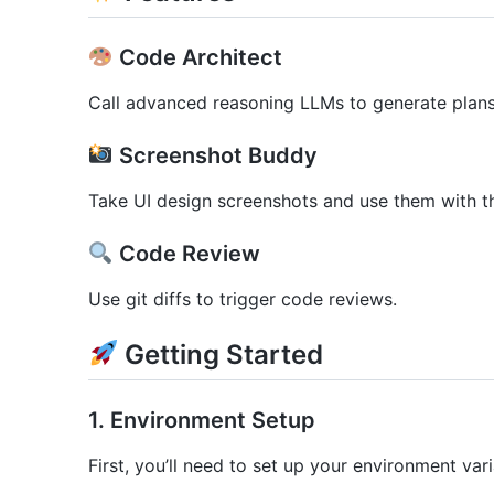
Code Architect
Call advanced reasoning LLMs to generate plans 
Screenshot Buddy
Take UI design screenshots and use them with 
Code Review
Use git diffs to trigger code reviews.
Getting Started
1. Environment Setup
First, you’ll need to set up your environment vari