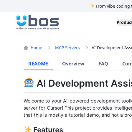
From vibe coding 
UBOS
Produc
Home
MCP Servers
AI Development Ass
README
Overview
FAQ
Com
AI Development Assi
Welcome to your AI-powered development toolki
server for Cursor! This project provides intelli
that this is mostly a tutorial demo, and not a pr
Features