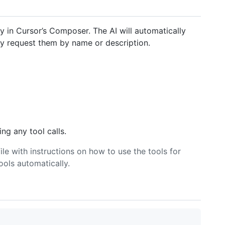
y in Cursor’s Composer. The AI will automatically
tly request them by name or description.
ng any tool calls.
ile with instructions on how to use the tools for
ools automatically.