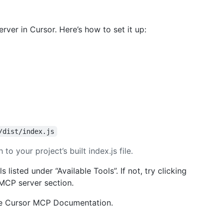
rver in Cursor. Here’s how to set it up:
/dist/index.js
to your project’s built index.js file.
listed under “Available Tools”. If not, try clicking
 MCP server section.
he Cursor MCP Documentation.