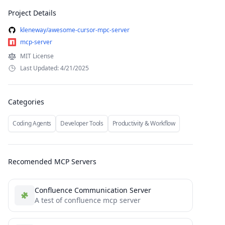
Project Details
kleneway/awesome-cursor-mpc-server
mcp-server
MIT License
Last Updated: 4/21/2025
Categories
Coding Agents
Developer Tools
Productivity & Workflow
Recomended MCP Servers
Confluence Communication Server
A test of confluence mcp server