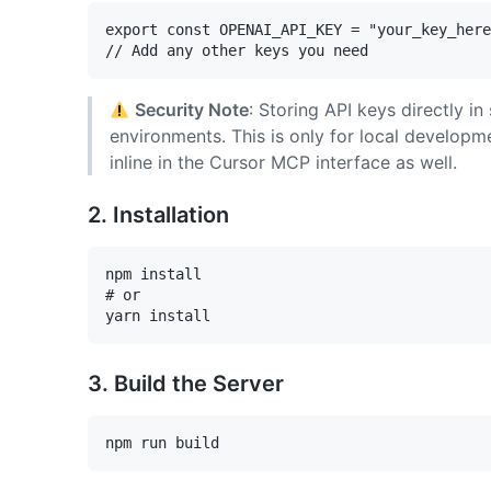
export const OPENAI_API_KEY = "your_key_here
Security Note
: Storing API keys directly 
environments. This is only for local developm
inline in the Cursor MCP interface as well.
2. Installation
npm install

# or

3. Build the Server