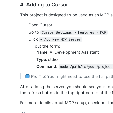
4. Adding to Cursor
This project is designed to be used as an MCP se
Open Cursor
Go to
Cursor Settings > Features > MCP
Click
+ Add New MCP Server
Fill out the form:
Name
: AI Development Assistant
Type
: stdio
Command
:
node /path/to/your/project
Pro Tip
: You might need to use the full path 
After adding the server, you should see your tools 
the refresh button in the top right corner of the
For more details about MCP setup, check out t