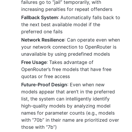
failures go to “jail” temporarily, with
increasing penalties for repeat offenders
Fallback System
: Automatically falls back to
the next best available model if the
preferred one fails
Network Resilience
: Can operate even when
your network connection to OpenRouter is
unavailable by using predefined models
Free Usage
: Takes advantage of
OpenRouter’s free models that have free
quotas or free access
Future-Proof Design
: Even when new
models appear that aren’t in the preferred
list, the system can intelligently identify
high-quality models by analyzing model
names for parameter counts (e.g., models
with “70b” in their name are prioritized over
those with “7b”)