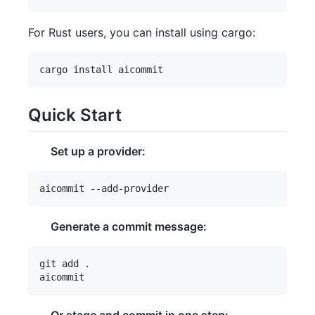
For Rust users, you can install using cargo:
Quick Start
Set up a provider:
Generate a commit message:
git add .
