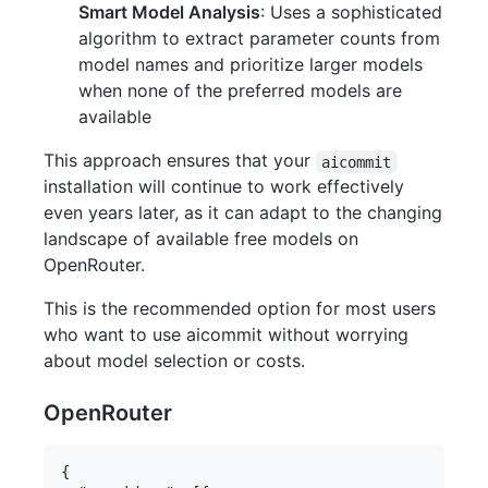
Smart Model Analysis
: Uses a sophisticated
algorithm to extract parameter counts from
model names and prioritize larger models
when none of the preferred models are
available
This approach ensures that your
aicommit
installation will continue to work effectively
even years later, as it can adapt to the changing
landscape of available free models on
OpenRouter.
This is the recommended option for most users
who want to use aicommit without worrying
about model selection or costs.
OpenRouter
{
