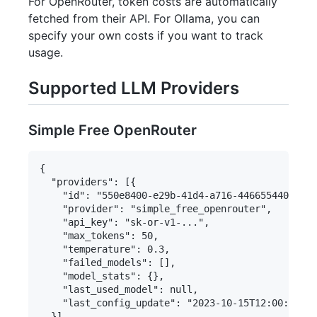
For OpenRouter, token costs are automatically
fetched from their API. For Ollama, you can
specify your own costs if you want to track
usage.
Supported LLM Providers
Simple Free OpenRouter
{

  "providers": [{

    "id": "550e8400-e29b-41d4-a716-446655440000",

    "provider": "simple_free_openrouter",

    "api_key": "sk-or-v1-...",

    "max_tokens": 50,

    "temperature": 0.3,

    "failed_models": [],

    "model_stats": {},

    "last_used_model": null,

    "last_config_update": "2023-10-15T12:00:00Z"

  }],
