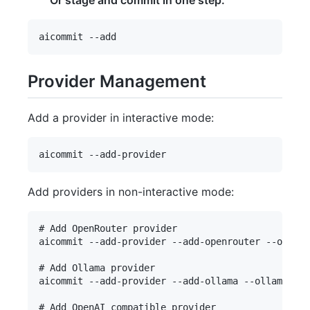
Or stage and commit in one step:
Provider Management
Add a provider in interactive mode:
Add providers in non-interactive mode:
# Add OpenRouter provider

aicommit --add-provider --add-openrouter --openro
# Add Ollama provider

aicommit --add-provider --add-ollama --ollama-url
# Add OpenAI compatible provider
