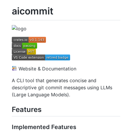
aicommit
Website & Documentation
A CLI tool that generates concise and
descriptive git commit messages using LLMs
(Large Language Models).
Features
Implemented Features