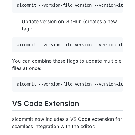
Update version on GitHub (creates a new
tag):
You can combine these flags to update multiple
files at once:
VS Code Extension
aicommit now includes a VS Code extension for
seamless integration with the editor: