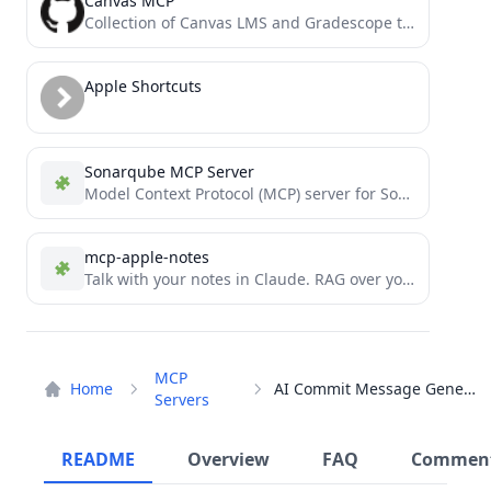
Canvas MCP
Collection of Canvas LMS and Gradescope tools for the ultimate EdTech model context protocol. Allows you to query...
Apple Shortcuts
Sonarqube MCP Server
Model Context Protocol (MCP) server for SonarQube
mcp-apple-notes
Talk with your notes in Claude. RAG over your Apple Notes using Model Context Protocol.
MCP
Home
AI Commit Message Generator
Servers
README
Overview
FAQ
Commen