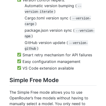
Automatic version bumping (
--
)
version-iterate
Cargo.toml version sync (
--version-
)
cargo
package.json version sync (
--version-
)
npm
GitHub version update (
--version-
)
github
Smart retry mechanism for API failures
Easy configuration management
VS Code extension available
Simple Free Mode
The Simple Free mode allows you to use
OpenRouter’s free models without having to
manually select a model. You only need to