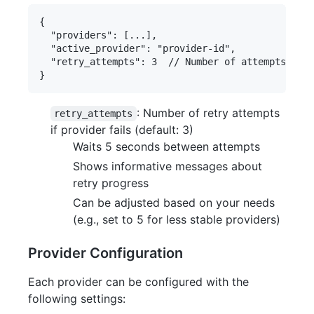
{

  "providers": [...],

  "active_provider": "provider-id",

  "retry_attempts": 3  // Number of attempts to g
: Number of retry attempts
retry_attempts
if provider fails (default: 3)
Waits 5 seconds between attempts
Shows informative messages about
retry progress
Can be adjusted based on your needs
(e.g., set to 5 for less stable providers)
Provider Configuration
Each provider can be configured with the
following settings: