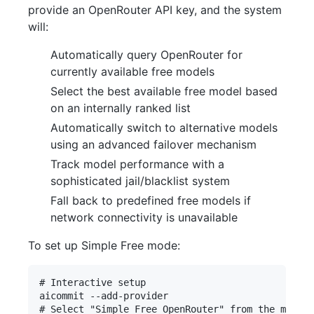
provide an OpenRouter API key, and the system
will:
Automatically query OpenRouter for
currently available free models
Select the best available free model based
on an internally ranked list
Automatically switch to alternative models
using an advanced failover mechanism
Track model performance with a
sophisticated jail/blacklist system
Fall back to predefined free models if
network connectivity is unavailable
To set up Simple Free mode:
# Interactive setup

aicommit --add-provider

# Select "Simple Free OpenRouter" from the menu
