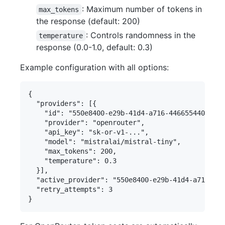
: Maximum number of tokens in
max_tokens
the response (default: 200)
: Controls randomness in the
temperature
response (0.0-1.0, default: 0.3)
Example configuration with all options:
{

  "providers": [{

    "id": "550e8400-e29b-41d4-a716-446655440000",

    "provider": "openrouter",

    "api_key": "sk-or-v1-...",

    "model": "mistralai/mistral-tiny",

    "max_tokens": 200,

    "temperature": 0.3

  }],

  "active_provider": "550e8400-e29b-41d4-a716-446
  "retry_attempts": 3
