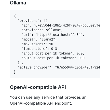
Ollama
{

  "providers": [{

    "id": "67e55044-10b1-426f-9247-bb680e5fe0c8",

    "provider": "ollama",

    "url": "http://localhost:11434",

    "model": "llama2",

    "max_tokens": 50,

    "temperature": 0.3,

    "input_cost_per_1k_tokens": 0.0,

    "output_cost_per_1k_tokens": 0.0

  }],

  "active_provider": "67e55044-10b1-426f-9247-bb6
OpenAI-compatible API
You can use any service that provides an
OpenAI-compatible API endpoint.