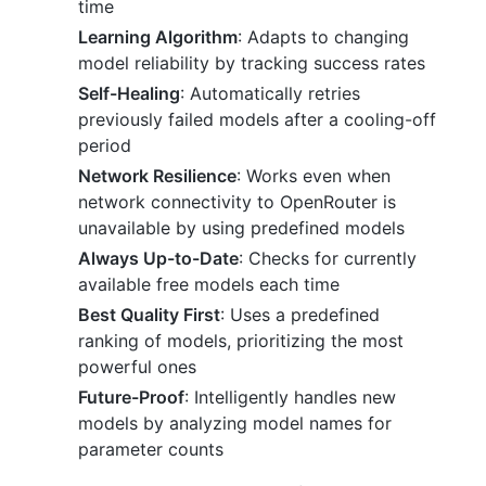
time
Learning Algorithm
: Adapts to changing
model reliability by tracking success rates
Self-Healing
: Automatically retries
previously failed models after a cooling-off
period
Network Resilience
: Works even when
network connectivity to OpenRouter is
unavailable by using predefined models
Always Up-to-Date
: Checks for currently
available free models each time
Best Quality First
: Uses a predefined
ranking of models, prioritizing the most
powerful ones
Future-Proof
: Intelligently handles new
models by analyzing model names for
parameter counts