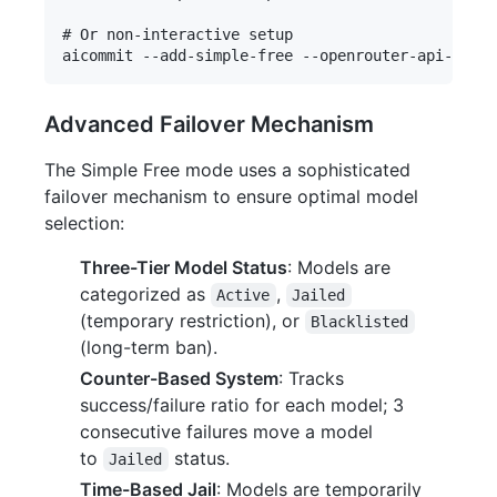
# Or non-interactive setup

Advanced Failover Mechanism
The Simple Free mode uses a sophisticated
failover mechanism to ensure optimal model
selection:
Three-Tier Model Status
: Models are
categorized as
,
Active
Jailed
(temporary restriction), or
Blacklisted
(long-term ban).
Counter-Based System
: Tracks
success/failure ratio for each model; 3
consecutive failures move a model
to
status.
Jailed
Time-Based Jail
: Models are temporarily