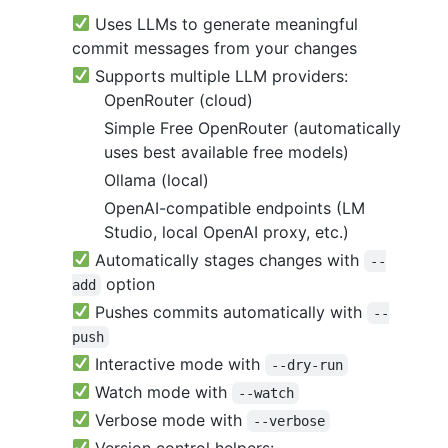
Uses LLMs to generate meaningful
commit messages from your changes
Supports multiple LLM providers:
OpenRouter (cloud)
Simple Free OpenRouter (automatically
uses best available free models)
Ollama (local)
OpenAI-compatible endpoints (LM
Studio, local OpenAI proxy, etc.)
Automatically stages changes with
--
option
add
Pushes commits automatically with
--
push
Interactive mode with
--dry-run
Watch mode with
--watch
Verbose mode with
--verbose
Version control helpers: