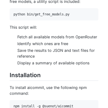
free models, a utility script is included:
This script will:
Fetch all available models from OpenRouter
Identify which ones are free
Save the results to JSON and text files for
reference
Display a summary of available options
Installation
To install aicommit, use the following npm
command: