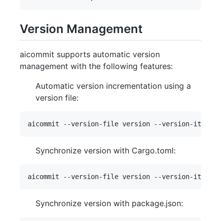
Version Management
aicommit supports automatic version
management with the following features:
Automatic version incrementation using a
version file:
Synchronize version with Cargo.toml:
Synchronize version with package.json: