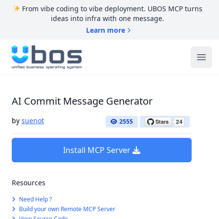
From vibe coding to vibe deployment. UBOS MCP turns
ideas into infra with one message.
Learn more
UBOS
Ope
AI Commit Message Generator
by
suenot
2555
Install MCP Server
Resources
Need Help ?
Build your own Remote MCP Server
View Source Code