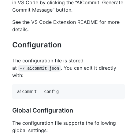
in VS Code by clicking the “AICommit: Generate
Commit Message” button.
See the VS Code Extension README for more
details.
Configuration
The configuration file is stored
at
. You can edit it directly
~/.aicommit.json
with:
Global Configuration
The configuration file supports the following
global settings: