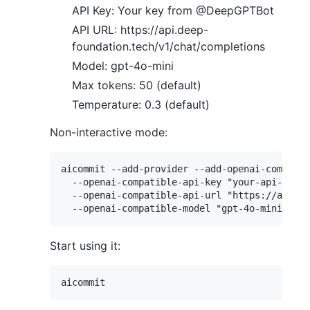
API Key: Your key from @DeepGPTBot
API URL: https://api.deep-
foundation.tech/v1/chat/completions
Model: gpt-4o-mini
Max tokens: 50 (default)
Temperature: 0.3 (default)
Non-interactive mode:
aicommit --add-provider --add-openai-compatib
  --openai-compatible-api-key "your-api-key" 

  --openai-compatible-api-url "https://api.de
Start using it: