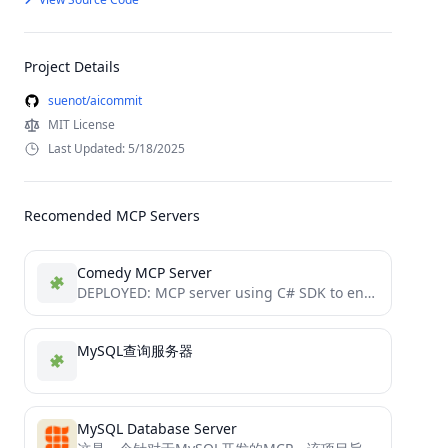
Project Details
suenot/aicommit
MIT License
Last Updated: 5/18/2025
Recomended MCP Servers
Comedy MCP Server
DEPLOYED: MCP server using C# SDK to enhance comments with jokes from JokeAPI.
MySQL查询服务器
MySQL Database Server