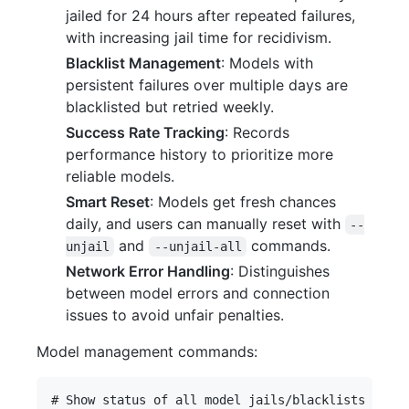
jailed for 24 hours after repeated failures,
with increasing jail time for recidivism.
Blacklist Management
: Models with
persistent failures over multiple days are
blacklisted but retried weekly.
Success Rate Tracking
: Records
performance history to prioritize more
reliable models.
Smart Reset
: Models get fresh chances
daily, and users can manually reset with
--
and
commands.
unjail
--unjail-all
Network Error Handling
: Distinguishes
between model errors and connection
issues to avoid unfair penalties.
Model management commands:
# Show status of all model jails/blacklists
