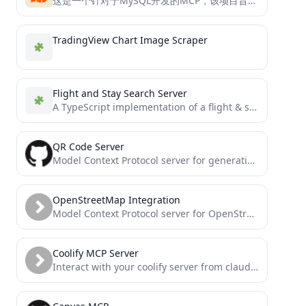
这是一个针对于MySQL开发的MCP，该项目旨在帮助用户快速且精确的查询MySQL数据库中的内容
TradingView Chart Image Scraper
Flight and Stay Search Server
A TypeScript implementation of a flight & stay search MCP server that uses the Duffel API to search...
QR Code Server
Model Context Protocol server for generating QR codes
OpenStreetMap Integration
Model Context Protocol server for OpenStreetMap data
Coolify MCP Server
Interact with your coolify server from claude desktop