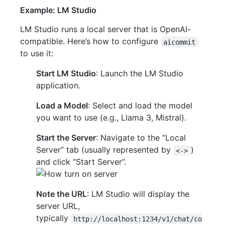
Example: LM Studio
LM Studio runs a local server that is OpenAI-
compatible. Here’s how to configure
aicommit
to use it:
Start LM Studio
: Launch the LM Studio
application.
Load a Model
: Select and load the model
you want to use (e.g., Llama 3, Mistral).
Start the Server
: Navigate to the “Local
Server” tab (usually represented by
)
<->
and click “Start Server”.
Note the URL
: LM Studio will display the
server URL,
typically
http://localhost:1234/v1/chat/co