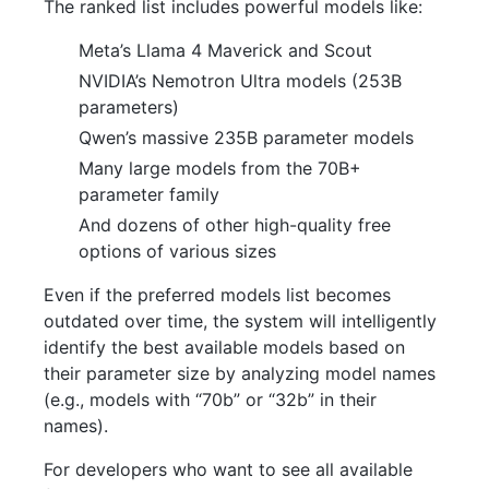
The ranked list includes powerful models like:
Meta’s Llama 4 Maverick and Scout
NVIDIA’s Nemotron Ultra models (253B
parameters)
Qwen’s massive 235B parameter models
Many large models from the 70B+
parameter family
And dozens of other high-quality free
options of various sizes
Even if the preferred models list becomes
outdated over time, the system will intelligently
identify the best available models based on
their parameter size by analyzing model names
(e.g., models with “70b” or “32b” in their
names).
For developers who want to see all available