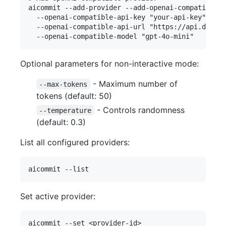
aicommit --add-provider --add-openai-compatible 

  --openai-compatible-api-key "your-api-key" 

  --openai-compatible-api-url "https://api.deep-f
Optional parameters for non-interactive mode:
- Maximum number of
--max-tokens
tokens (default: 50)
- Controls randomness
--temperature
(default: 0.3)
List all configured providers:
Set active provider: