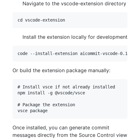
Navigate to the vscode-extension directory
Install the extension locally for development
Or build the extension package manually:
# Install vsce if not already installed

npm install -g @vscode/vsce

# Package the extension

Once installed, you can generate commit
messages directly from the Source Control view