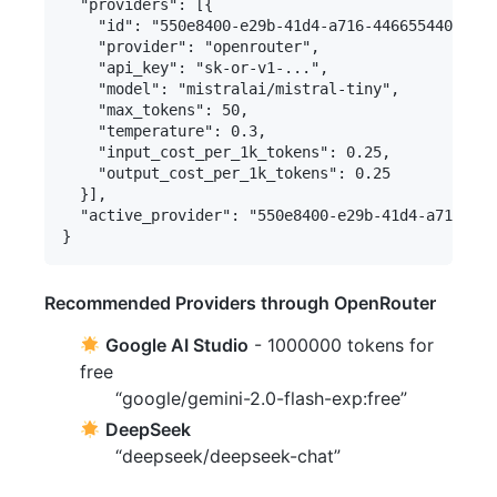
  "providers": [{

    "id": "550e8400-e29b-41d4-a716-446655440000",

    "provider": "openrouter",

    "api_key": "sk-or-v1-...",

    "model": "mistralai/mistral-tiny",

    "max_tokens": 50,

    "temperature": 0.3,

    "input_cost_per_1k_tokens": 0.25,

    "output_cost_per_1k_tokens": 0.25

  }],

  "active_provider": "550e8400-e29b-41d4-a716-446
Recommended Providers through OpenRouter
Google AI Studio
- 1000000 tokens for
free
“google/gemini-2.0-flash-exp:free”
DeepSeek
“deepseek/deepseek-chat”