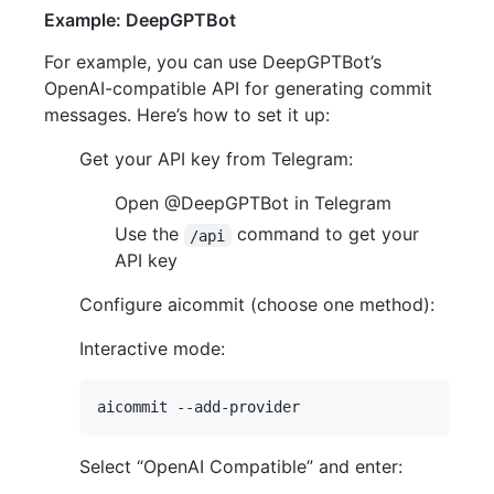
Example: DeepGPTBot
For example, you can use DeepGPTBot’s
OpenAI-compatible API for generating commit
messages. Here’s how to set it up:
Get your API key from Telegram:
Open @DeepGPTBot in Telegram
Use the
command to get your
/api
API key
Configure aicommit (choose one method):
Interactive mode:
Select “OpenAI Compatible” and enter: