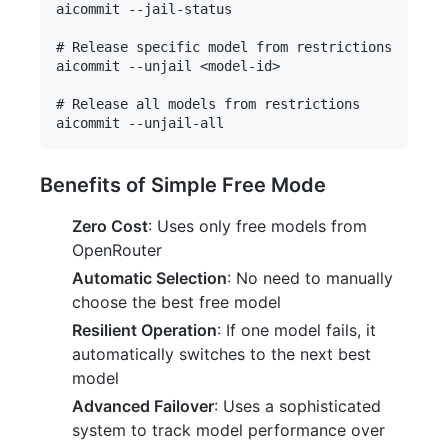
aicommit --jail-status

# Release specific model from restrictions

aicommit --unjail <model-id>

# Release all models from restrictions

Benefits of Simple Free Mode
Zero Cost
: Uses only free models from
OpenRouter
Automatic Selection
: No need to manually
choose the best free model
Resilient Operation
: If one model fails, it
automatically switches to the next best
model
Advanced Failover
: Uses a sophisticated
system to track model performance over