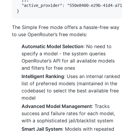
  "active_provider": "550e8400-e29b-41d4-a716-446
The Simple Free mode offers a hassle-free way
to use OpenRouter’s free models:
Automatic Model Selection
: No need to
specify a model - the system queries
OpenRouter’s API for all available models
and filters for free ones
Intelligent Ranking
: Uses an internal ranked
list of preferred models (maintained in the
codebase) to select the best available free
model
Advanced Model Management
: Tracks
success and failure rates for each model,
with a sophisticated jail/blacklist system
Smart Jail System
: Models with repeated