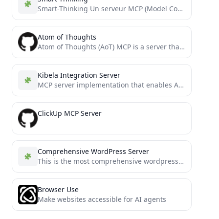
Smart-Thinking Un serveur MCP (Model Context Protocol) qui fournit un cadre de raisonnement multi-dimensionnel, adaptatif et collaboratif pour...
Atom of Thoughts
Atom of Thoughts (AoT) MCP is a server that decomposes complex problems into independent atomic units of thought,...
Kibela Integration Server
MCP server implementation that enables AI assistants to search and reference Kibela content
ClickUp MCP Server
Comprehensive WordPress Server
This is the most comprehensive wordpress mcp server. Includes functionality to perform CRUD operations on Users, Blogs, Categories...
Browser Use
Make websites accessible for AI agents