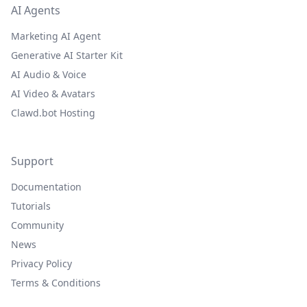
AI Agents
Marketing AI Agent
Generative AI Starter Kit
AI Audio & Voice
AI Video & Avatars
Clawd.bot Hosting
Support
Documentation
Tutorials
Community
News
Privacy Policy
Terms & Conditions