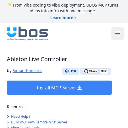
From vibe coding to vibe deployment. UBOS MCP turns
ideas into infra with one message.
Learn more
UBOS
Ope
Ableton Live Controller
by
Simon-Kansara
318
Install MCP Server
Resources
Need Help ?
Build your own Remote MCP Server
View Source Code