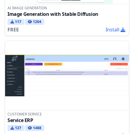
AI IMAGE GENERATION
Image Generation with Stable Diffusion
117
1204
FREE
Install
CUSTOMER SERVICE
Service ERP
127
1488