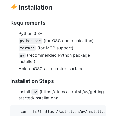
Installation
Requirements
Python 3.8+
(for OSC communication)
python-osc
(for MCP support)
fastmcp
(recommended Python package
uv
installer)
AbletonOSC as a control surface
Installation Steps
Install
(https://docs.astral.sh/uv/getting-
uv
started/installation):