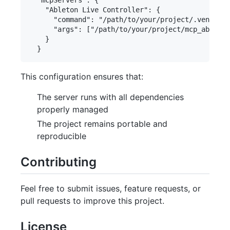
    "Ableton Live Controller": {

      "command": "/path/to/your/project/.venv/bin
      "args": ["/path/to/your/project/mcp_ableton
    }

This configuration ensures that:
The server runs with all dependencies
properly managed
The project remains portable and
reproducible
Contributing
Feel free to submit issues, feature requests, or
pull requests to improve this project.
License