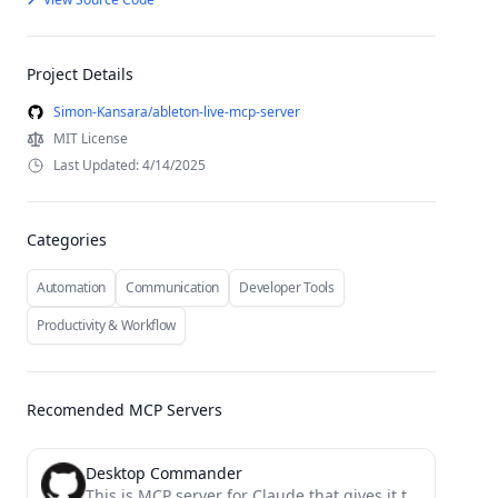
Project Details
Simon-Kansara/ableton-live-mcp-server
MIT License
Last Updated: 4/14/2025
Categories
Automation
Communication
Developer Tools
Productivity & Workflow
Recomended MCP Servers
Desktop Commander
This is MCP server for Claude that gives it terminal control, file system search and diff file editing...