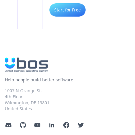
Start for Free
Help people build better software
1007 N Orange St.
4th Floor
Wilmington, DE 19801
United States
Discord
GitHub
YouTube
LinkedIn
Facebook
Twitter