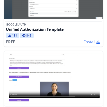
GOOGLE AUTH
Unified Authorization Template
181
842
FREE
Install