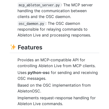
: The MCP server
mcp_ableton_server.py
handling the communication between
clients and the OSC daemon.
: The OSC daemon
osc_daemon.py
responsible for relaying commands to
Ableton Live and processing responses.
Features
Provides an MCP-compatible API for
controlling Ableton Live from MCP clients.
Uses
python-osc
for sending and receiving
OSC messages.
Based on the OSC implementation from
AbletonOSC.
Implements request-response handling for
Ableton Live commands.