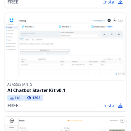
FREE
Install
AI ASSISTANTS
AI Chatbot Starter Kit v0.1
141
1202
FREE
Install