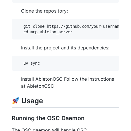
Clone the repository:
   git clone https://github.com/your-username/mcp
Install the project and its dependencies:
Install AbletonOSC Follow the instructions
at AbletonOSC
Usage
Running the OSC Daemon
The OSC daemon will handle OSC