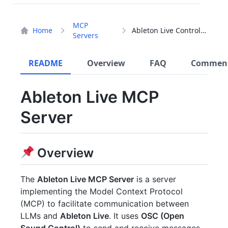
MCP
Home
Ableton Live Controller
Servers
README
Overview
FAQ
Commen
Ableton Live MCP
Server
Overview
The
Ableton Live MCP Server
is a server
implementing the Model Context Protocol
(MCP) to facilitate communication between
LLMs and
Ableton Live
. It uses
OSC (Open
Sound Control)
to send and receive messages