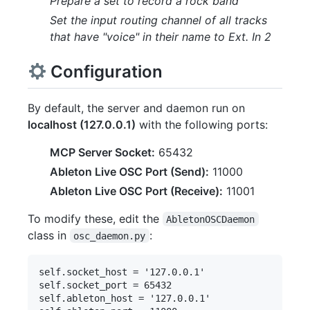
Prepare a set to record a rock band
Set the input routing channel of all tracks
that have "voice" in their name to Ext. In 2
Configuration
By default, the server and daemon run on
localhost (127.0.0.1)
with the following ports:
MCP Server Socket:
65432
Ableton Live OSC Port (Send):
11000
Ableton Live OSC Port (Receive):
11001
To modify these, edit the
AbletonOSCDaemon
class in
:
osc_daemon.py
self.socket_host = '127.0.0.1'

self.socket_port = 65432

self.ableton_host = '127.0.0.1'
