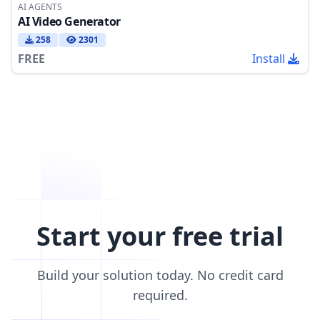
AI AGENTS
AI Video Generator
258
2301
FREE
Install
Start your free trial
Build your solution today. No credit card
required.