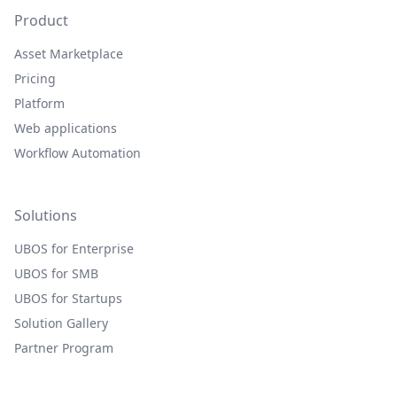
Product
Asset Marketplace
Pricing
Platform
Web applications
Workflow Automation
Solutions
UBOS for Enterprise
UBOS for SMB
UBOS for Startups
Solution Gallery
Partner Program