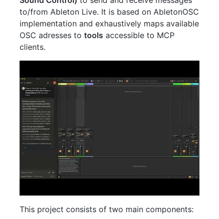
to/from Ableton Live. It is based on AbletonOSC
implementation and exhaustively maps available
OSC adresses to
tools
accessible to MCP
clients.
This project consists of two main components: