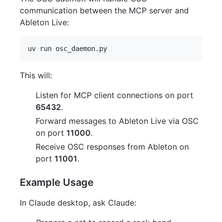
communication between the MCP server and
Ableton Live:
This will:
Listen for MCP client connections on port
65432
.
Forward messages to Ableton Live via OSC
on port
11000
.
Receive OSC responses from Ableton on
port
11001
.
Example Usage
In Claude desktop, ask Claude: