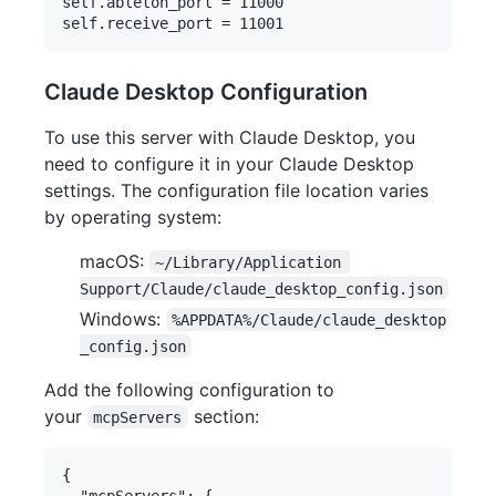
self.ableton_port = 11000

Claude Desktop Configuration
To use this server with Claude Desktop, you
need to configure it in your Claude Desktop
settings. The configuration file location varies
by operating system:
macOS:
~/Library/Application 
Support/Claude/claude_desktop_config.json
Windows:
%APPDATA%/Claude/claude_desktop
_config.json
Add the following configuration to
your
section:
mcpServers
{

  "mcpServers": {
