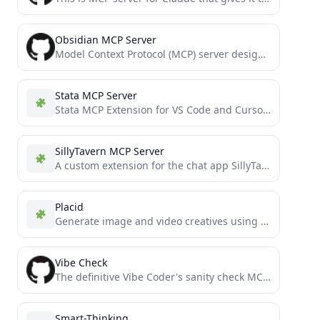
Obsidian MCP Server
Model Context Protocol (MCP) server designed for LLMs to interact with Obsidian vaults. Provides secure, token-aware tools for...
Stata MCP Server
Stata MCP Extension for VS Code and Cursor IDE
SillyTavern MCP Server
A custom extension for the chat app SillyTavern
Placid
Generate image and video creatives using Placid.app templates in MCP compatible hosts
Vibe Check
The definitive Vibe Coder's sanity check MCP server: Prevent cascading errors in AI workflows by implementing strategic pattern...
Smart-Thinking