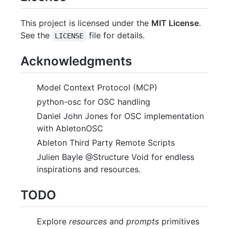
This project is licensed under the
MIT License
.
See the
file for details.
LICENSE
Acknowledgments
Model Context Protocol (MCP)
python-osc for OSC handling
Daniel John Jones for OSC implementation
with AbletonOSC
Ableton Third Party Remote Scripts
Julien Bayle @Structure Void for endless
inspirations and resources.
TODO
Explore
resources
and
prompts
primitives