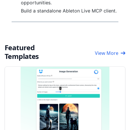
opportunities.
Build a standalone Ableton Live MCP client.
Featured
View More
Templates