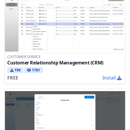
CUSTOMER SERVICE
Customer Relationship Management (CRM)
190
1781
FREE
Install