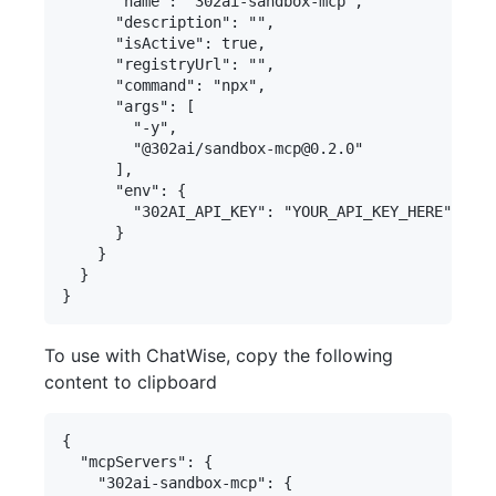
      "name": "302ai-sandbox-mcp",

      "description": "",

      "isActive": true,

      "registryUrl": "",

      "command": "npx",

      "args": [

        "-y",

        "@302ai/sandbox-mcp@0.2.0"

      ],

      "env": {

        "302AI_API_KEY": "YOUR_API_KEY_HERE"

      }

    }

  }

To use with ChatWise, copy the following
content to clipboard
{

  "mcpServers": {

    "302ai-sandbox-mcp": {
