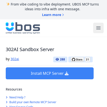
From vibe coding to vibe deployment. UBOS MCP turns
ideas into infra with one message.
Learn more
UBOS
Ope
302AI Sandbox Server
by
302ai
288
Install MCP Server
Resources
Need Help ?
Build your own Remote MCP Server
View Source Code