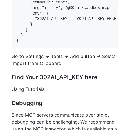
      "command": "npx",

      "args": ["-y", "@302ai/sandbox-mcp"],

      "env": {

        "302AI_API_KEY": "YOUR_API_KEY_HERE"

      }

    }

  }

Go to Settings -> Tools -> Add button -> Select
Import from Clipboard
Find Your 302AI_API_KEY here
Using Tutorials
Debugging
Since MCP servers communicate over stdio,
debugging can be challenging. We recommend
using the MCP Inspector, which is available as a