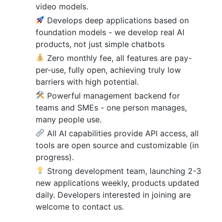
video models.
Develops deep applications based on
foundation models - we develop real AI
products, not just simple chatbots
Zero monthly fee, all features are pay-
per-use, fully open, achieving truly low
barriers with high potential.
Powerful management backend for
teams and SMEs - one person manages,
many people use.
All AI capabilities provide API access, all
tools are open source and customizable (in
progress).
Strong development team, launching 2-3
new applications weekly, products updated
daily. Developers interested in joining are
welcome to contact us.