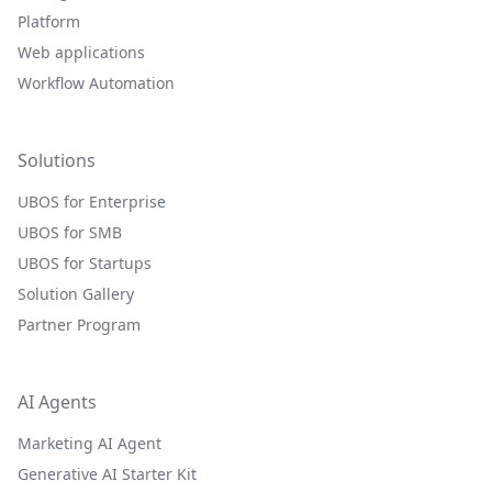
Platform
Web applications
Workflow Automation
Solutions
UBOS for Enterprise
UBOS for SMB
UBOS for Startups
Solution Gallery
Partner Program
AI Agents
Marketing AI Agent
Generative AI Starter Kit