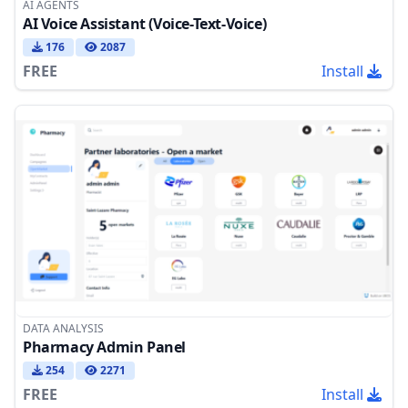
AI AGENTS
AI Voice Assistant (Voice-Text-Voice)
176
2087
FREE
Install
DATA ANALYSIS
Pharmacy Admin Panel
254
2271
FREE
Install