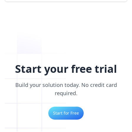
Start your free trial
Build your solution today. No credit card
required.
Start for Free