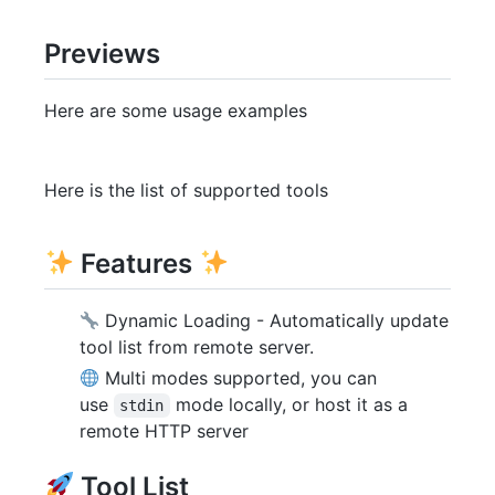
Previews
Here are some usage examples
Here is the list of supported tools
Features
Dynamic Loading - Automatically update
tool list from remote server.
Multi modes supported, you can
use
mode locally, or host it as a
stdin
remote HTTP server
Tool List