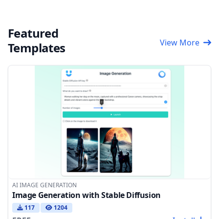
Featured
View More
Templates
AI IMAGE GENERATION
Image Generation with Stable Diffusion
117
1204