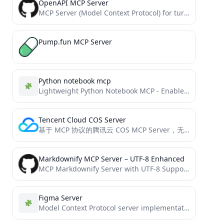
OpenAPI MCP Server
MCP Server (Model Context Protocol) for turning OpenAPI specifications into a MCP Resource
Pump.fun MCP Server
Python notebook mcp
Lightweight Python Notebook MCP - Enable AI assistants to create, edit, and view Jupyter notebooks via Model Context...
Tencent Cloud COS Server
基于 MCP 协议的腾讯云 COS MCP Server，无需编码即可让大模型快速接入腾讯云存储 (COS) 和数据万象 (CI) 能力。
Markdownify MCP Server – UTF-8 Enhanced
MCP Markdownify Server with UTF-8 Support - Enhanced version with better multilingual handling
Figma Server
Model Context Protocol server implementation for Figma API