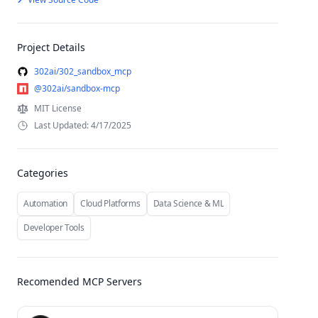
Project Details
302ai/302_sandbox_mcp
@302ai/sandbox-mcp
MIT License
Last Updated: 4/17/2025
Categories
Automation
Cloud Platforms
Data Science & ML
Developer Tools
Recomended MCP Servers