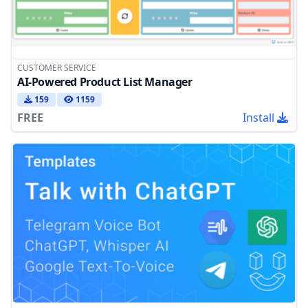
CUSTOMER SERVICE
AI-Powered Product List Manager
159
1159
FREE
Install