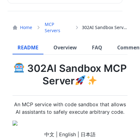
MCP
Home
302AI Sandbox Server
Servers
README
Overview
FAQ
Commen
302AI Sandbox MCP
Server
An MCP service with code sandbox that allows
AI assistants to safely execute arbitrary code.
中文 | English | 日本語