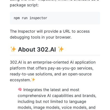
package script:
The Inspector will provide a URL to access
debugging tools in your browser.
About 302.AI
302.AI is an enterprise-oriented AI application
platform that offers pay-as-you-go services,
ready-to-use solutions, and an open-source
ecosystem.
Integrates the latest and most
comprehensive AI capabilities and brands,
including but not limited to language
models, image models, voice models, and