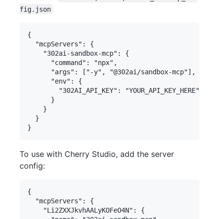
fig.json
{

  "mcpServers": {

    "302ai-sandbox-mcp": {

      "command": "npx",

      "args": ["-y", "@302ai/sandbox-mcp"],

      "env": {

        "302AI_API_KEY": "YOUR_API_KEY_HERE"

      }

    }

  }

To use with Cherry Studio, add the server
config:
{

  "mcpServers": {

    "Li2ZXXJkvhAALyKOFeO4N": {
