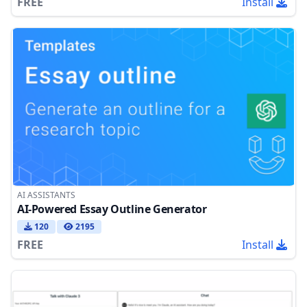
FREE
Install
AI ASSISTANTS
AI-Powered Essay Outline Generator
120
2195
FREE
Install