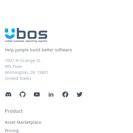
Help people build better software
1007 N Orange St.
4th Floor
Wilmington, DE 19801
United States
Discord
GitHub
YouTube
LinkedIn
Facebook
Twitter
Product
Asset Marketplace
Pricing