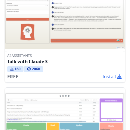
AI ASSISTANTS
Talk with Claude 3
160
2068
FREE
Install