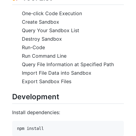
One-click Code Execution
Create Sandbox
Query Your Sandbox List
Destroy Sandbox
Run-Code
Run Command Line
Query File Information at Specified Path
Import File Data into Sandbox
Export Sandbox Files
Development
Install dependencies: