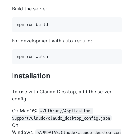
Build the server:
For development with auto-rebuild:
Installation
To use with Claude Desktop, add the server
config:
On MacOS:
~/Library/Application 
Support/Claude/claude_desktop_config.json
On
Windows:
%APPDATA%/Claude/claude_desktop_con