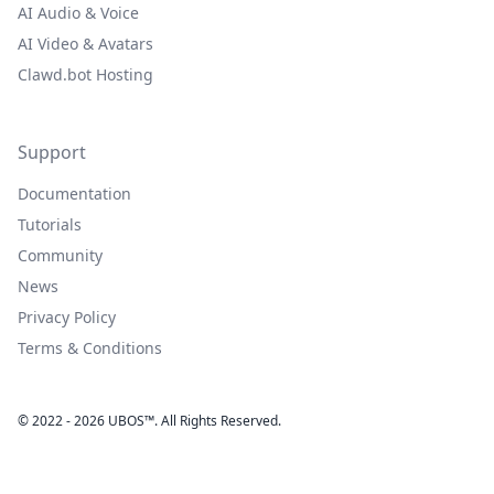
AI Audio & Voice
AI Video & Avatars
Clawd.bot Hosting
Support
Documentation
Tutorials
Community
News
Privacy Policy
Terms & Conditions
© 2022 - 2026 UBOS™. All Rights Reserved.