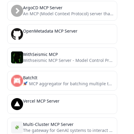
ArgoCD MCP Server
An MCP (Model Context Protocol) server that integrates with the ArgoCD API, enabling agentic tools to manage ArgoCD...
OpenMetadata MCP Server
WithSeismic MCP
Withseismic MCP Server - Model Control Protocol, the ://WITHSEISMIC way
BatchIt
MCP aggregator for batching multiple tool calls into a single request. Reduces overhead, saves tokens, and simplifies...
Vercel MCP Server
Multi-Cluster MCP Server
The gateway for GenAI systems to interact with multiple Kubernetes clusters through the MCP