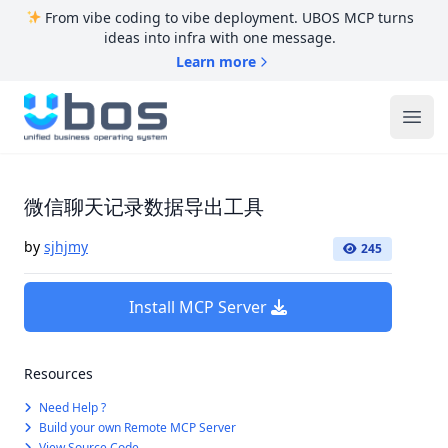
From vibe coding to vibe deployment. UBOS MCP turns
ideas into infra with one message.
Learn more
UBOS
Ope
微信聊天记录数据导出工具
by
sjhjmy
245
Install MCP Server
Resources
Need Help ?
Build your own Remote MCP Server
View Source Code