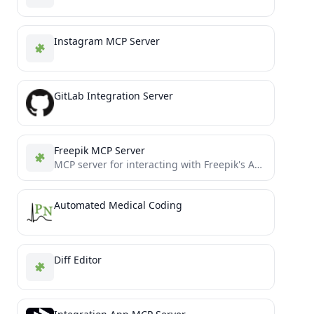
Instagram MCP Server
GitLab Integration Server
Freepik MCP Server
MCP server for interacting with Freepik's API, including stock photos and Mystic AI image generation
Automated Medical Coding
Diff Editor