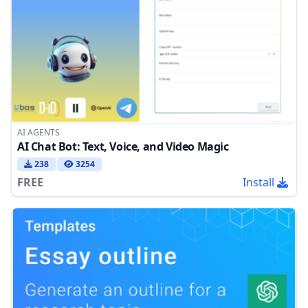
AI AGENTS
AI Chat Bot: Text, Voice, and Video Magic
238
3254
FREE
Install