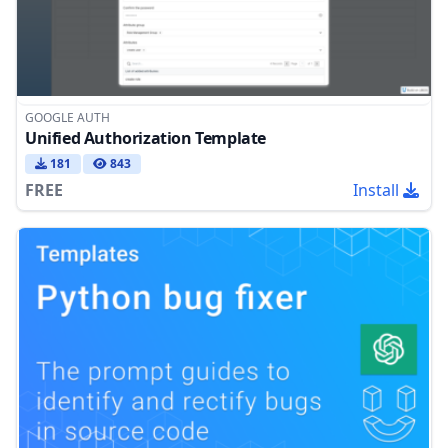
GOOGLE AUTH
Unified Authorization Template
181
843
FREE
Install