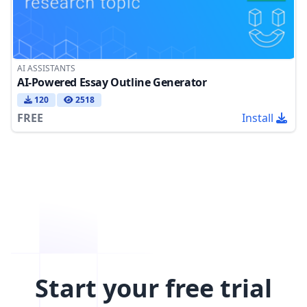
AI ASSISTANTS
AI-Powered Essay Outline Generator
120
2518
FREE
Install
Start your free trial