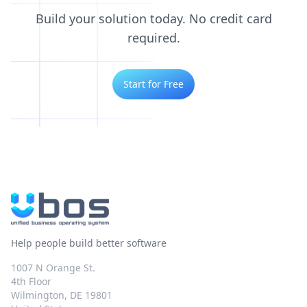
Build your solution today. No credit card
required.
Start for Free
Help people build better software
1007 N Orange St.
4th Floor
Wilmington, DE 19801