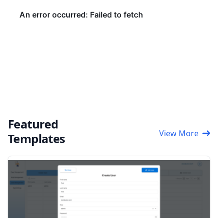
Featured
View More
Templates