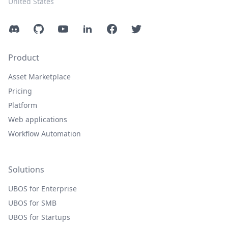
United States
Discord
GitHub
YouTube
LinkedIn
Facebook
Twitter
Product
Asset Marketplace
Pricing
Platform
Web applications
Workflow Automation
Solutions
UBOS for Enterprise
UBOS for SMB
UBOS for Startups