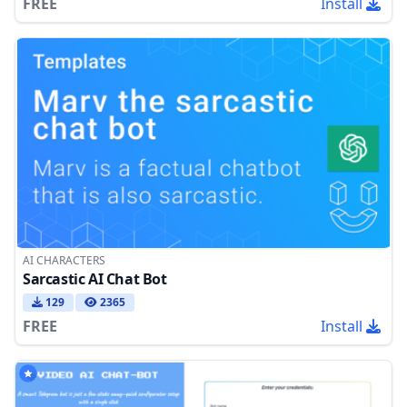
FREE
Install
AI CHARACTERS
Sarcastic AI Chat Bot
129
2365
FREE
Install