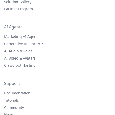
Solution Gallery
Partner Program
AI Agents
Marketing AI Agent
Generative AI Starter Kit
AI Audio & Voice
AI Video & Avatars
Clawd.bot Hosting
Support
Documentation
Tutorials
Community
News