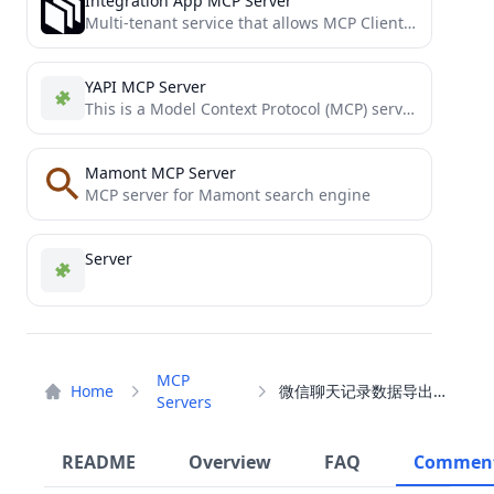
Integration App MCP Server
Multi-tenant service that allows MCP Clients to connect to Integration App's MCP Server
YAPI MCP Server
This is a Model Context Protocol (MCP) server that provides access to YAPI interface details.
Mamont MCP Server
MCP server for Mamont search engine
Server
MCP
Home
微信聊天记录数据导出工具
Servers
README
Overview
FAQ
Commen