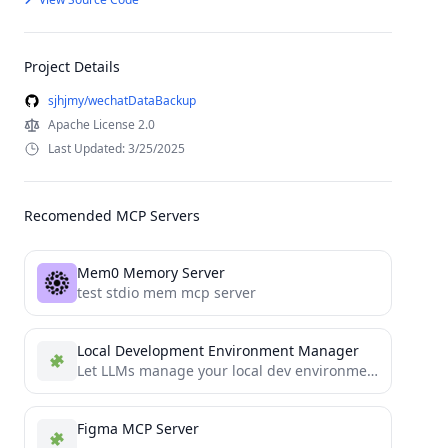
Project Details
sjhjmy/wechatDataBackup
Apache License 2.0
Last Updated: 3/25/2025
Recomended MCP Servers
Mem0 Memory Server
test stdio mem mcp server
Local Development Environment Manager
Let LLMs manage your local dev environments
Figma MCP Server