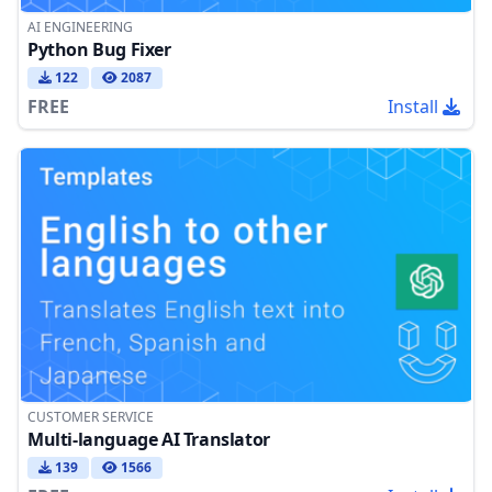
AI ENGINEERING
Python Bug Fixer
122
2087
FREE
Install
CUSTOMER SERVICE
Multi-language AI Translator
139
1566