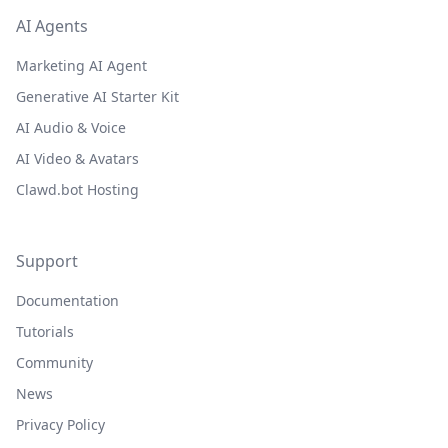
AI Agents
Marketing AI Agent
Generative AI Starter Kit
AI Audio & Voice
AI Video & Avatars
Clawd.bot Hosting
Support
Documentation
Tutorials
Community
News
Privacy Policy