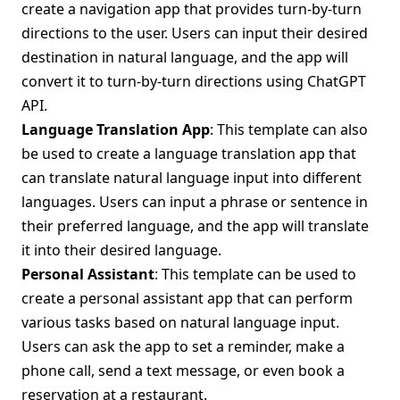
create a navigation app that provides turn-by-turn
directions to the user. Users can input their desired
destination in natural language, and the app will
convert it to turn-by-turn directions using ChatGPT
API.
Language Translation App
: This template can also
be used to create a language translation app that
can translate natural language input into different
languages. Users can input a phrase or sentence in
their preferred language, and the app will translate
it into their desired language.
Personal Assistant
: This template can be used to
create a personal assistant app that can perform
various tasks based on natural language input.
Users can ask the app to set a reminder, make a
phone call, send a text message, or even book a
reservation at a restaurant.