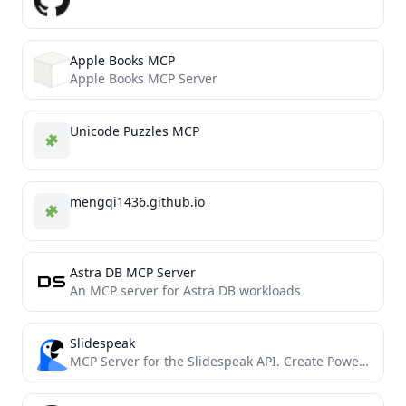
Apple Books MCP
Apple Books MCP Server
Unicode Puzzles MCP
mengqi1436.github.io
Astra DB MCP Server
An MCP server for Astra DB workloads
Slidespeak
MCP Server for the Slidespeak API. Create PowerPoint Presentations using MCP.