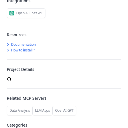
Integrations
Open AI ChatGPT
Resources
Documentation
How to install ?
Project Details
Related MCP Servers
Data Analysis
LLM Apps
OpenAI GPT
Categories