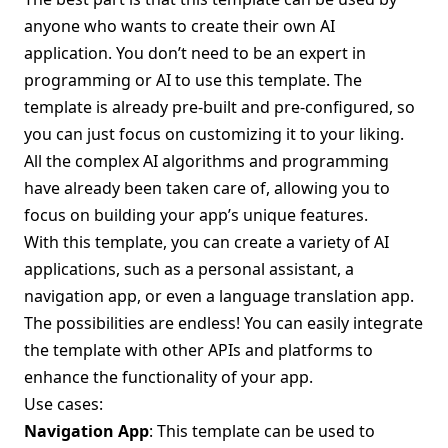
anyone who wants to create their own AI
application. You don’t need to be an expert in
programming or AI to use this template. The
template is already pre-built and pre-configured, so
you can just focus on customizing it to your liking.
All the complex AI algorithms and programming
have already been taken care of, allowing you to
focus on building your app’s unique features.
With this template, you can create a variety of AI
applications, such as a personal assistant, a
navigation app, or even a language translation app.
The possibilities are endless! You can easily integrate
the template with other APIs and platforms to
enhance the functionality of your app.
Use cases:
Navigation App
: This template can be used to