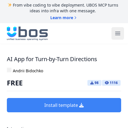
From vibe coding to vibe deployment. UBOS MCP turns
ideas into infra with one message.
Learn more
UBOS
Ope
AI App for Turn-by-Turn Directions
Andrii Bidochko
FREE
98
1116
Install template