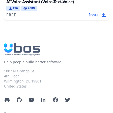
AI Voice Assistant (Voice-Text-Voice)
176
2089
FREE
Install
Help people build better software
1007 N Orange St.
4th Floor
Wilmington, DE 19801
United States
Discord
GitHub
YouTube
LinkedIn
Facebook
Twitter