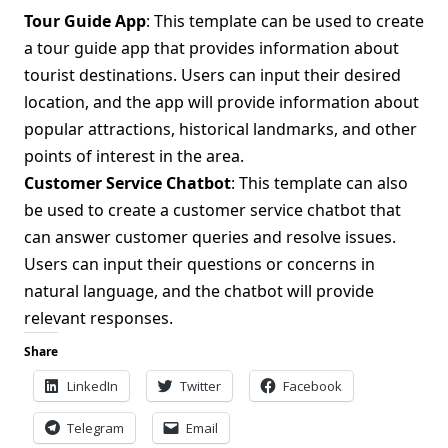
Tour Guide App
: This template can be used to create
a tour guide app that provides information about
tourist destinations. Users can input their desired
location, and the app will provide information about
popular attractions, historical landmarks, and other
points of interest in the area.
Customer Service Chatbot
: This template can also
be used to create a customer service chatbot that
can answer customer queries and resolve issues.
Users can input their questions or concerns in
natural language, and the chatbot will provide
relevant responses.
Share
LinkedIn
Twitter
Facebook
Telegram
Email