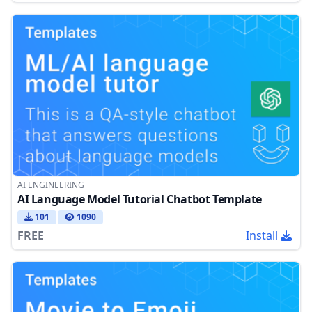
AI ENGINEERING
AI Language Model Tutorial Chatbot Template
101
1090
FREE
Install