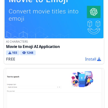
AI CHARACTERS
Movie to Emoji AI Application
103
1248
FREE
Install