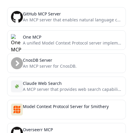
GitHub MCP Server
An MCP server that enables natural language commands for managing GitHub repositories
One MCP
A unified Model Context Protocol server implementation that aggregates multiple MCP servers into one.
CnosDB Server
An MCP server for CnosDB.
Claude Web Search
A MCP server that provides web search capabilities using the Claude API.
Model Context Protocol Server for Smithery
Overseerr MCP