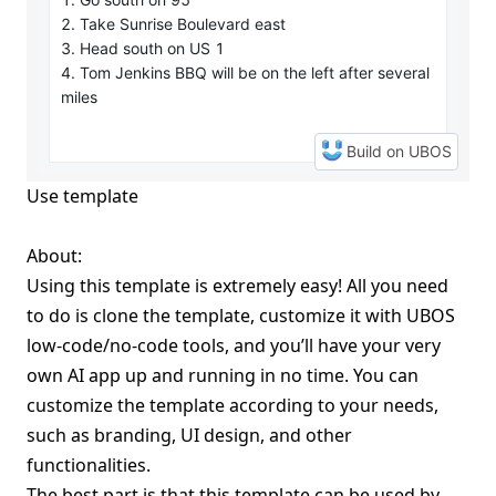
Use template
About:
Using this template is extremely easy! All you need
to do is clone the template, customize it with UBOS
low-code/no-code tools, and you’ll have your very
own AI app up and running in no time. You can
customize the template according to your needs,
such as branding, UI design, and other
functionalities.
The best part is that this template can be used by