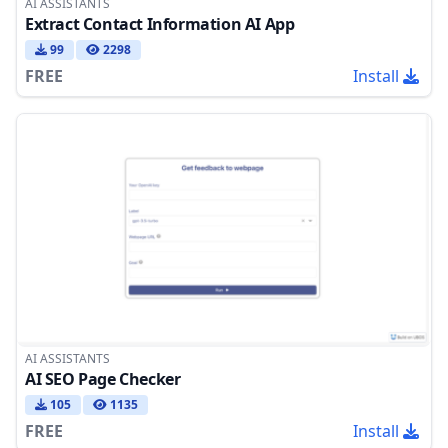
AI ASSISTANTS
Extract Contact Information AI App
99
2298
FREE
Install
AI ASSISTANTS
AI SEO Page Checker
105
1135
FREE
Install