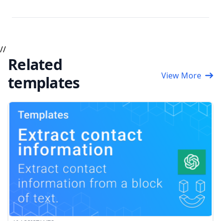
//
Related
View More
templates