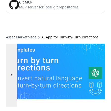
Git MCP
MCP server for local git repositories
Asset Marketplace
AI App for Turn-by-Turn Directions
Previous
Next