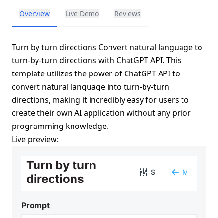
Overview
Live Demo
Reviews
Turn by turn directions Convert natural language to
turn-by-turn directions with ChatGPT API. This
template utilizes the power of ChatGPT API to
convert natural language into turn-by-turn
directions, making it incredibly easy for users to
create their own AI application without any prior
programming knowledge.
Live preview: