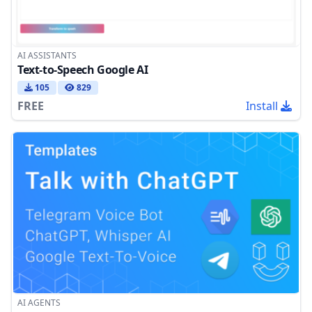
AI ASSISTANTS
Text-to-Speech Google AI
105
829
FREE
Install
AI AGENTS