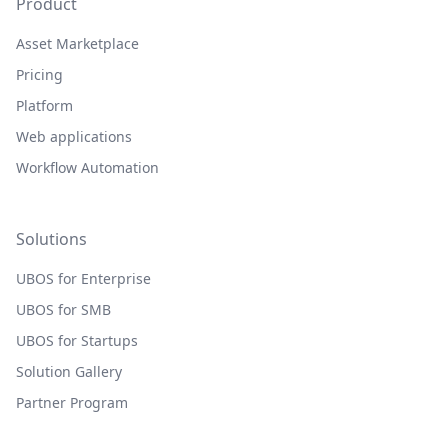
Product
Asset Marketplace
Pricing
Platform
Web applications
Workflow Automation
Solutions
UBOS for Enterprise
UBOS for SMB
UBOS for Startups
Solution Gallery
Partner Program