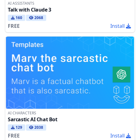
AI ASSISTANTS
Talk with Claude 3
160
2068
FREE
Install
AI CHARACTERS
Sarcastic AI Chat Bot
129
2038
FREE
Install