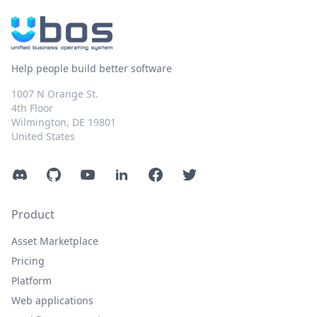
Help people build better software
1007 N Orange St.
4th Floor
Wilmington, DE 19801
United States
Discord
GitHub
YouTube
LinkedIn
Facebook
Twitter
Product
Asset Marketplace
Pricing
Platform
Web applications