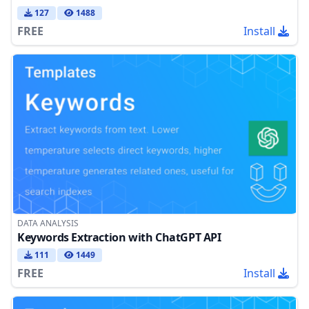
127
1488
FREE
Install
DATA ANALYSIS
Keywords Extraction with ChatGPT API
111
1449
FREE
Install