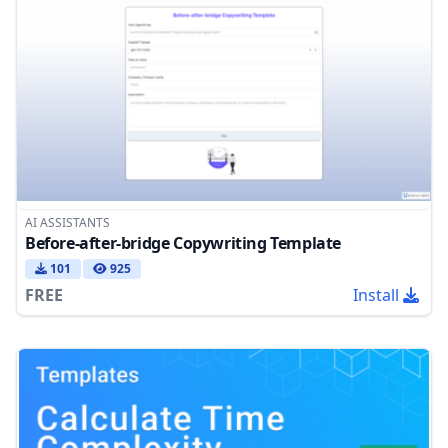
AI ASSISTANTS
Before-after-bridge Copywriting Template
101
925
FREE
Install