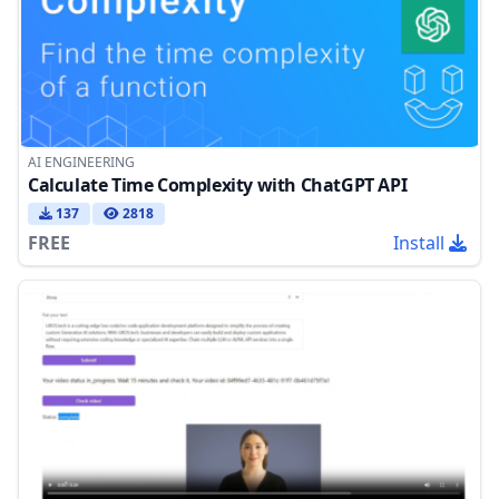
AI ENGINEERING
Calculate Time Complexity with ChatGPT API
137
2818
FREE
Install