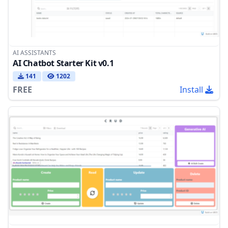
AI ASSISTANTS
AI Chatbot Starter Kit v0.1
141
1202
FREE
Install