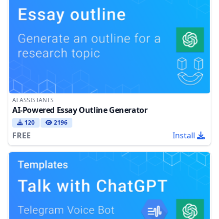
AI ASSISTANTS
AI-Powered Essay Outline Generator
120
2196
FREE
Install