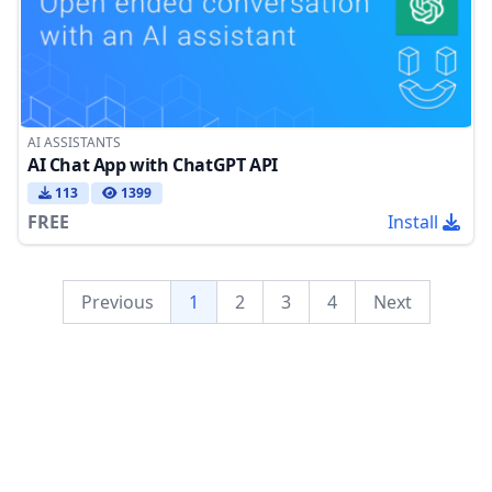
AI ASSISTANTS
AI Chat App with ChatGPT API
113
1399
FREE
Install
Previous
1
2
3
4
Next