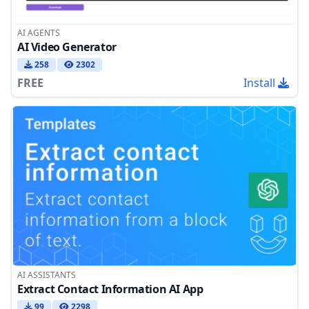
AI AGENTS
AI Video Generator
258
2302
FREE
Install
AI ASSISTANTS
Extract Contact Information AI App
99
2298