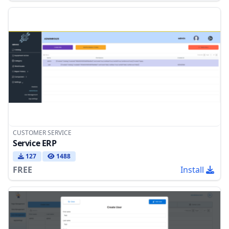
CUSTOMER SERVICE
Service ERP
127
1488
FREE
Install