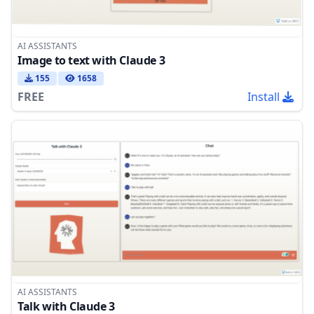
AI ASSISTANTS
Image to text with Claude 3
155
1658
FREE
Install
AI ASSISTANTS
Talk with Claude 3