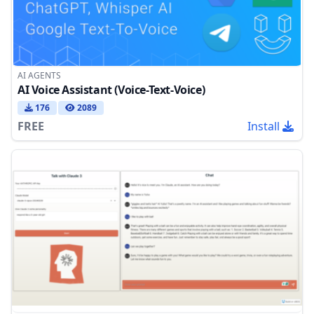
AI AGENTS
AI Voice Assistant (Voice-Text-Voice)
176
2089
FREE
Install