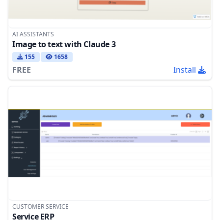
AI ASSISTANTS
Image to text with Claude 3
155
1658
FREE
Install
CUSTOMER SERVICE
Service ERP