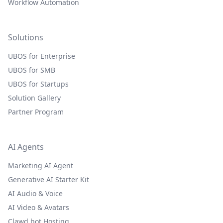
Workflow Automation
Solutions
UBOS for Enterprise
UBOS for SMB
UBOS for Startups
Solution Gallery
Partner Program
AI Agents
Marketing AI Agent
Generative AI Starter Kit
AI Audio & Voice
AI Video & Avatars
Clawd.bot Hosting