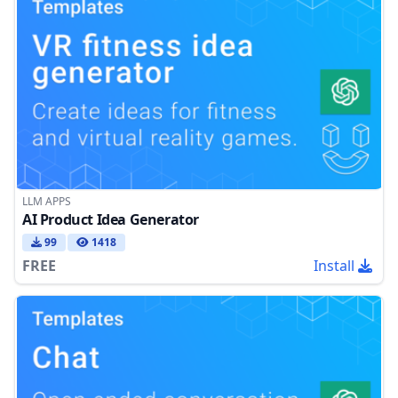
LLM APPS
AI Product Idea Generator
99
1418
FREE
Install