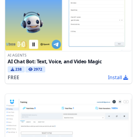
AI AGENTS
AI Chat Bot: Text, Voice, and Video Magic
238
2972
FREE
Install