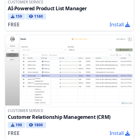
CUSTOMER SERVICE
AI-Powered Product List Manager
159
1160
FREE
Install
CUSTOMER SERVICE
Customer Relationship Management (CRM)
190
1800
FREE
Install