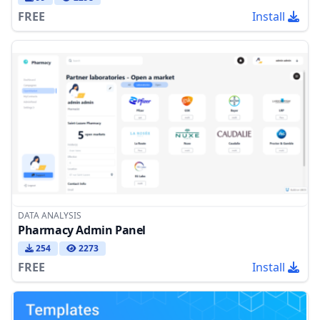
FREE
Install
DATA ANALYSIS
Pharmacy Admin Panel
254
2273
FREE
Install