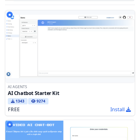
Products
AI AGENTS
AI Chatbot Starter Kit
1343
9274
FREE
Install