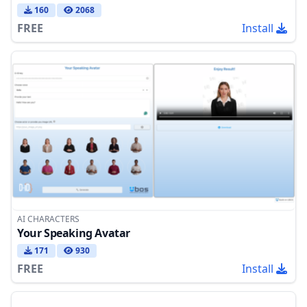
160
2068
FREE
Install
AI CHARACTERS
Your Speaking Avatar
171
930
FREE
Install