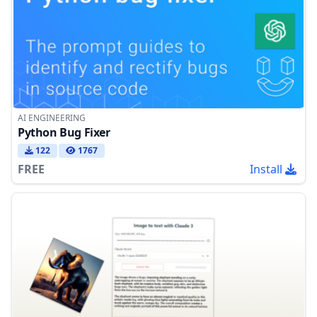
AI ENGINEERING
Python Bug Fixer
122
1767
FREE
Install