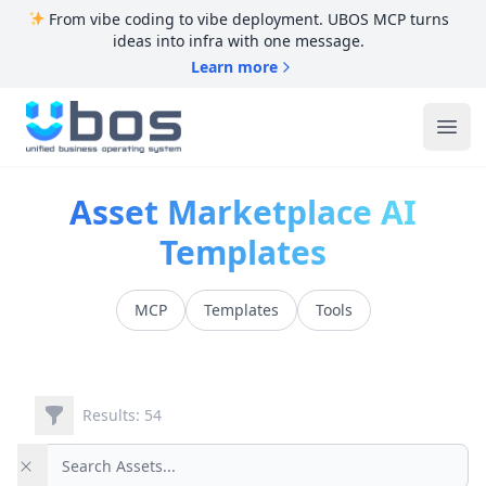
From vibe coding to vibe deployment. UBOS MCP turns
ideas into infra with one message.
Learn more
UBOS
Ope
Asset Marketplace AI
Templates
MCP
Templates
Tools
Filters
Results: 54
Search