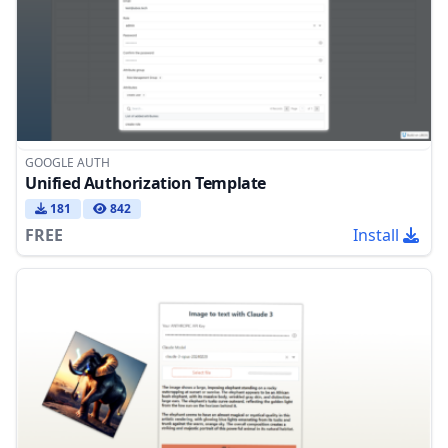
GOOGLE AUTH
Unified Authorization Template
181
842
FREE
Install