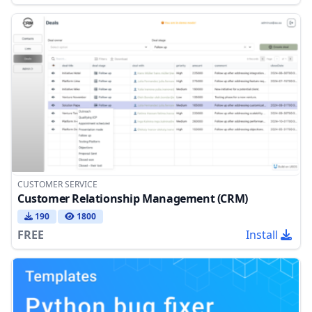
CUSTOMER SERVICE
Customer Relationship Management (CRM)
190
1800
FREE
Install