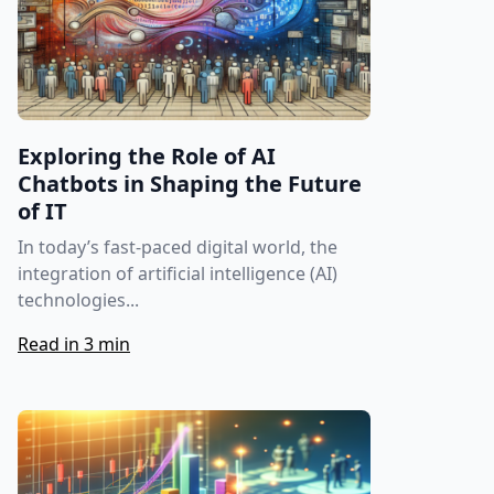
Exploring the Role of AI
Chatbots in Shaping the Future
of IT
In today’s fast-paced digital world, the
integration of artificial intelligence (AI)
technologies...
Read in 3 min