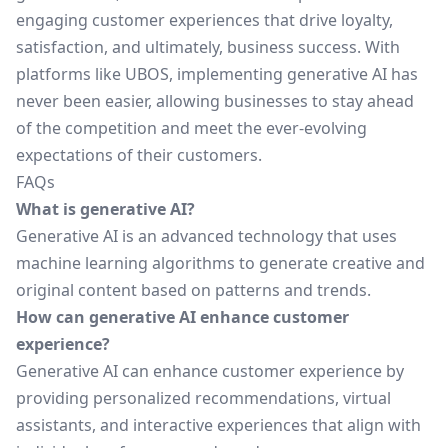
engaging customer experiences that drive loyalty,
satisfaction, and ultimately, business success. With
platforms like UBOS, implementing generative AI has
never been easier, allowing businesses to stay ahead
of the competition and meet the ever-evolving
expectations of their customers.
FAQs
What is generative AI?
Generative AI is an advanced technology that uses
machine learning algorithms to generate creative and
original content based on patterns and trends.
How can generative AI enhance customer
experience?
Generative AI can enhance customer experience by
providing personalized recommendations, virtual
assistants, and interactive experiences that align with