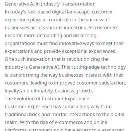
Generative AI in Industry Transformation
In today’s fast-paced digital landscape, customer
experience plays a crucial role in the success of
businesses across various industries. As customers
become more demanding and discerning,
organizations must find innovative ways to meet their
expectations and provide exceptional experiences.
One such innovation that is revolutionizing the
industry is Generative AI. This cutting-edge technology
is transforming the way businesses interact with their
customers, leading to improved customer satisfaction,
loyalty, and ultimately, business growth.
The Evolution of Customer Experience
Customer experience has come a long way from
traditional brick-and-mortar interactions to the digital
realm. With the rise of e-commerce and online
platforms, customers now have access to a vast array