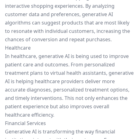
interactive shopping experiences. By analyzing
customer data and preferences, generative AI
algorithms can suggest products that are most likely
to resonate with individual customers, increasing the
chances of conversion and repeat purchases.
Healthcare
In healthcare, generative AI is being used to improve
patient care and outcomes. From personalized
treatment plans to virtual health assistants, generative
AI is helping healthcare providers deliver more
accurate diagnoses, personalized treatment options,
and timely interventions. This not only enhances the
patient experience but also improves overall
healthcare efficiency.
Financial Services
Generative AI is transforming the way financial