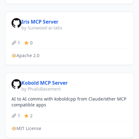
Iris MCP Server
by Sunwood-ai-labs
1
0
Apache 2.0
Kobold MCP Server
by PhialsBasement
AI to AI comms with koboldcpp from Claude/other MCP
compatible apps
1
2
MIT License