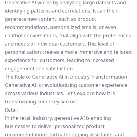
Generative AI works by analyzing large datasets and
identifying patterns and correlations. It can then
generate new content, such as product
recommendations, personalized emails, or even
chatbot conversations, that align with the preferences
and needs of individual customers. This level of
personalization creates a more immersive and tailored
experience for customers, leading to increased
engagement and satisfaction.
The Role of Generative AI in Industry Transformation
Generative AI is revolutionizing customer experience
across various industries. Let’s explore how it is
transforming some key sectors:
Retail
In the retail industry, generative AI is enabling
businesses to deliver personalized product
recommendations, virtual shopping assistants, and