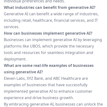
individual preferences and needs.
What industries can benefit from generative AI?
Generative AI can benefit a wide range of industries,
including retail, healthcare, financial services, and IT
services.
How can businesses implement generative AI?
Businesses can implement generative AI by leveraging
platforms like UBOS, which provide the necessary
tools and resources for seamless integration and
deployment.
What are some real-life examples of businesses
using generative AI?
Eleven Labs, XYZ Bank, and ABC Healthcare are
examples of businesses that have successfully
implemented generative AI to enhance customer
experience and drive business growth.
By embracing generative AI, businesses can unlock the