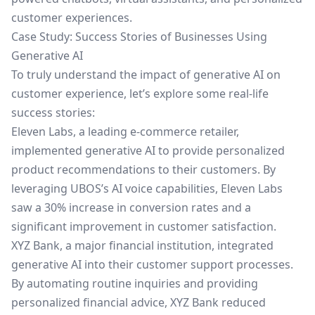
customer experiences.
Case Study: Success Stories of Businesses Using
Generative AI
To truly understand the impact of generative AI on
customer experience, let’s explore some real-life
success stories:
Eleven Labs, a leading e-commerce retailer,
implemented generative AI to provide personalized
product recommendations to their customers. By
leveraging UBOS’s AI voice capabilities, Eleven Labs
saw a 30% increase in conversion rates and a
significant improvement in customer satisfaction.
XYZ Bank, a major financial institution, integrated
generative AI into their customer support processes.
By automating routine inquiries and providing
personalized financial advice, XYZ Bank reduced