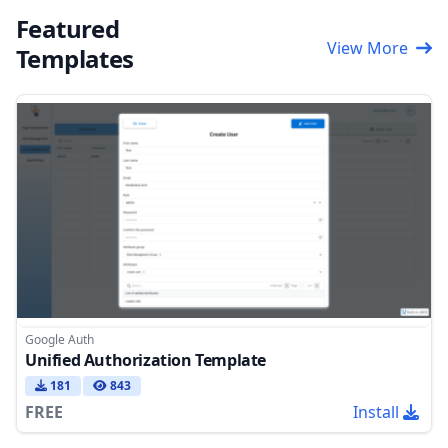
Featured
View More
Templates
Google Auth
Unified Authorization Template
181
843
FREE
Install