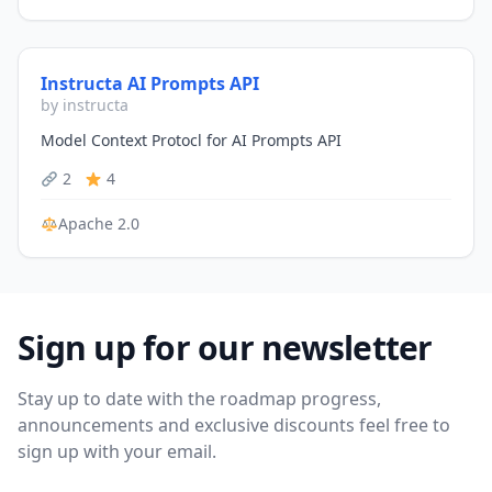
Instructa AI Prompts API
by instructa
Model Context Protocl for AI Prompts API
2
4
Apache 2.0
Sign up for our newsletter
Stay up to date with the roadmap progress,
announcements and exclusive discounts feel free to
sign up with your email.