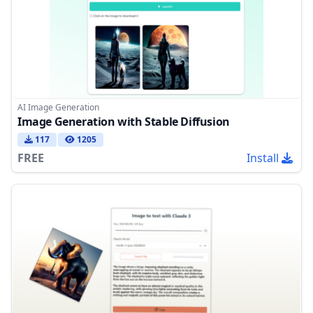
AI Image Generation
Image Generation with Stable Diffusion
117
1205
FREE
Install