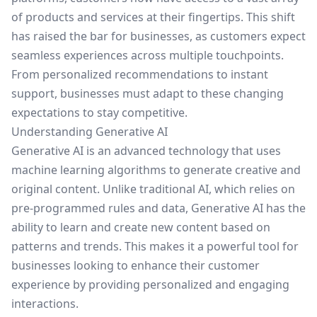
of products and services at their fingertips. This shift
has raised the bar for businesses, as customers expect
seamless experiences across multiple touchpoints.
From personalized recommendations to instant
support, businesses must adapt to these changing
expectations to stay competitive.
Understanding Generative AI
Generative AI is an advanced technology that uses
machine learning algorithms to generate creative and
original content. Unlike traditional AI, which relies on
pre-programmed rules and data, Generative AI has the
ability to learn and create new content based on
patterns and trends. This makes it a powerful tool for
businesses looking to enhance their customer
experience by providing personalized and engaging
interactions.