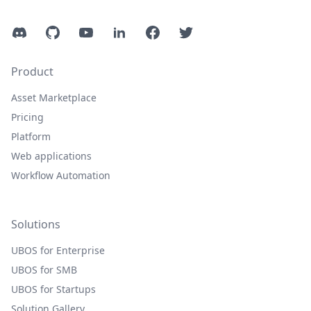
Discord
GitHub
YouTube
LinkedIn
Facebook
Twitter
Product
Asset Marketplace
Pricing
Platform
Web applications
Workflow Automation
Solutions
UBOS for Enterprise
UBOS for SMB
UBOS for Startups
Solution Gallery