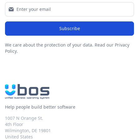
Subscribe
We care about the protection of your data.
Read our Privacy
Policy
.
Help people build better software
1007 N Orange St.
4th Floor
Wilmington, DE 19801
United States