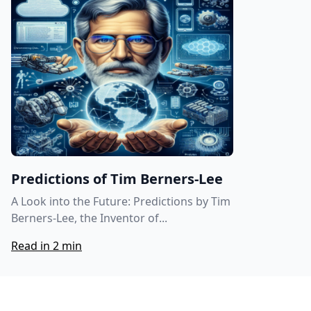
Predictions of Tim Berners-Lee
A Look into the Future: Predictions by Tim
Berners-Lee, the Inventor of...
Read in 2 min