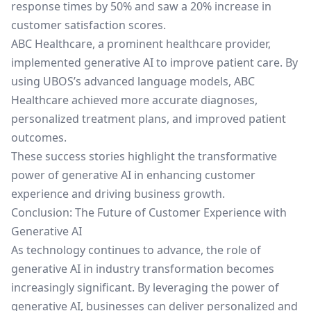
response times by 50% and saw a 20% increase in
customer satisfaction scores.
ABC Healthcare, a prominent healthcare provider,
implemented generative AI to improve patient care. By
using UBOS’s advanced language models, ABC
Healthcare achieved more accurate diagnoses,
personalized treatment plans, and improved patient
outcomes.
These success stories highlight the transformative
power of generative AI in enhancing customer
experience and driving business growth.
Conclusion: The Future of Customer Experience with
Generative AI
As technology continues to advance, the role of
generative AI in industry transformation becomes
increasingly significant. By leveraging the power of
generative AI, businesses can deliver personalized and