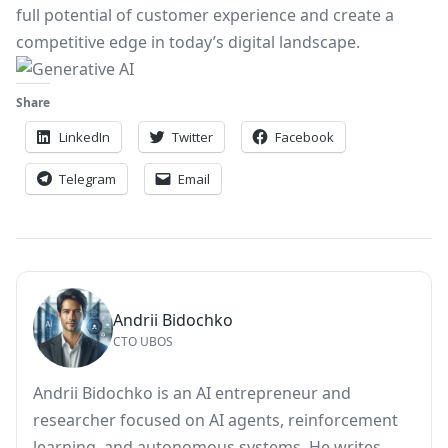
full potential of customer experience and create a
competitive edge in today’s digital landscape.
Share
LinkedIn
Twitter
Facebook
Telegram
Email
Andrii Bidochko
CTO UBOS
Andrii Bidochko is an AI entrepreneur and
researcher focused on AI agents, reinforcement
learning, and autonomous systems. He writes