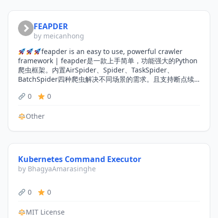
FEAPDER
by meicanhong
feapder is an easy to use, powerful crawler
framework | feapder是一款上手简单，功能强大的Python
爬虫框架。内置AirSpider、Spider、TaskSpider、
BatchSpider四种爬虫解决不同场景的需求。且支持断点续
爬、监控报警、浏览器渲染、海量数据去重等功能。更有功
0
0
能强大的爬虫管理系统feaplat为其提供方便的部署及调度
Other
Kubernetes Command Executor
by BhagyaAmarasinghe
0
0
MIT License