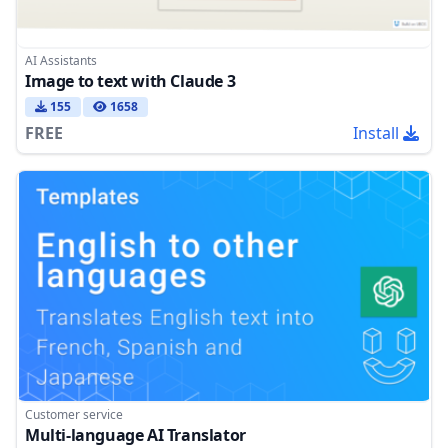
AI Assistants
Image to text with Claude 3
155
1658
FREE
Install
Customer service
Multi-language AI Translator