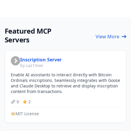
Featured MCP
View More
Servers
Inscription Server
by Laz1mov
Enable AI assistants to interact directly with Bitcoin
Ordinals inscriptions. Seamlessly integrates with Goose
and Claude Desktop to retrieve and display inscription
content from transactions.
0
2
MIT License