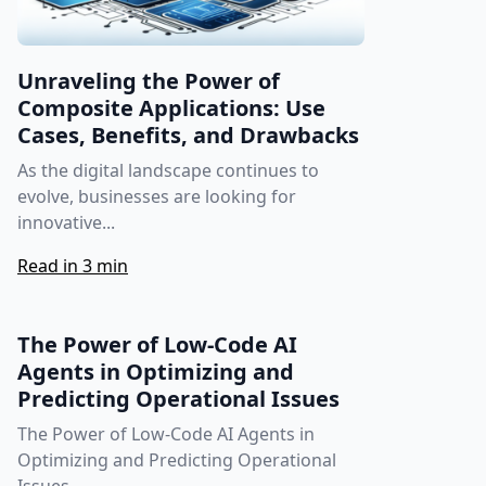
Unraveling the Power of
Composite Applications: Use
Cases, Benefits, and Drawbacks
As the digital landscape continues to
evolve, businesses are looking for
innovative...
Read in 3 min
The Power of Low-Code AI
Agents in Optimizing and
Predicting Operational Issues
The Power of Low-Code AI Agents in
Optimizing and Predicting Operational