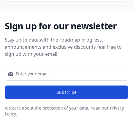
Sign up for our newsletter
Stay up to date with the roadmap progress,
announcements and exclusive discounts feel free to
sign up with your email.
Subscribe
We care about the protection of your data.
Read our Privacy
Policy
.