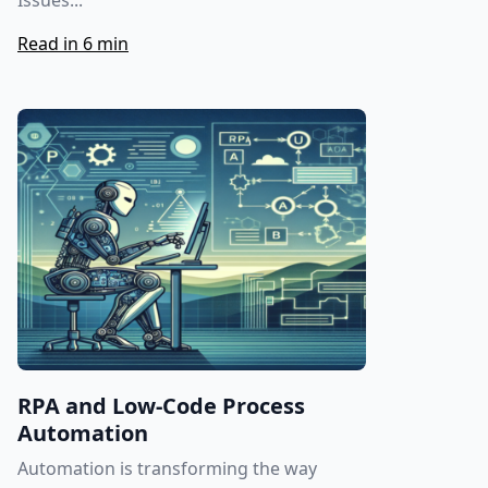
Issues...
Read in 6 min
RPA and Low-Code Process
Automation
Automation is transforming the way