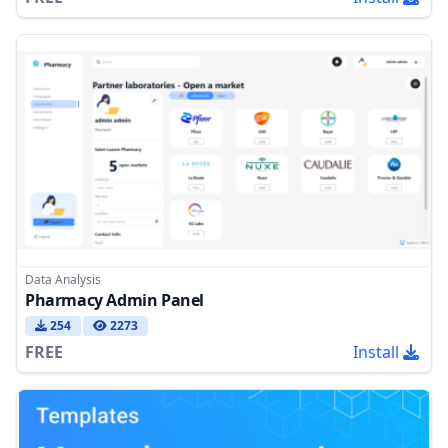
Data Analysis
Pharmacy Admin Panel
254
2273
FREE
Install