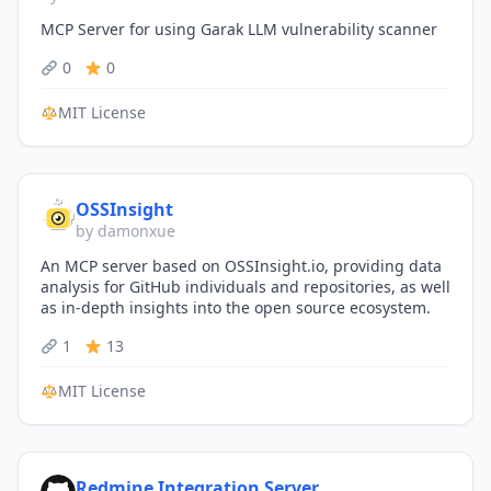
MCP Server for using Garak LLM vulnerability scanner
0
0
MIT License
OSSInsight
by damonxue
An MCP server based on OSSInsight.io, providing data
analysis for GitHub individuals and repositories, as well
as in-depth insights into the open source ecosystem.
1
13
MIT License
Redmine Integration Server