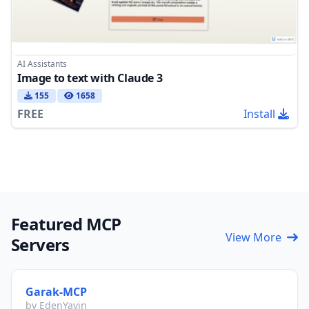
AI Assistants
Image to text with Claude 3
155
1658
FREE
Install
Featured MCP
View More
Servers
Garak-MCP
by EdenYavin