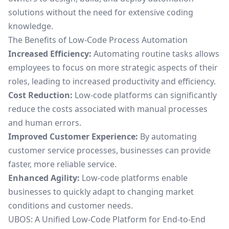
solutions without the need for extensive coding
knowledge.
The Benefits of Low-Code Process Automation
Increased Efficiency:
Automating routine tasks allows
employees to focus on more strategic aspects of their
roles, leading to increased productivity and efficiency.
Cost Reduction:
Low-code platforms can significantly
reduce the costs associated with manual processes
and human errors.
Improved Customer Experience:
By automating
customer service processes, businesses can provide
faster, more reliable service.
Enhanced Agility:
Low-code platforms enable
businesses to quickly adapt to changing market
conditions and customer needs.
UBOS: A Unified Low-Code Platform for End-to-End