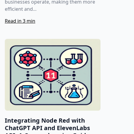
businesses operate, making them more
efficient and...
Read in 3 min
Integrating Node Red with
ChatGPT API and ElevenLabs