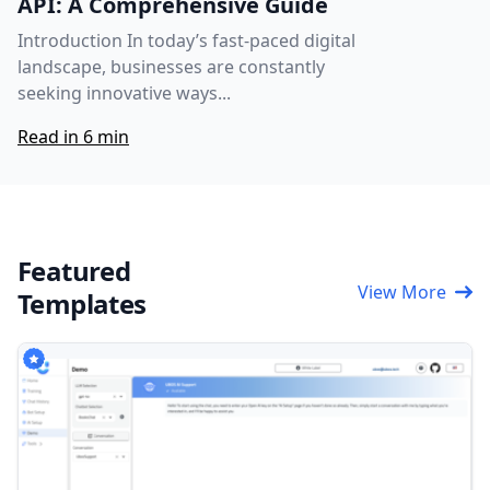
API: A Comprehensive Guide
Introduction In today’s fast-paced digital
landscape, businesses are constantly
seeking innovative ways...
Read in 6 min
Featured
View More
Templates