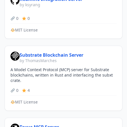
by ksyrang
0
0
MIT License
Substrate Blockchain Server
by ThomasMarches
A Model Context Protocol (MCP) server for Substrate
blockchains, written in Rust and interfacing the subxt
crate.
0
4
MIT License