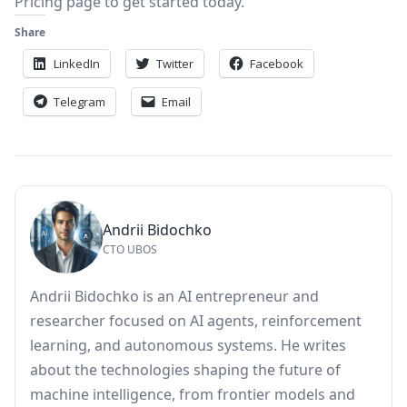
Pricing
page to get started today.
Share
LinkedIn
Twitter
Facebook
Telegram
Email
Andrii Bidochko
CTO UBOS
Andrii Bidochko is an AI entrepreneur and
researcher focused on AI agents, reinforcement
learning, and autonomous systems. He writes
about the technologies shaping the future of
machine intelligence, from frontier models and