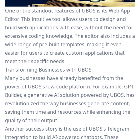
One of the standout features of UBOS is its
Web App
Editor
. This intuitive tool allows users to design and
build web applications with ease, without the need for
extensive coding knowledge. The editor also includes a
wide range of pre-built templates, making it even
easier for users to create custom applications that
meet their specific needs.
Transforming Businesses with UBOS
Many businesses have already benefited from the
power of UBOS’s low-code platform. For example,
GPT
Builder
, a generative AI solution powered by UBOS, has
revolutionized the way businesses generate content,
saving them time and resources while enhancing the
quality of their output.
Another success story is the use of UBOS’s
Telegram
integration
to build AI-powered chatbots. These