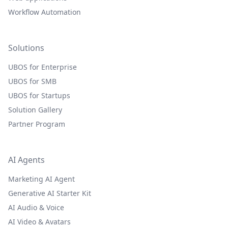
Workflow Automation
Solutions
UBOS for Enterprise
UBOS for SMB
UBOS for Startups
Solution Gallery
Partner Program
AI Agents
Marketing AI Agent
Generative AI Starter Kit
AI Audio & Voice
AI Video & Avatars