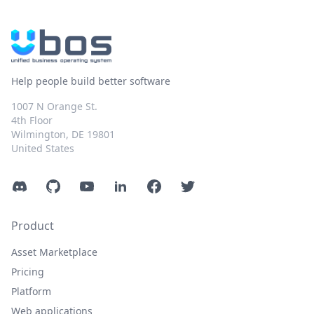
Help people build better software
1007 N Orange St.
4th Floor
Wilmington, DE 19801
United States
Discord
GitHub
YouTube
LinkedIn
Facebook
Twitter
Product
Asset Marketplace
Pricing
Platform
Web applications