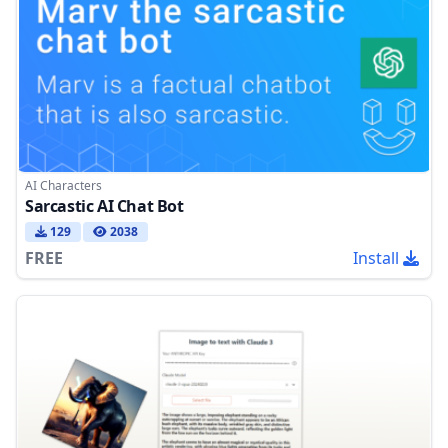
AI Characters
Sarcastic AI Chat Bot
129
2038
FREE
Install