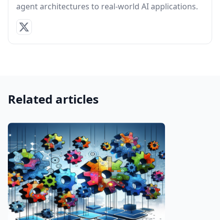
agent architectures to real-world AI applications.
Related articles