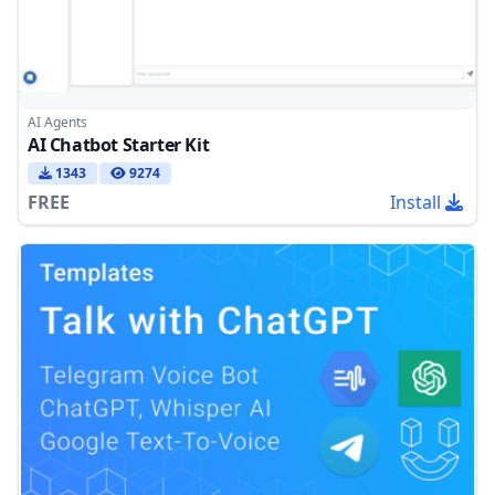
AI Agents
AI Chatbot Starter Kit
1343
9274
FREE
Install