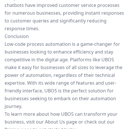
chatbots have improved customer service processes
for numerous businesses, providing instant responses
to customer queries and significantly reducing
response times.
Conclusion
Low-code process automation is a game-changer for
businesses looking to enhance efficiency and stay
competitive in the digital age. Platforms like UBOS
make it easy for businesses of all sizes to leverage the
power of automation, regardless of their technical
expertise. With its wide range of features and user-
friendly interface, UBOS is the perfect solution for
businesses seeking to embark on their automation
journey.
To learn more about how UBOS can transform your
business, visit our
About Us
page or check out our