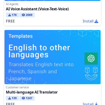
AI Agents
AI Voice Assistant (Voice-Text-Voice)
176
2089
FREE
Install
Customer service
Multi-language AI Translator
139
1247
FREE
Install