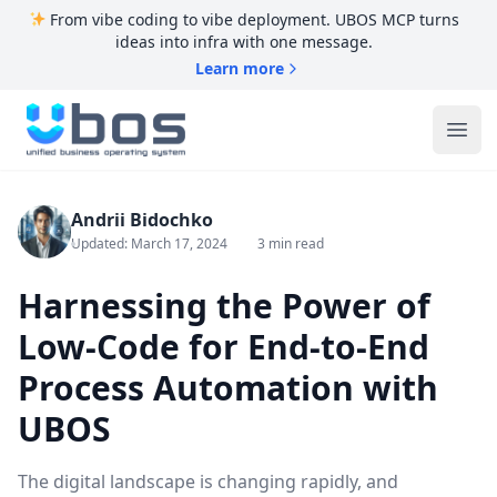
From vibe coding to vibe deployment. UBOS MCP turns
ideas into infra with one message.
Learn more
UBOS
Ope
Andrii Bidochko
Updated: March 17, 2024
3 min read
Harnessing the Power of
Low-Code for End-to-End
Process Automation with
UBOS
The digital landscape is changing rapidly, and