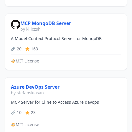
MCP MongoDB Server
by kiliczsh
A Model Context Protocol Server for MongoDB
20
163
MIT License
Azure DevOps Server
by stefanskiasan
MCP Server for Cline to Access Azure devops
10
23
MIT License