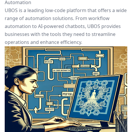
Automation
UBOS is a leading low-code platform that offers a wide
range of automation solutions. From
workflow
automation
to AI-powered chatbots, UBOS provides
businesses with the tools they need to streamline
operations and enhance efficiency.