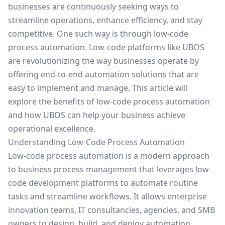
businesses are continuously seeking ways to
streamline operations, enhance efficiency, and stay
competitive. One such way is through low-code
process automation. Low-code platforms like
UBOS
are revolutionizing the way businesses operate by
offering end-to-end automation solutions that are
easy to implement and manage. This article will
explore the benefits of low-code process automation
and how UBOS can help your business achieve
operational excellence.
Understanding Low-Code Process Automation
Low-code process automation is a modern approach
to business process management that leverages low-
code development platforms to automate routine
tasks and streamline workflows. It allows
enterprise
innovation teams
, IT consultancies, agencies, and SMB
owners to design, build, and deploy automation