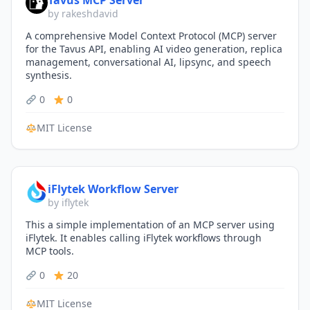
Tavus MCP Server
by rakeshdavid
A comprehensive Model Context Protocol (MCP) server
for the Tavus API, enabling AI video generation, replica
management, conversational AI, lipsync, and speech
synthesis.
0
0
MIT License
iFlytek Workflow Server
by iflytek
This a simple implementation of an MCP server using
iFlytek. It enables calling iFlytek workflows through
MCP tools.
0
20
MIT License