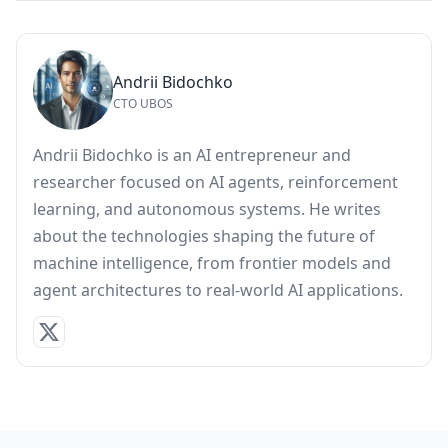
Andrii Bidochko
CTO UBOS
Andrii Bidochko is an AI entrepreneur and
researcher focused on AI agents, reinforcement
learning, and autonomous systems. He writes
about the technologies shaping the future of
machine intelligence, from frontier models and
agent architectures to real-world AI applications.