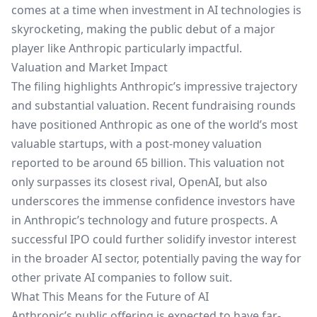
comes at a time when investment in AI technologies is
skyrocketing, making the public debut of a major
player like Anthropic particularly impactful.
Valuation and Market Impact
The filing highlights Anthropic’s impressive trajectory
and substantial valuation. Recent fundraising rounds
have positioned Anthropic as one of the world’s most
valuable startups, with a post-money valuation
reported to be around 65 billion. This valuation not
only surpasses its closest rival, OpenAI, but also
underscores the immense confidence investors have
in Anthropic’s technology and future prospects. A
successful IPO could further solidify investor interest
in the broader AI sector, potentially paving the way for
other private AI companies to follow suit.
What This Means for the Future of AI
Anthropic’s public offering is expected to have far-