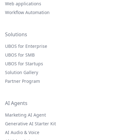
Web applications
Workflow Automation
Solutions
UBOS for Enterprise
UBOS for SMB
UBOS for Startups
Solution Gallery
Partner Program
AI Agents
Marketing AI Agent
Generative AI Starter Kit
AI Audio & Voice