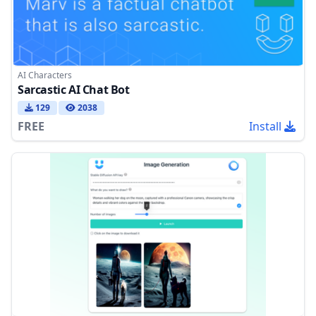
AI Characters
Sarcastic AI Chat Bot
129
2038
FREE
Install