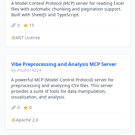
A Model Context Protocol (MCP) server for reading Excel
files with automatic chunking and pagination support.
Built with SheetJS and TypeScript.
3
15
MIT License
Vibe Preprocessing and Analysis MCP Server
by mudit14224
A powerful MCP (Model Control Protocol) server for
preprocessing and analyzing CSV files. This server
provides a suite of tools for data manipulation,
visualization, and analysis.
0
0
Apache 2.0