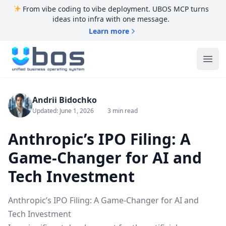
From vibe coding to vibe deployment. UBOS MCP turns
ideas into infra with one message.
Learn more
UBOS
Ope
Andrii Bidochko
Updated: June 1, 2026
3 min read
Anthropic’s IPO Filing: A
Game-Changer for AI and
Tech Investment
Anthropic’s IPO Filing: A Game-Changer for AI and
Tech Investment