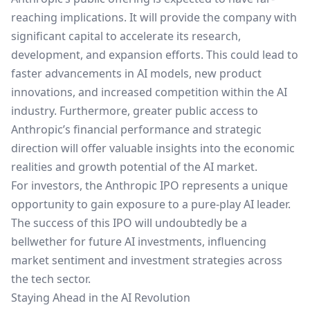
reaching implications. It will provide the company with
significant capital to accelerate its research,
development, and expansion efforts. This could lead to
faster advancements in AI models, new product
innovations, and increased competition within the AI
industry. Furthermore, greater public access to
Anthropic’s financial performance and strategic
direction will offer valuable insights into the economic
realities and growth potential of the AI market.
For investors, the Anthropic IPO represents a unique
opportunity to gain exposure to a pure-play AI leader.
The success of this IPO will undoubtedly be a
bellwether for future AI investments, influencing
market sentiment and investment strategies across
the tech sector.
Staying Ahead in the AI Revolution