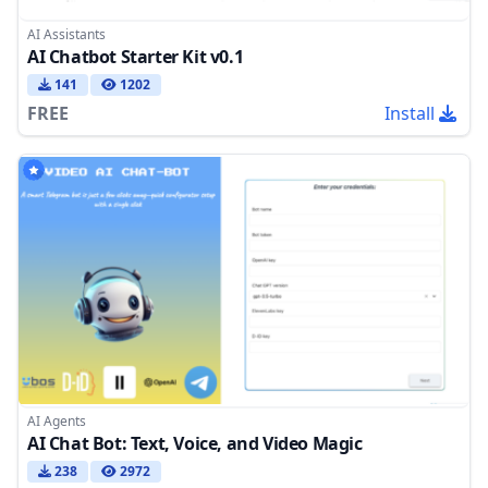
AI Assistants
AI Chatbot Starter Kit v0.1
141
1202
FREE
Install
AI Agents
AI Chat Bot: Text, Voice, and Video Magic
238
2972