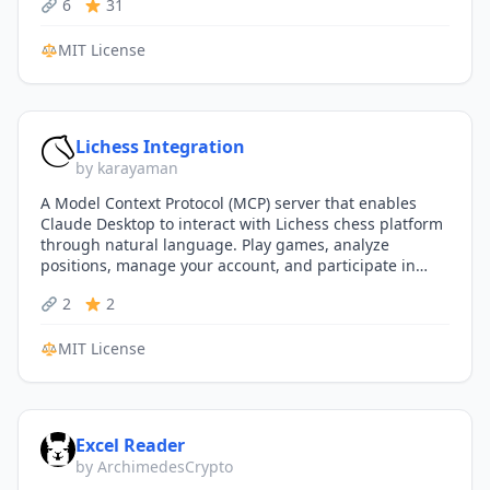
6
31
MIT License
Lichess Integration
by karayaman
A Model Context Protocol (MCP) server that enables
Claude Desktop to interact with Lichess chess platform
through natural language. Play games, analyze
positions, manage your account, and participate in
tournaments—all…
2
2
MIT License
Excel Reader
by ArchimedesCrypto