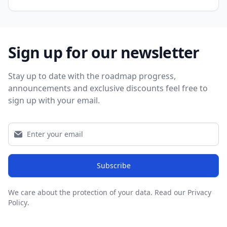
Sign up for our newsletter
Stay up to date with the roadmap progress,
announcements and exclusive discounts feel free to
sign up with your email.
Subscribe
We care about the protection of your data.
Read our Privacy
Policy
.