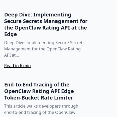
Deep Dive: Implementing
Secure Secrets Management for
the OpenClaw Rating API at the
Edge
Deep Dive: Implementing Secure Secrets
Management for the OpenClaw Rating
API at...
Read in 6 min
End-to-End Tracing of the
OpenClaw Rating API Edge
Token‑Bucket Rate Limiter
This article walks developers through
end‑to‑end tracing of the OpenClaw