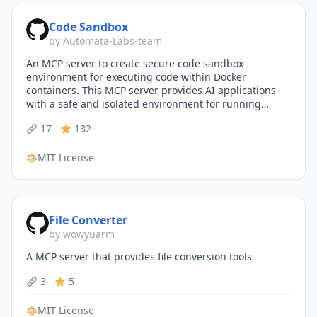
Code Sandbox
by Automata-Labs-team
An MCP server to create secure code sandbox
environment for executing code within Docker
containers. This MCP server provides AI applications
with a safe and isolated environment for running
code…
17
132
MIT License
File Converter
by wowyuarm
A MCP server that provides file conversion tools
3
5
MIT License