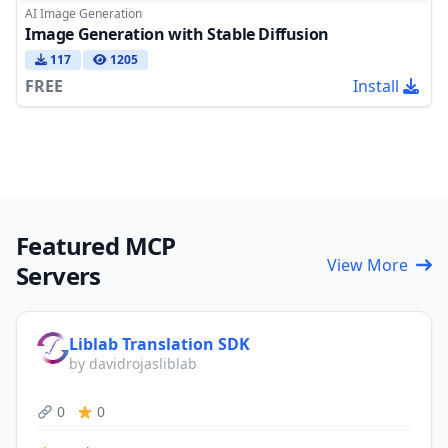
AI Image Generation
Image Generation with Stable Diffusion
117
1205
FREE
Install
Featured MCP
View More
Servers
Liblab Translation SDK
by davidrojasliblab
0
0