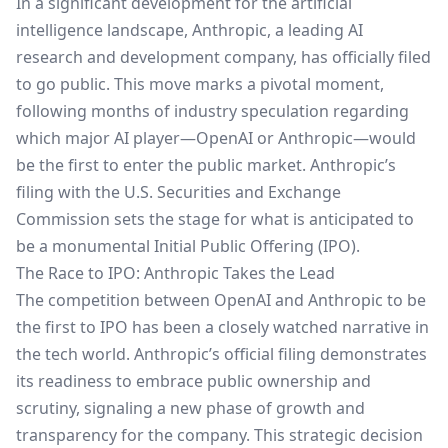
In a significant development for the artificial
intelligence landscape, Anthropic, a leading AI
research and development company, has officially filed
to go public. This move marks a pivotal moment,
following months of industry speculation regarding
which major AI player—OpenAI or Anthropic—would
be the first to enter the public market. Anthropic’s
filing with the U.S. Securities and Exchange
Commission sets the stage for what is anticipated to
be a monumental Initial Public Offering (IPO).
The Race to IPO: Anthropic Takes the Lead
The competition between OpenAI and Anthropic to be
the first to IPO has been a closely watched narrative in
the tech world. Anthropic’s official filing demonstrates
its readiness to embrace public ownership and
scrutiny, signaling a new phase of growth and
transparency for the company. This strategic decision