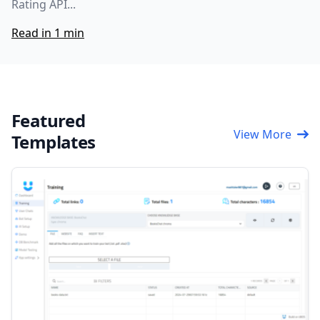
Rating API...
Read in 1 min
Featured
View More
Templates