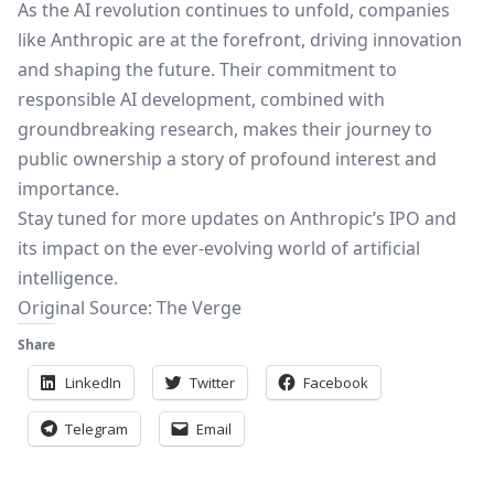
As the AI revolution continues to unfold, companies
like Anthropic are at the forefront, driving innovation
and shaping the future. Their commitment to
responsible AI development, combined with
groundbreaking research, makes their journey to
public ownership a story of profound interest and
importance.
Stay tuned for more updates on Anthropic’s IPO and
its impact on the ever-evolving world of artificial
intelligence.
Original Source:
The Verge
Share
LinkedIn
Twitter
Facebook
Telegram
Email