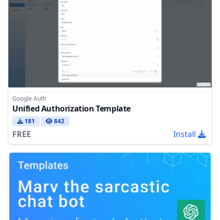
Google Auth
Unified Authorization Template
181
842
FREE
Install