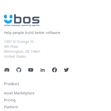
Help people build better software
1007 N Orange St.
4th Floor
Wilmington, DE 19801
United States
Discord
GitHub
YouTube
LinkedIn
Facebook
Twitter
Product
Asset Marketplace
Pricing
Platform