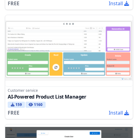
FREE
Install
Customer service
AI-Powered Product List Manager
159
1160
FREE
Install