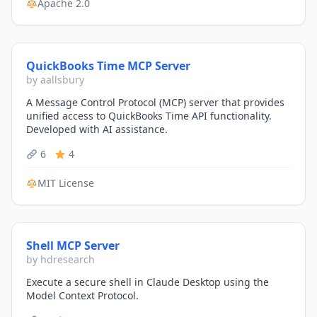
Apache 2.0
QuickBooks Time MCP Server
by aallsbury
A Message Control Protocol (MCP) server that provides
unified access to QuickBooks Time API functionality.
Developed with AI assistance.
6
4
MIT License
Shell MCP Server
by hdresearch
Execute a secure shell in Claude Desktop using the
Model Context Protocol.