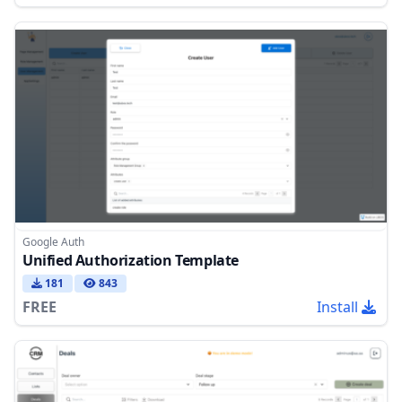
Google Auth
Unified Authorization Template
181
843
FREE
Install