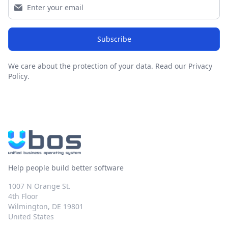
Subscribe
We care about the protection of your data.
Read our Privacy
Policy
.
Help people build better software
1007 N Orange St.
4th Floor
Wilmington, DE 19801
United States