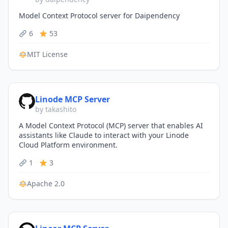
Model Context Protocol server for Daipendency
6
53
MIT License
Linode MCP Server
by takashito
A Model Context Protocol (MCP) server that enables AI
assistants like Claude to interact with your Linode
Cloud Platform environment.
1
3
Apache 2.0