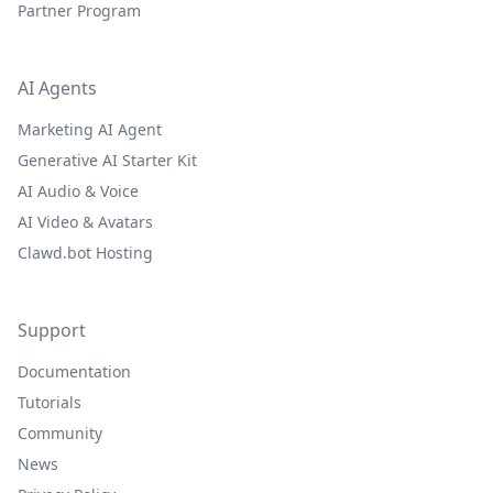
Partner Program
AI Agents
Marketing AI Agent
Generative AI Starter Kit
AI Audio & Voice
AI Video & Avatars
Clawd.bot Hosting
Support
Documentation
Tutorials
Community
News