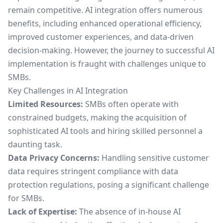
remain competitive. AI integration offers numerous
benefits, including enhanced operational efficiency,
improved customer experiences, and data-driven
decision-making. However, the journey to successful AI
implementation is fraught with challenges unique to
SMBs.
Key Challenges in AI Integration
Limited Resources:
SMBs often operate with
constrained budgets, making the acquisition of
sophisticated AI tools and hiring skilled personnel a
daunting task.
Data Privacy Concerns:
Handling sensitive customer
data requires stringent compliance with data
protection regulations, posing a significant challenge
for SMBs.
Lack of Expertise:
The absence of in-house AI