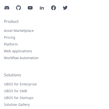
Discord
GitHub
YouTube
LinkedIn
Facebook
Twitter
Product
Asset Marketplace
Pricing
Platform
Web applications
Workflow Automation
Solutions
UBOS for Enterprise
UBOS for SMB
UBOS for Startups
Solution Gallery