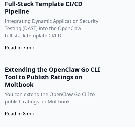
Full‑Stack Template CI/CD
Pipeline
Integrating Dynamic Application Security
Testing (DAST) into the OpenClaw
full‑stack template CI/CD...
Read in 7 min
Extending the OpenClaw Go CLI
Tool to Publish Ratings on
Moltbook
You can extend the OpenClaw Go CLI to
publish ratings on Moltbook...
Read in 8 min