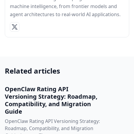
machine intelligence, from frontier models and
agent architectures to real-world AI applications.
Related articles
OpenClaw Rating API
Versioning Strategy: Roadmap,
Compatibility, and Migration
Guide
OpenClaw Rating API Versioning Strategy:
Roadmap, Compatibility, and Migration