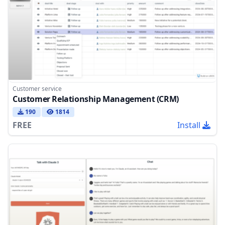
Customer service
Customer Relationship Management (CRM)
190
1814
FREE
Install