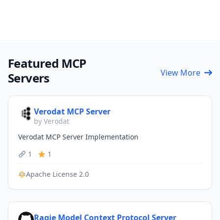
Featured MCP
View More
Servers
Verodat MCP Server
by Verodat
Verodat MCP Server Implementation
1
1
Apache License 2.0
Ragie Model Context Protocol Server