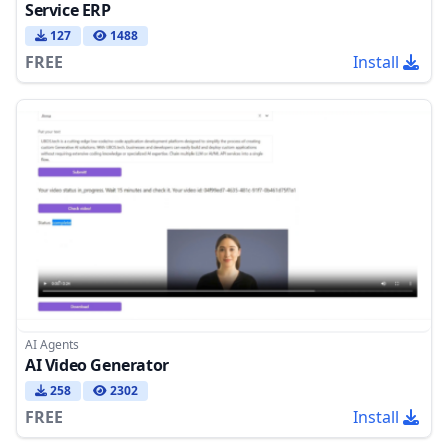
Service ERP
127
1488
FREE
Install
AI Agents
AI Video Generator
258
2302
FREE
Install