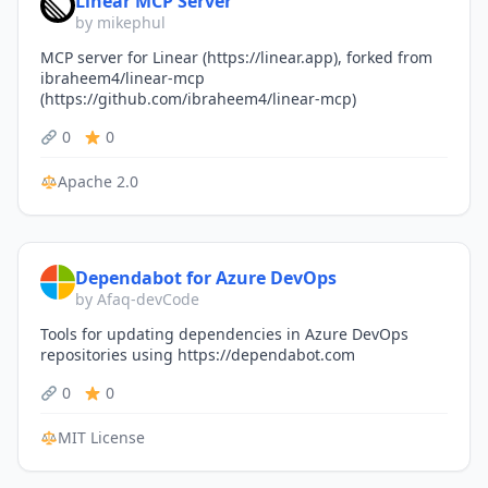
Linear MCP Server
by mikephul
MCP server for Linear (https://linear.app), forked from
ibraheem4/linear-mcp
(https://github.com/ibraheem4/linear-mcp)
0
0
Apache 2.0
Dependabot for Azure DevOps
by Afaq-devCode
Tools for updating dependencies in Azure DevOps
repositories using https://dependabot.com
0
0
MIT License