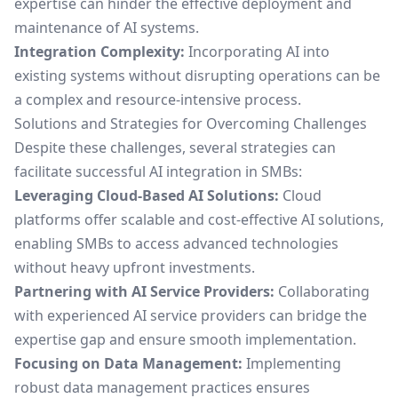
expertise can hinder the effective deployment and
maintenance of AI systems.
Integration Complexity:
Incorporating AI into
existing systems without disrupting operations can be
a complex and resource-intensive process.
Solutions and Strategies for Overcoming Challenges
Despite these challenges, several strategies can
facilitate successful AI integration in SMBs:
Leveraging Cloud-Based AI Solutions:
Cloud
platforms offer scalable and cost-effective AI solutions,
enabling SMBs to access advanced technologies
without heavy upfront investments.
Partnering with AI Service Providers:
Collaborating
with experienced AI service providers can bridge the
expertise gap and ensure smooth implementation.
Focusing on Data Management:
Implementing
robust data management practices ensures