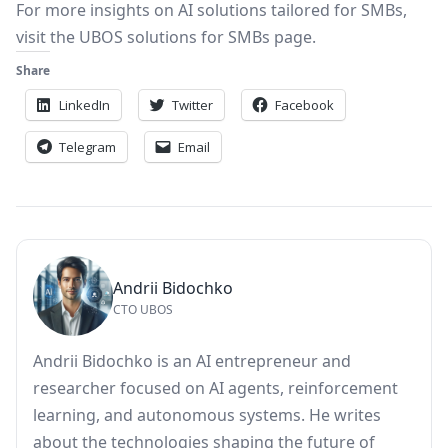
For more insights on AI solutions tailored for SMBs,
visit the
UBOS solutions for SMBs
page.
Share
LinkedIn
Twitter
Facebook
Telegram
Email
Andrii Bidochko
CTO UBOS
Andrii Bidochko is an AI entrepreneur and
researcher focused on AI agents, reinforcement
learning, and autonomous systems. He writes
about the technologies shaping the future of