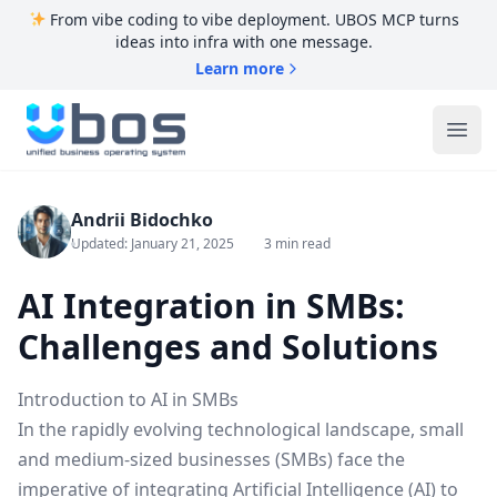
From vibe coding to vibe deployment. UBOS MCP turns
ideas into infra with one message.
Learn more
UBOS
Ope
Andrii Bidochko
Updated: January 21, 2025
3 min read
AI Integration in SMBs:
Challenges and Solutions
Introduction to AI in SMBs
In the rapidly evolving technological landscape, small
and medium-sized businesses (SMBs) face the
imperative of integrating Artificial Intelligence (AI) to