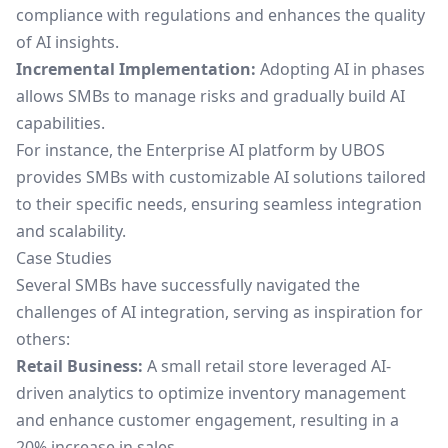
compliance with regulations and enhances the quality
of AI insights.
Incremental Implementation:
Adopting AI in phases
allows SMBs to manage risks and gradually build AI
capabilities.
For instance, the
Enterprise AI platform by UBOS
provides SMBs with customizable AI solutions tailored
to their specific needs, ensuring seamless integration
and scalability.
Case Studies
Several SMBs have successfully navigated the
challenges of AI integration, serving as inspiration for
others:
Retail Business:
A small retail store leveraged AI-
driven analytics to optimize inventory management
and enhance customer engagement, resulting in a
20% increase in sales.