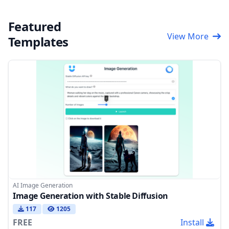
Featured
View More
Templates
AI Image Generation
Image Generation with Stable Diffusion
117
1205
FREE
Install