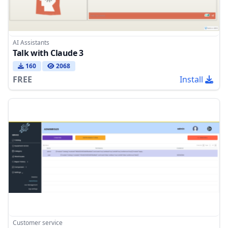
AI Assistants
Talk with Claude 3
160
2068
FREE
Install
Customer service