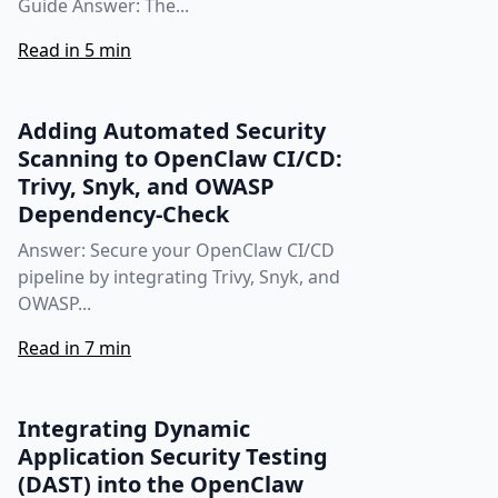
Guide Answer: The...
Read in 5 min
Adding Automated Security
Scanning to OpenClaw CI/CD:
Trivy, Snyk, and OWASP
Dependency‑Check
Answer: Secure your OpenClaw CI/CD
pipeline by integrating Trivy, Snyk, and
OWASP...
Read in 7 min
Integrating Dynamic
Application Security Testing
(DAST) into the OpenClaw