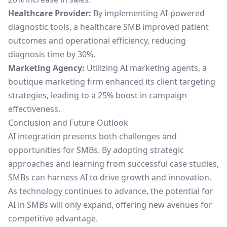
Healthcare Provider:
By implementing AI-powered
diagnostic tools, a healthcare SMB improved patient
outcomes and operational efficiency, reducing
diagnosis time by 30%.
Marketing Agency:
Utilizing
AI marketing agents
, a
boutique marketing firm enhanced its client targeting
strategies, leading to a 25% boost in campaign
effectiveness.
Conclusion and Future Outlook
AI integration presents both challenges and
opportunities for SMBs. By adopting strategic
approaches and learning from successful case studies,
SMBs can harness AI to drive growth and innovation.
As technology continues to advance, the potential for
AI in SMBs will only expand, offering new avenues for
competitive advantage.