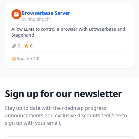
Browserbase Server
by lingxingchi
Allow LLMs to control a browser with Browserbase and
Stagehand
0
0
Apache 2.0
Sign up for our newsletter
Stay up to date with the roadmap progress,
announcements and exclusive discounts feel free to
sign up with your email.