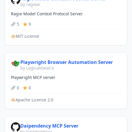
by ragieai
Ragie Model Context Protocol Server
5
9
MIT License
Playwright Browser Automation Server
by LogicaldataCo
Playwright MCP server
0
0
Apache License 2.0
Daipendency MCP Server
by daipendency